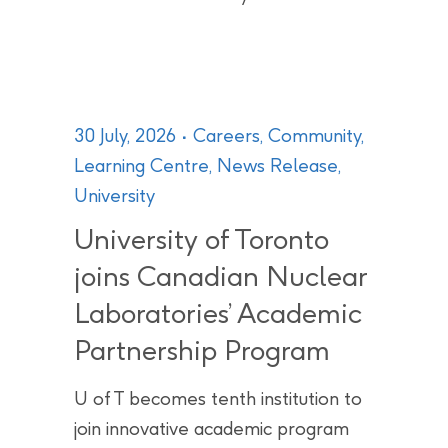
30 July, 2026
Careers
,
Community
,
Learning Centre
,
News Release
,
University
University of Toronto
joins Canadian Nuclear
Laboratories’ Academic
Partnership Program
U of T becomes tenth institution to
join innovative academic program