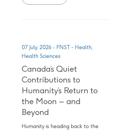
07 July, 2026
FNST - Health
,
Health Sciences
Canada’s Quiet
Contributions to
Humanity’s Return to
the Moon – and
Beyond
Humanity is heading back to the