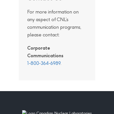
For more information on
any aspect of CNL’s
communication programs,
please contact:
Corporate
Communications
1-800-364-6989
.
Footer