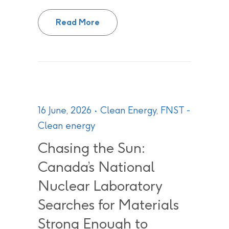
CNL and NLPC make $250,000 ple
Read More
16 June, 2026
Clean Energy
,
FNST -
Clean energy
Chasing the Sun:
Canada’s National
Nuclear Laboratory
Searches for Materials
Strong Enough to