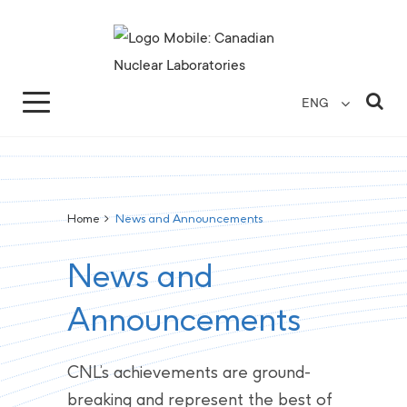
Search for...
Search Close
Sea
ENG
Home
>
News and Announcements
News and
Announcements
CNL’s achievements are ground-
breaking and represent the best of