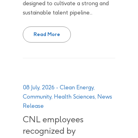
designed to cultivate a strong and
sustainable talent pipeline...
University of Toronto joins Can
Read More
08 July, 2026
Clean Energy
,
Community
,
Health Sciences
,
News
Release
CNL employees
recognized by