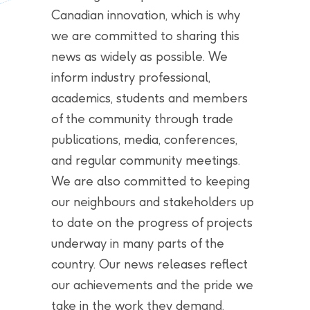
Canadian innovation, which is why
we are committed to sharing this
news as widely as possible. We
inform industry professional,
academics, students and members
of the community through trade
publications, media, conferences,
and regular community meetings.
We are also committed to keeping
our neighbours and stakeholders up
to date on the progress of projects
underway in many parts of the
country. Our news releases reflect
our achievements and the pride we
take in the work they demand.