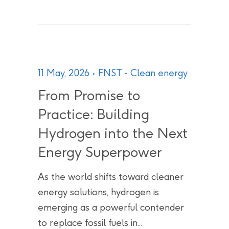
11 May, 2026
FNST - Clean energy
From Promise to
Practice: Building
Hydrogen into the Next
Energy Superpower
As the world shifts toward cleaner
energy solutions, hydrogen is
emerging as a powerful contender
to replace fossil fuels in...