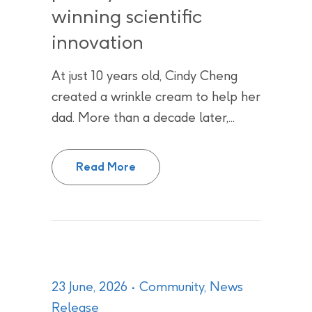
winning scientific
innovation
At just 10 years old, Cindy Cheng
created a wrinkle cream to help her
dad. More than a decade later,...
From science fairs to CNL, Cindy
Read More
23 June, 2026
Community
,
News
Release