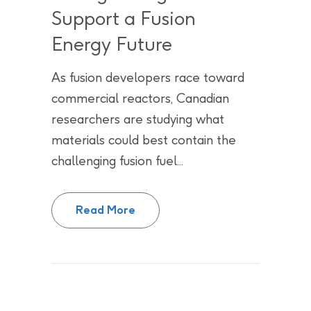
Support a Fusion
Energy Future
As fusion developers race toward
commercial reactors, Canadian
researchers are studying what
materials could best contain the
challenging fusion fuel...
Chasing the Sun: Canada’s Natio
Read More