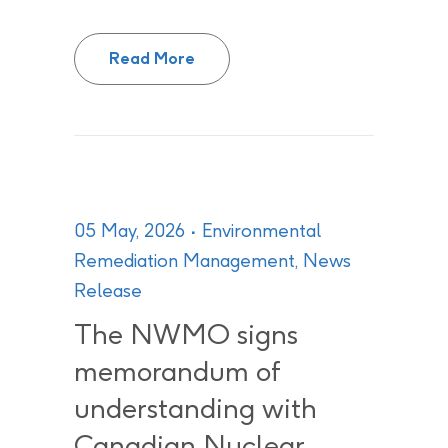
From Promise to Practice: Build
Read More
05 May, 2026
Environmental
Remediation Management
,
News
Release
The NWMO signs
memorandum of
understanding with
Canadian Nuclear