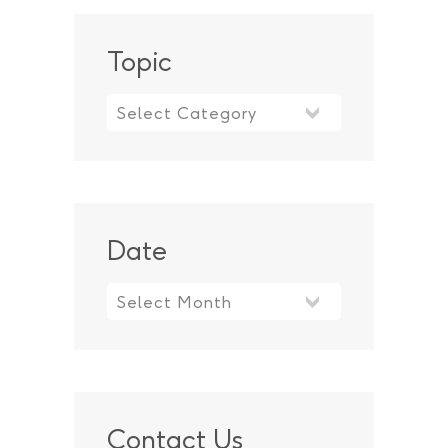
Topic
Topic
Date
Contact Us