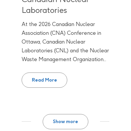
Laboratories
At the 2026 Canadian Nuclear
Association (CNA) Conference in
Ottawa, Canadian Nuclear
Laboratories (CNL) and the Nuclear
Waste Management Organization...
The NWMO signs memorandum of 
Read More
Show more