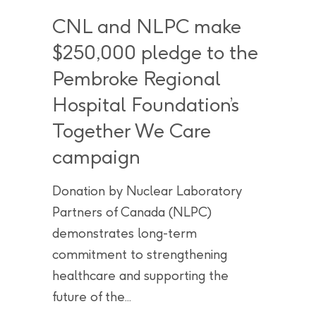
CNL and NLPC make
$250,000 pledge to the
Pembroke Regional
Hospital Foundation’s
Together We Care
campaign
Donation by Nuclear Laboratory
Partners of Canada (NLPC)
demonstrates long-term
commitment to strengthening
healthcare and supporting the
future of the...