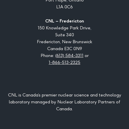
L1A 0C6
CNL – Fredericton
150 Knowledge Park Drive,
Suite 340
Fredericton, New Brunswick
Canada E3C 0N9
Phone:
(613) 584-3311
or
1-866-513-2325
CNL is Canada’s premier nuclear science and technology
laboratory managed by Nuclear Laboratory Partners of
Canada.