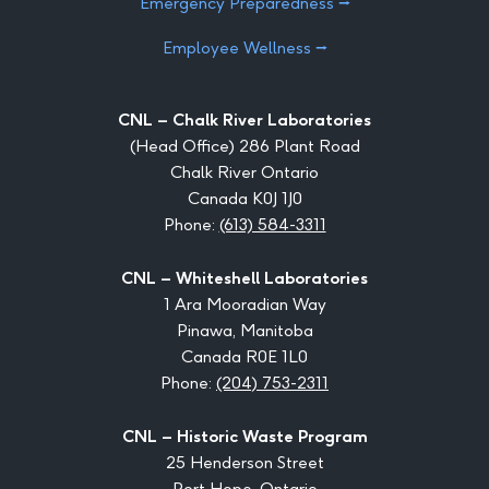
Emergency Preparedness ⭢
Employee Wellness ⭢
CNL – Chalk River Laboratories
(Head Office) 286 Plant Road
Chalk River Ontario
Canada K0J 1J0
Phone:
(613) 584-3311
CNL – Whiteshell Laboratories
1 Ara Mooradian Way
Pinawa, Manitoba
Canada R0E 1L0
Phone:
(204) 753-2311
CNL – Historic Waste Program
25 Henderson Street
Port Hope, Ontario