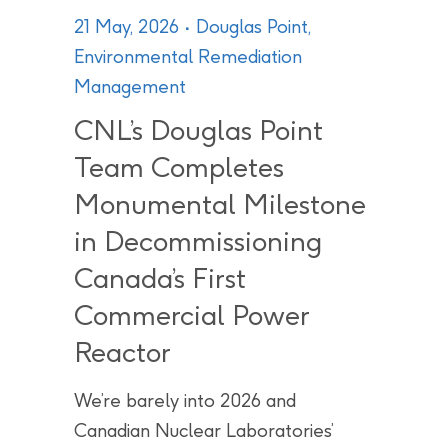
21 May, 2026
Douglas Point
,
Environmental Remediation
Management
CNL’s Douglas Point
Team Completes
Monumental Milestone
in Decommissioning
Canada’s First
Commercial Power
Reactor
We’re barely into 2026 and
Canadian Nuclear Laboratories’