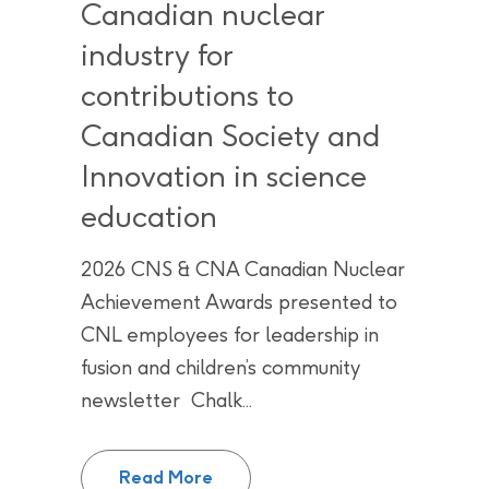
Canadian nuclear
industry for
contributions to
Canadian Society and
Innovation in science
education
2026 CNS & CNA Canadian Nuclear
Achievement Awards presented to
CNL employees for leadership in
fusion and children’s community
newsletter Chalk...
CNL employees recognized by Can
Read More