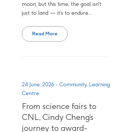
moon, but this time, the goal isn't
just to land — it’s to endure....
Canada’s Quiet Contributions to
Read More
24 June, 2026
Community
,
Learning
Centre
From science fairs to
CNL, Cindy Cheng’s
journey to award-