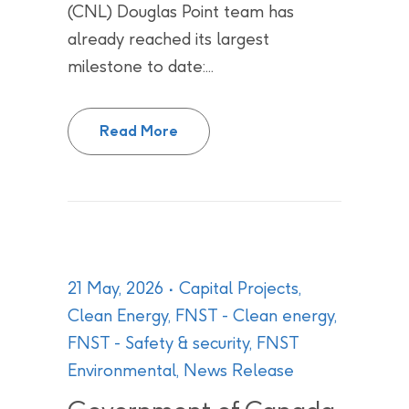
(CNL) Douglas Point team has
already reached its largest
milestone to date:...
CNL’s Douglas Point Team Compl
Read More
21 May, 2026
Capital Projects
,
Clean Energy
,
FNST - Clean energy
,
FNST - Safety & security
,
FNST
Environmental
,
News Release