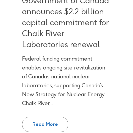
Government of Canada
announces $2.2 billion
capital commitment for
Chalk River
Laboratories renewal
Federal funding commitment
enables ongoing site revitalization
of Canada’s national nuclear
laboratories, supporting Canada’s
New Strategy for Nuclear Energy
Chalk River,...
Government of Canada announces 
Read More