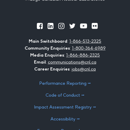
Official
Official
Official
Official
Official
Official
Facebook
LinkedIn
Instagram
Twitter
Youtube
Flickr
Main Switchboard
:
1-866-513-2325
Community Enquiries
:
1-800-364-6989
Media Enquiries
:
1-866-886-2325
Email
:
communications@cnl.ca
Career Enquiries
:
jobs@cnl.ca
Performance Reporting ⭢
Code of Conduct ⭢
Impact Assessment Registry ⭢
Accessibility ⭢