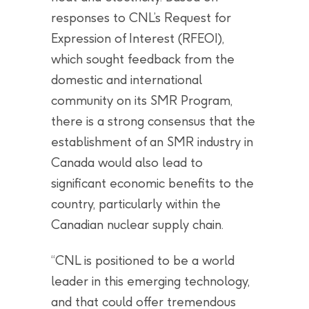
responses to CNL’s Request for
Expression of Interest (RFEOI),
which sought feedback from the
domestic and international
community on its SMR Program,
there is a strong consensus that the
establishment of an SMR industry in
Canada would also lead to
significant economic benefits to the
country, particularly within the
Canadian nuclear supply chain.
“CNL is positioned to be a world
leader in this emerging technology,
and that could offer tremendous