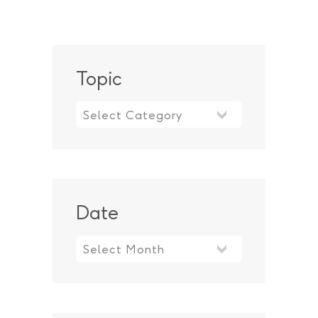
Topic
Topic
Date