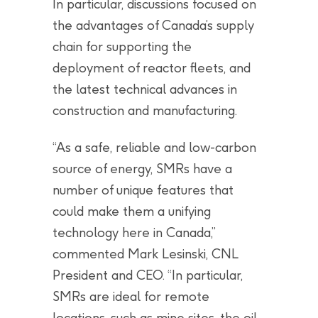
In particular, discussions focused on
the advantages of Canada’s supply
chain for supporting the
deployment of reactor fleets, and
the latest technical advances in
construction and manufacturing.
“As a safe, reliable and low-carbon
source of energy, SMRs have a
number of unique features that
could make them a unifying
technology here in Canada,”
commented Mark Lesinski, CNL
President and CEO. “In particular,
SMRs are ideal for remote
locations, such as mine sites, the oil