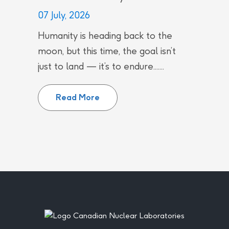
07 July, 2026
Humanity is heading back to the
moon, but this time, the goal isn’t
just to land — it’s to endure.......
Canada’s Quiet Contributions to
Read More
Footer