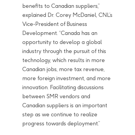
benefits to Canadian suppliers,”
explained Dr. Corey McDaniel, CNL’s
Vice-President of Business
Development. “Canada has an
opportunity to develop a global
industry through the pursuit of this
technology, which results in more
Canadian jobs, more tax revenue,
more foreign investment, and more
innovation. Facilitating discussions
between SMR vendors and
Canadian suppliers is an important
step as we continue to realize
progress towards deployment.”