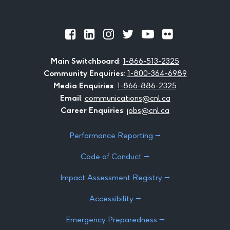
Official
Official
Official
Official
Official
Official
Facebook
LinkedIn
Instagram
Twitter
Youtube
Flickr
Main Switchboard
:
1-866-513-2325
Community Enquiries
:
1-800-364-6989
Media Enquiries
:
1-866-886-2325
Email
:
communications@cnl.ca
Career Enquiries
:
jobs@cnl.ca
Performance Reporting ⭢
Code of Conduct ⭢
Impact Assessment Registry ⭢
Accessibility ⭢
Emergency Preparedness ⭢