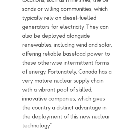
sands or willing communities, which
typically rely on diesel-fuelled
generators for electricity. They can
also be deployed alongside
renewables, including wind and solar,
offering reliable baseload power to
these otherwise intermittent forms
of energy. Fortunately, Canada has a
very mature nuclear supply chain
with a vibrant pool of skilled,
innovative companies, which gives
the country a distinct advantage in
the deployment of this new nuclear
technology.”