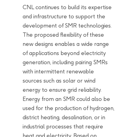
CNL continues to build its expertise
and infrastructure to support the
development of SMR technologies.
The proposed flexibility of these
new designs enables a wide range
of applications beyond electricity
generation, including pairing SMRs
with intermittent renewable
sources such as solar or wind
energy to ensure grid reliability.
Energy from an SMR could also be
used for the production of hydrogen,
district heating, desalination, or in
industrial processes that require
heat and electricity. Based on