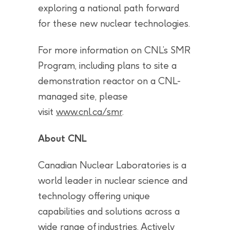
exploring a national path forward
for these new nuclear technologies.
For more information on CNL’s SMR
Program, including plans to site a
demonstration reactor on a CNL-
managed site, please
visit
www.cnl.ca/smr
.
About CNL
Canadian Nuclear Laboratories is a
world leader in nuclear science and
technology offering unique
capabilities and solutions across a
wide range of industries. Actively