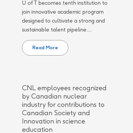
U of T becomes tenth institution to
join innovative academic program
designed to cultivate a strong and
sustainable talent pipeline......
University of Toronto joins Can
Read More
CNL employees recognized
by Canadian nuclear
industry for contributions to
Canadian Society and
Innovation in science
education