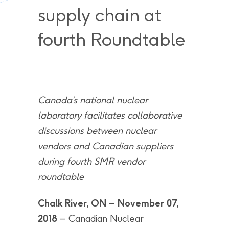
supply chain at
fourth Roundtable
Canada’s national nuclear
laboratory facilitates collaborative
discussions between nuclear
vendors and Canadian suppliers
during fourth SMR vendor
roundtable
Chalk River, ON – November 07,
2018
– Canadian Nuclear