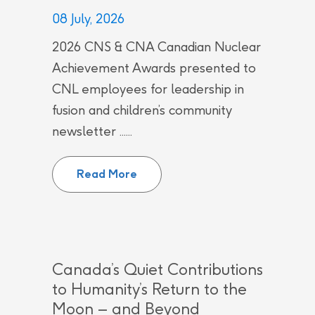
08 July, 2026
2026 CNS & CNA Canadian Nuclear
Achievement Awards presented to
CNL employees for leadership in
fusion and children’s community
newsletter ......
CNL employees recognized by Can
Read More
Canada’s Quiet Contributions
to Humanity’s Return to the
Moon – and Beyond