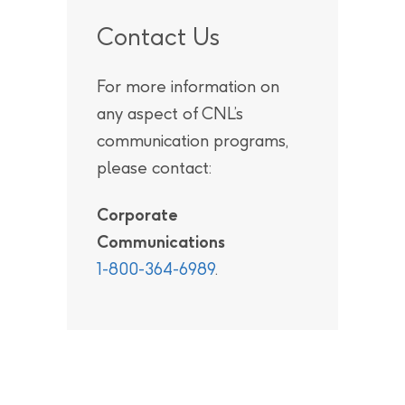
Contact Us
For more information on
any aspect of CNL’s
communication programs,
please contact:
Corporate
Communications
1-800-364-6989
.