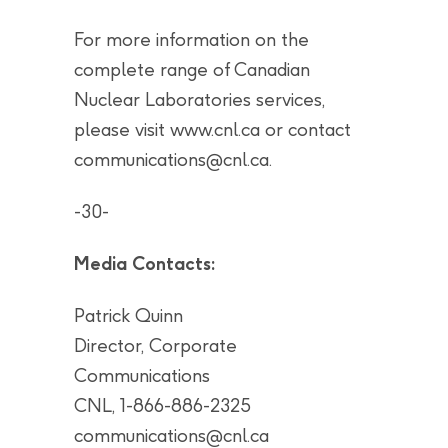
For more information on the
complete range of Canadian
Nuclear Laboratories services,
please visit www.cnl.ca or contact
communications@cnl.ca
.
-30-
Media Contacts:
Patrick Quinn
Director, Corporate
Communications
CNL, 1-866-886-2325
communications@cnl.ca