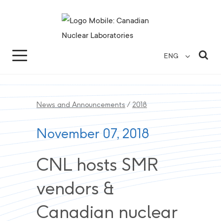
Search for...
Search Close
Sea
ENG
News and Announcements
/
2018
November 07, 2018
CNL hosts SMR
vendors &
Canadian nuclear