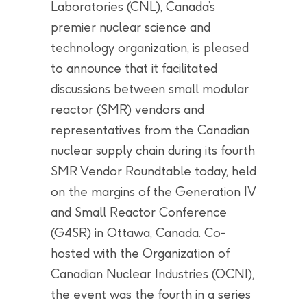
Laboratories (CNL), Canada’s
premier nuclear science and
technology organization, is pleased
to announce that it facilitated
discussions between small modular
reactor (SMR) vendors and
representatives from the Canadian
nuclear supply chain during its fourth
SMR Vendor Roundtable today, held
on the margins of the Generation IV
and Small Reactor Conference
(G4SR) in Ottawa, Canada. Co-
hosted with the Organization of
Canadian Nuclear Industries (OCNI),
the event was the fourth in a series