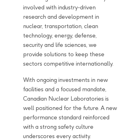
involved with industry-driven
research and development in
nuclear, transportation, clean
technology, energy, defense,
security and life sciences, we
provide solutions to keep these
sectors competitive internationally.
With ongoing investments in new
facilities and a focused mandate,
Canadian Nuclear Laboratories is
well positioned for the future. A new
performance standard reinforced
with a strong safety culture
underscores every activity.