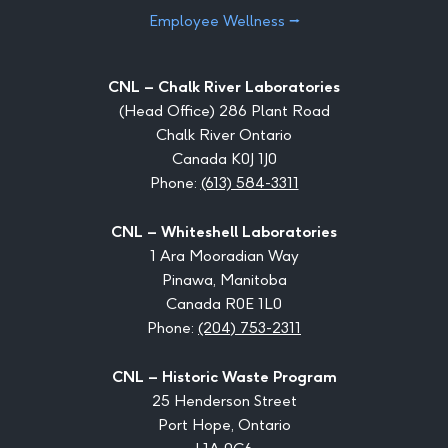
Employee Wellness ⭢
CNL – Chalk River Laboratories
(Head Office) 286 Plant Road
Chalk River Ontario
Canada K0J 1J0
Phone:
(613) 584-3311
CNL – Whiteshell Laboratories
1 Ara Mooradian Way
Pinawa, Manitoba
Canada R0E 1L0
Phone:
(204) 753-2311
CNL – Historic Waste Program
25 Henderson Street
Port Hope, Ontario