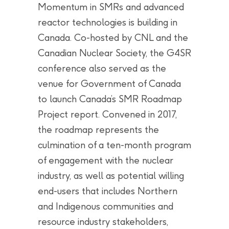
Momentum in SMRs and advanced
reactor technologies is building in
Canada. Co-hosted by CNL and the
Canadian Nuclear Society, the G4SR
conference also served as the
venue for Government of Canada
to launch Canada’s SMR Roadmap
Project report. Convened in 2017,
the roadmap represents the
culmination of a ten-month program
of engagement with the nuclear
industry, as well as potential willing
end-users that includes Northern
and Indigenous communities and
resource industry stakeholders,