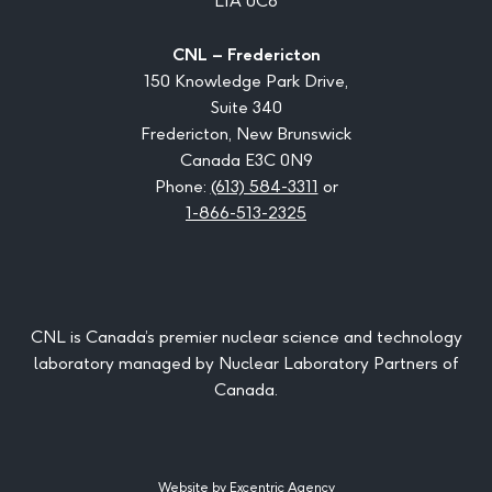
L1A 0C6
CNL – Fredericton
150 Knowledge Park Drive,
Suite 340
Fredericton, New Brunswick
Canada E3C 0N9
Phone:
(613) 584-3311
or
1-866-513-2325
CNL is Canada’s premier nuclear science and technology
laboratory managed by Nuclear Laboratory Partners of
Canada.
Website by Excentric Agency