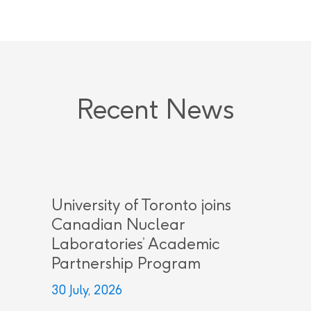
Recent News
University of Toronto joins
Canadian Nuclear
Laboratories’ Academic
Partnership Program
30 July, 2026