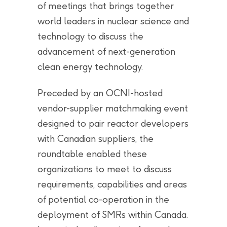
of meetings that brings together
world leaders in nuclear science and
technology to discuss the
advancement of next-generation
clean energy technology.
Preceded by an OCNI-hosted
vendor-supplier matchmaking event
designed to pair reactor developers
with Canadian suppliers, the
roundtable enabled these
organizations to meet to discuss
requirements, capabilities and areas
of potential co-operation in the
deployment of SMRs within Canada.