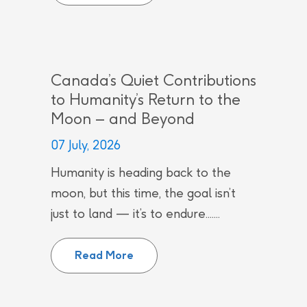
Canada’s Quiet Contributions
to Humanity’s Return to the
Moon – and Beyond
07 July, 2026
Humanity is heading back to the
moon, but this time, the goal isn’t
just to land — it’s to endure.......
Canada’s Quiet Contributions to
Read More