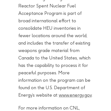
Reactor Spent Nuclear Fuel
Acceptance Program is part of
broad international effort to
consolidate HEU inventories in
fewer locations around the world,
and includes the transfer of existing
weapons grade material from
Canada to the United States, which
has the capability to process it for
peaceful purposes. More
information on the program can be
found on the U.S. Department of
Energy’s website at
www.energy.gov
.
For more information on CNL,