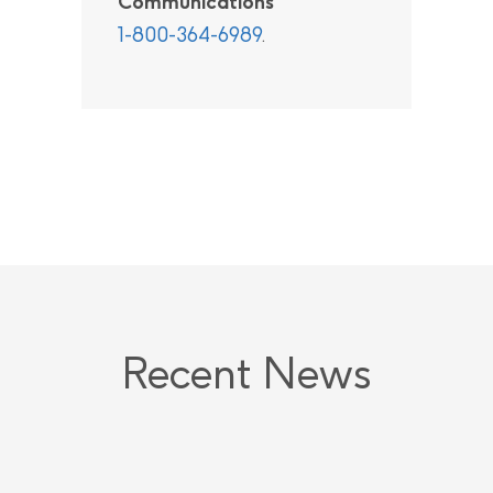
Communications
1-800-364-6989
.
Recent News