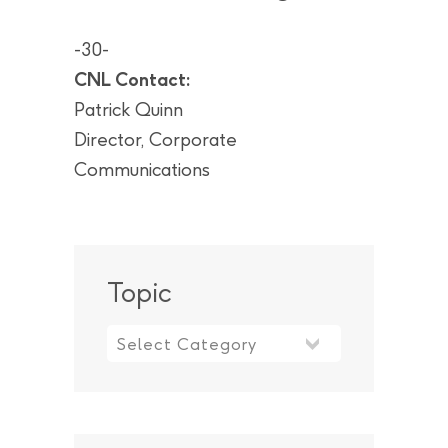
-30-
CNL Contact:
Patrick Quinn
Director, Corporate
Communications
Topic
Topic