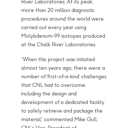
River Laboratories. At its peak,
more than 20 million diagnostic
procedures around the world were
carried out every year using
Molybdenum-99 isotopes produced
at the Chalk River Laboratories.
“When this project was initiated
almost ten years ago, there were a
number of ‘first-of-a-kind’ challenges
that CNL had to overcome,
including the design and
development of a dedicated facility
to safely retrieve and package the
material,” commented Mike Gull,
CNL’s Vice-President of