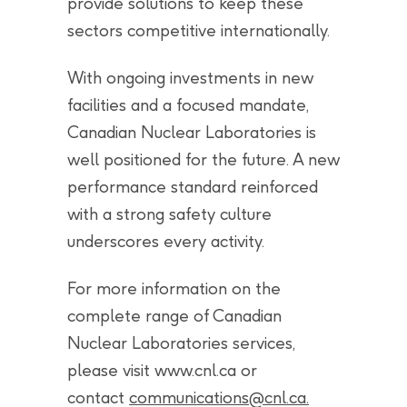
provide solutions to keep these
sectors competitive internationally.
With ongoing investments in new
facilities and a focused mandate,
Canadian Nuclear Laboratories is
well positioned for the future. A new
performance standard reinforced
with a strong safety culture
underscores every activity.
For more information on the
complete range of Canadian
Nuclear Laboratories services,
please visit www.cnl.ca or
contact
communications@cnl.ca
.