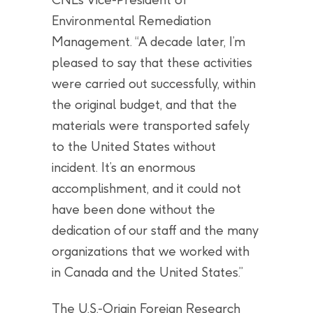
Environmental Remediation
Management. “A decade later, I’m
pleased to say that these activities
were carried out successfully, within
the original budget, and that the
materials were transported safely
to the United States without
incident. It’s an enormous
accomplishment, and it could not
have been done without the
dedication of our staff and the many
organizations that we worked with
in Canada and the United States.”
The U.S.-Origin Foreign Research