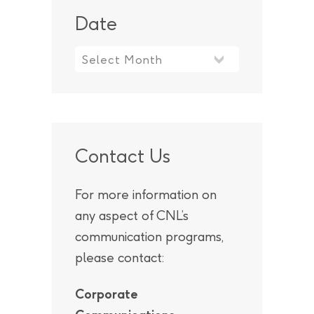
Date
Contact Us
For more information on
any aspect of CNL’s
communication programs,
please contact:
Corporate