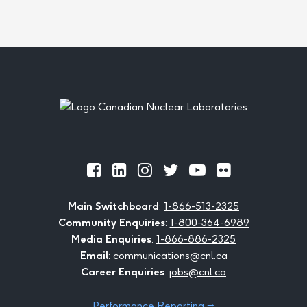
Footer
Official
Official
Official
Official
Official
Official
Facebook
LinkedIn
Instagram
Twitter
Youtube
Flickr
Main Switchboard
:
1-866-513-2325
Community Enquiries
:
1-800-364-6989
Media Enquiries
:
1-866-886-2325
Email
:
communications@cnl.ca
Career Enquiries
:
jobs@cnl.ca
Performance Reporting ⭢