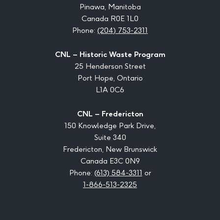
Pinawa, Manitoba
Canada R0E 1L0
Phone:
(204) 753-2311
CNL – Historic Waste Program
25 Henderson Street
Port Hope, Ontario
L1A 0C6
CNL – Fredericton
150 Knowledge Park Drive,
Suite 340
Fredericton, New Brunswick
Canada E3C 0N9
Phone:
(613) 584-3311
or
1-866-513-2325