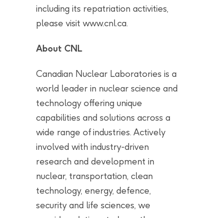
including its repatriation activities,
please visit www.cnl.ca.
About CNL
Canadian Nuclear Laboratories is a
world leader in nuclear science and
technology offering unique
capabilities and solutions across a
wide range of industries. Actively
involved with industry-driven
research and development in
nuclear, transportation, clean
technology, energy, defence,
security and life sciences, we