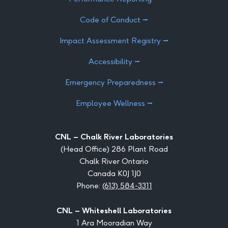
Code of Conduct ⭢
Impact Assessment Registry ⭢
Accessibility ⭢
Emergency Preparedness ⭢
Employee Wellness ⭢
CNL – Chalk River Laboratories
(Head Office) 286 Plant Road
Chalk River Ontario
Canada K0J 1J0
Phone:
(613) 584-3311
CNL – Whiteshell Laboratories
1 Ara Mooradian Way