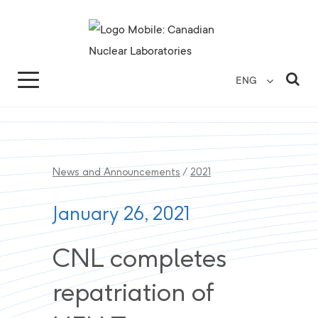
Search for...
Search Close
Sea
ENG
News and Announcements
/
2021
January 26, 2021
CNL completes
repatriation of