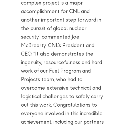
complex project is a major
accomplishment for CNL and
another important step forward in
the pursuit of global nuclear
security,” commented Joe
McBrearty, CNL’s President and
CEO. “It also demonstrates the
ingenuity, resourcefulness and hard
work of our Fuel Program and
Projects team, who had to
overcome extensive technical and
logistical challenges to safely carry
out this work. Congratulations to
everyone involved in this incredible
achievement, including our partners