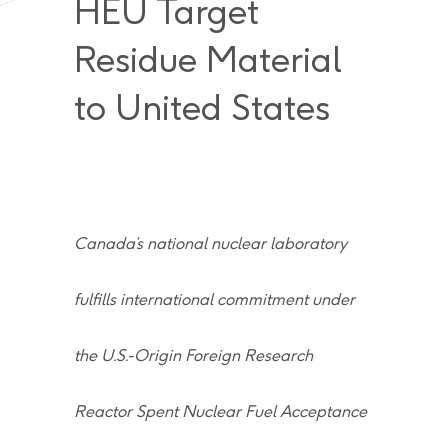
HEU Target
Residue Material
to United States
Canada’s national nuclear laboratory
fulfills international commitment under
the U.S.-Origin Foreign Research
Reactor Spent Nuclear Fuel Acceptance