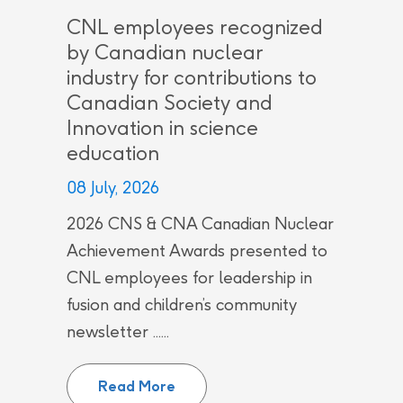
CNL employees recognized
by Canadian nuclear
industry for contributions to
Canadian Society and
Innovation in science
education
08 July, 2026
2026 CNS & CNA Canadian Nuclear
Achievement Awards presented to
CNL employees for leadership in
fusion and children’s community
newsletter ......
CNL employees recognized by Can
Read More