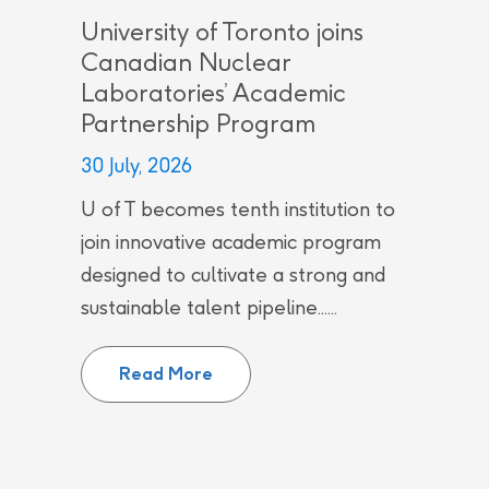
University of Toronto joins
Canadian Nuclear
Laboratories’ Academic
Partnership Program
30 July, 2026
U of T becomes tenth institution to
join innovative academic program
designed to cultivate a strong and
sustainable talent pipeline......
University of Toronto joins Can
Read More