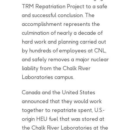
TRM Repatriation Project to a safe
and successful conclusion. The
accomplishment represents the
culmination of nearly a decade of
hard work and planning carried out
by hundreds of employees at CNL,
and safely removes a major nuclear
liability from the Chalk River
Laboratories campus.
Canada and the United States
announced that they would work
together to repatriate spent, U.S.-
origin HEU fuel that was stored at
the Chalk River Laboratories at the