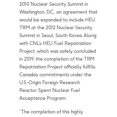
2010 Nuclear Security Summit in
Washington, D.C., an agreement that
would be expanded to include HEU
TRM at the 2012 Nuclear Security
Summit in Seoul, South Korea. Along
with CNL’s HEU Fuel Repatriation
Project, which was safely concluded
in 2019, the completion of the TRM
Repatriation Project officially fulfills
Canada’s commitments under the
U.S.-Origin Foreign Research
Reactor Spent Nuclear Fuel
Acceptance Program.
“The completion of this highly