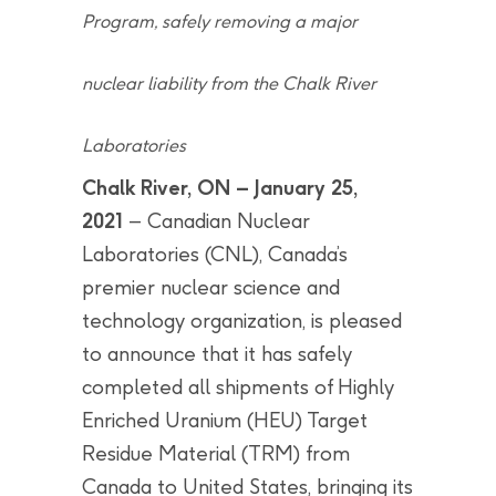
Program, safely removing a major
nuclear liability from the Chalk River
Laboratories
Chalk River, ON – January 25,
2021
– Canadian Nuclear
Laboratories (CNL), Canada’s
premier nuclear science and
technology organization, is pleased
to announce that it has safely
completed all shipments of Highly
Enriched Uranium (HEU) Target
Residue Material (TRM) from
Canada to United States, bringing its