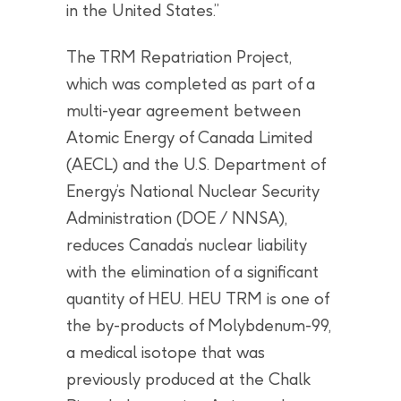
in the United States.”
The TRM Repatriation Project,
which was completed as part of a
multi-year agreement between
Atomic Energy of Canada Limited
(AECL) and the U.S. Department of
Energy’s National Nuclear Security
Administration (DOE / NNSA),
reduces Canada’s nuclear liability
with the elimination of a significant
quantity of HEU. HEU TRM is one of
the by-products of Molybdenum-99,
a medical isotope that was
previously produced at the Chalk