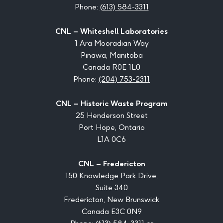
Phone:
(613) 584-3311
CNL – Whiteshell Laboratories
1 Ara Mooradian Way
Pinawa, Manitoba
Canada R0E 1L0
Phone:
(204) 753-2311
CNL – Historic Waste Program
25 Henderson Street
Port Hope, Ontario
L1A 0C6
CNL – Fredericton
150 Knowledge Park Drive,
Suite 340
Fredericton, New Brunswick
Canada E3C 0N9