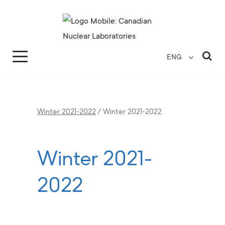
Search for...
Search Close
Sea
ENG
Winter 2021-2022
/
Winter 2021-2022
Winter 2021-
2022