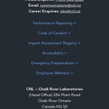
Email
:
communications@cnl.ca
Career Enquiries
:
jobs@cnl.ca
Performance Reporting ⭢
Code of Conduct ⭢
Impact Assessment Registry ⭢
Accessibility ⭢
Emergency Preparedness ⭢
Employee Wellness ⭢
CNL – Chalk River Laboratories
(Head Office) 286 Plant Road
Chalk River Ontario
Canada K0J 1J0