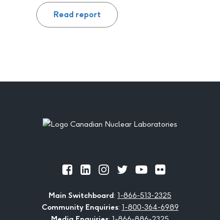
Read report
Footer
Official
Official
Official
Official
Official
Official
Facebook
LinkedIn
Instagram
Twitter
Youtube
Flickr
Main Switchboard
:
1-866-513-2325
Community Enquiries
:
1-800-364-6989
Media Enquiries
:
1-866-886-2325