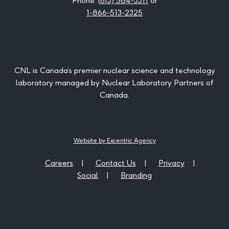
Phone:
(613) 584-3311
or
1-866-513-2325
CNL is Canada’s premier nuclear science and technology
laboratory managed by Nuclear Laboratory Partners of
Canada.
Website by Excentric Agency
Careers
Contact Us
Privacy
Social
Branding