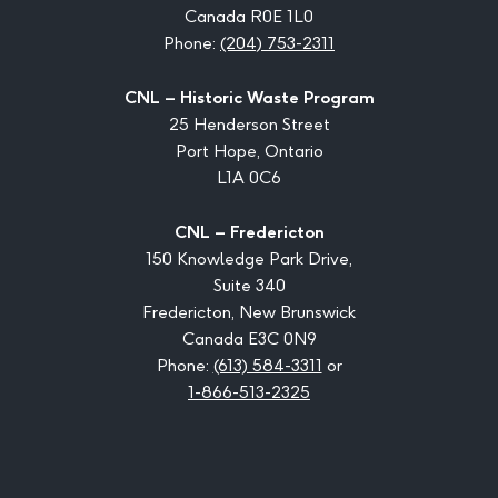
Canada R0E 1L0
Phone:
(204) 753-2311
CNL – Historic Waste Program
25 Henderson Street
Port Hope, Ontario
L1A 0C6
CNL – Fredericton
150 Knowledge Park Drive,
Suite 340
Fredericton, New Brunswick
Canada E3C 0N9
Phone:
(613) 584-3311
or
1-866-513-2325