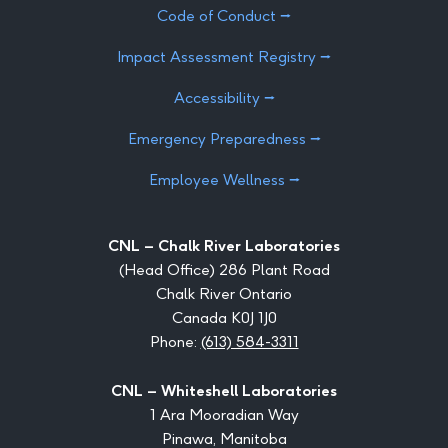
Code of Conduct ⭢
Impact Assessment Registry ⭢
Accessibility ⭢
Emergency Preparedness ⭢
Employee Wellness ⭢
CNL – Chalk River Laboratories
(Head Office) 286 Plant Road
Chalk River Ontario
Canada K0J 1J0
Phone:
(613) 584-3311
CNL – Whiteshell Laboratories
1 Ara Mooradian Way
Pinawa, Manitoba