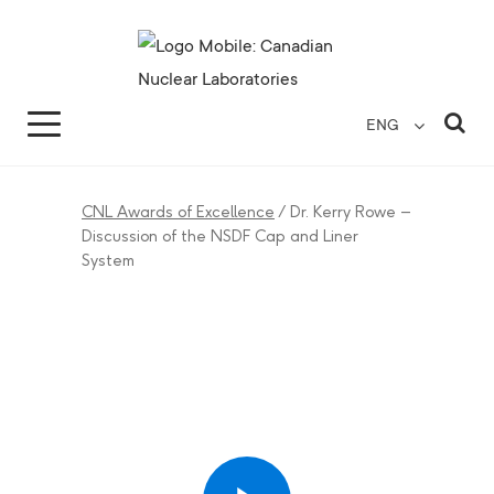
Search for...
Search Close
Sea
ENG
CNL Awards of Excellence
/
Dr. Kerry Rowe –
Discussion of the NSDF Cap and Liner
System