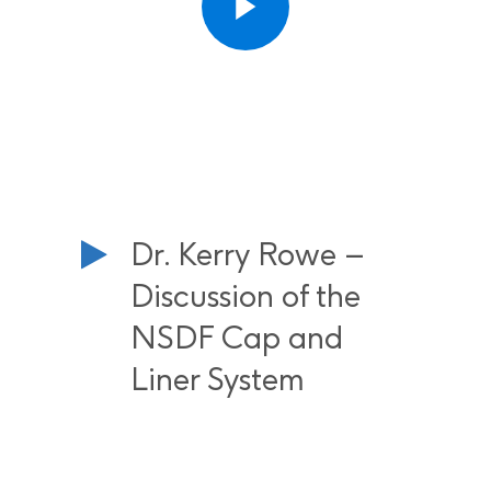
Dr. Kerry Rowe –
Discussion of the
NSDF Cap and
Liner System