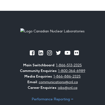
Footer
Official
Official
Official
Official
Official
Official
Facebook
LinkedIn
Instagram
Twitter
Youtube
Flickr
Main Switchboard
:
1-866-513-2325
Community Enquiries
:
1-800-364-6989
Media Enquiries
:
1-866-886-2325
Email
:
communications@cnl.ca
Career Enquiries
:
jobs@cnl.ca
Performance Reporting ⭢