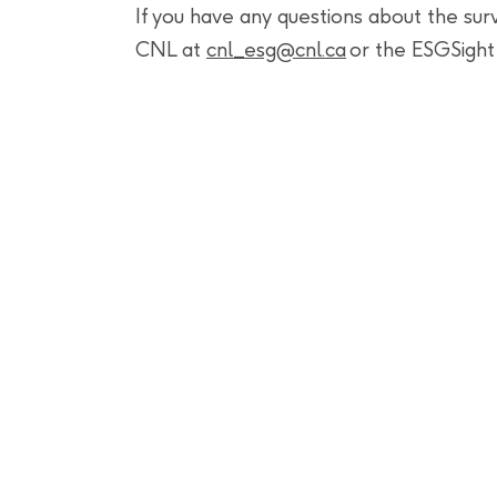
If you have any questions about the su
CNL at
cnl_
esg@cnl.ca
or the ESGSigh