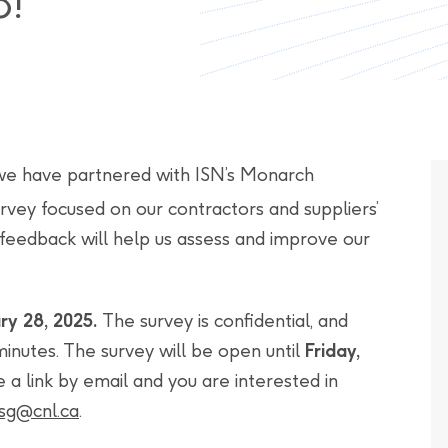
8!
we have partnered with ISN’s Monarch
survey focused on our contractors and suppliers’
 feedback will help us assess and improve our
ry 28, 2025.
The survey is confidential, and
inutes. The survey will be open until
Friday,
e a link by email and you are interested in
sg@cnl.ca
.