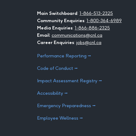
Main Switchboard
:
1-866-513-2325
Community Enquiries
:
1-800-364-6989
Media Enquiries
:
1-866-886-2325
Email
:
communications@cnl.ca
Career Enquiries
:
jobs@cnl.ca
Performance Reporting ⭢
Code of Conduct ⭢
Impact Assessment Registry ⭢
Accessibility ⭢
Emergency Preparedness ⭢
Employee Wellness ⭢