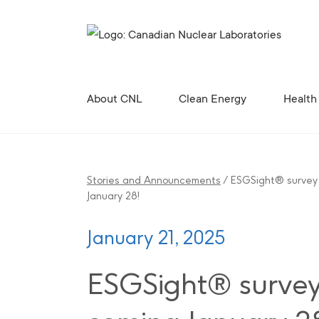
Search for...
About CNL
Clean Energy
Health
Corporate Profile, Mission and Values
Future Vision for the Chalk River Laboratories
Enabling Canada’s Clean Energy Future
Canadian Nuclear Research Initiative (CNRI)
Clean Energy Demonstration, Innovation, and Res
Contributing to the 
Radiopharmaceutical 
Canadian Nuclear R
Site Licences, C
Revitali
Diversity, Equity and Inclusion 
Stories and Announcements
/
ESGSight® survey
January 28!
January 21, 2025
ESGSight® surve