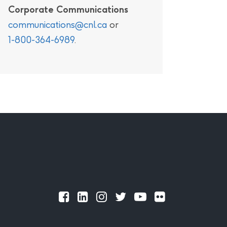
Corporate Communications
communications@cnl.ca
or
1-800-364-6989
.
Official
Official
Official
Official
Official
Official
Facebook
LinkedIn
Instagram
Twitter
Youtube
Flickr