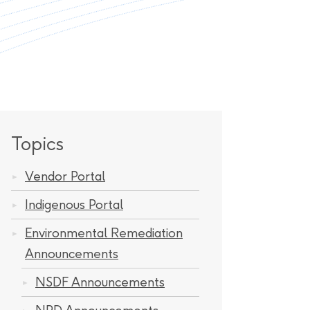
Topics
Vendor Portal
Indigenous Portal
Environmental Remediation
Announcements
NSDF Announcements