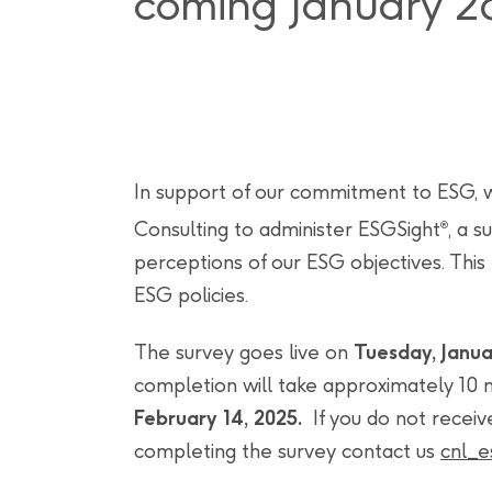
coming January 2
In support of our commitment to ESG, 
Consulting to administer ESGSight
, a 
®
perceptions of our ESG objectives. This
ESG policies.
The survey goes live on
Tuesday, Janua
completion will take approximately 10 m
February 14, 2025.
If you do not receiv
completing the survey contact us
cnl_e