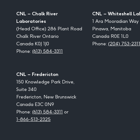
CNL – Chalk River
CNL – Whiteshell La
Laboratories
1 Ara Mooradian Way
(Head Office) 286 Plant Road
Pinawa, Manitoba
Chalk River Ontario
Canada R0E 1L0
Canada K0J 1J0
Phone:
(204) 753-231
Phone:
(613) 584-3311
CNL – Fredericton
150 Knowledge Park Drive,
Suite 340
Fredericton, New Brunswick
Canada E3C 0N9
Phone:
(613) 584-3311
or
1-866-513-2325