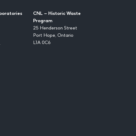
boratories
CNL – Historic Waste
Program
25 Henderson Street
Port Hope, Ontario
1
L1A 0C6