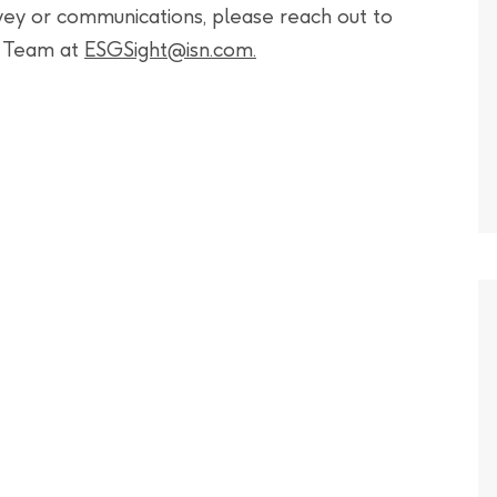
rvey or communications, please reach out to
t Team at
ESGSight@isn.com
.