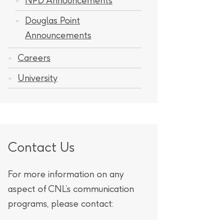
NPD Announcements
Douglas Point
Announcements
Careers
University
Contact Us
For more information on any
aspect of CNL’s communication
programs, please contact: