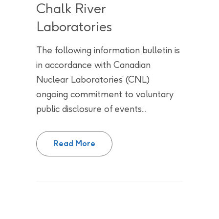
Chalk River
Laboratories
The following information bulletin is
in accordance with Canadian
Nuclear Laboratories’ (CNL)
ongoing commitment to voluntary
public disclosure of events...
Update: Labour relations activit
Read More