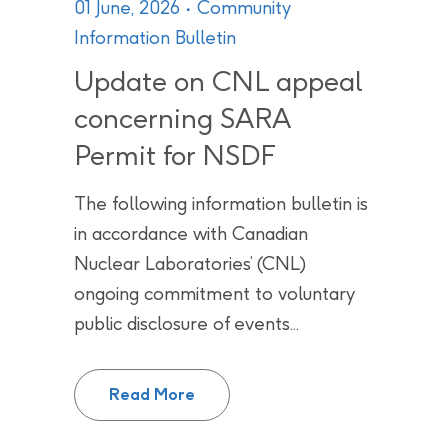
01 June, 2026
Community
Information Bulletin
Update on CNL appeal
concerning SARA
Permit for NSDF
The following information bulletin is
in accordance with Canadian
Nuclear Laboratories’ (CNL)
ongoing commitment to voluntary
public disclosure of events...
Update on CNL appeal concerni
Read More