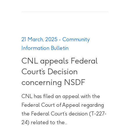
21 March, 2025
Community
Information Bulletin
CNL appeals Federal
Court’s Decision
concerning NSDF
CNL has filed an appeal with the
Federal Court of Appeal regarding
the Federal Court’s decision (T-227-
24) related to the...