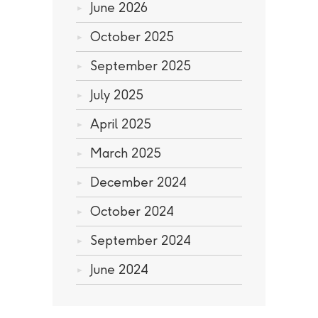
June 2026
October 2025
September 2025
July 2025
April 2025
March 2025
December 2024
October 2024
September 2024
June 2024