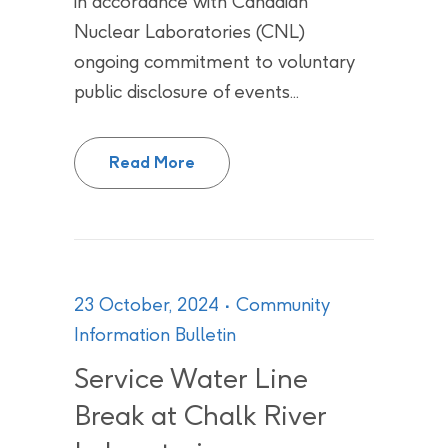
in accordance with Canadian
Nuclear Laboratories (CNL)
ongoing commitment to voluntary
public disclosure of events...
Effluent pH Action Level Exceeda
Read More
23 October, 2024
Community
Information Bulletin
Service Water Line
Break at Chalk River