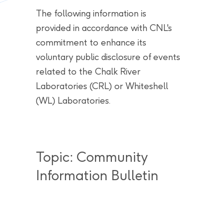
The following information is
provided in accordance with CNL's
commitment to enhance its
voluntary public disclosure of events
related to the Chalk River
Laboratories (CRL) or Whiteshell
(WL) Laboratories.
Topic: Community
Information Bulletin