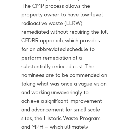
The CMP process allows the
property owner to have low-level
radioactive waste (LLRW)
remediated without requiring the full
CEDRR approach, which provides
for an abbreviated schedule to
perform remediation at a
substantially reduced cost. The
nominees are to be commended on
taking what was once a vague vision
and working unwaveringly to
achieve a significant improvement
and advancement for small scale
sites, the Historic Waste Program
and MPH – which ultimately