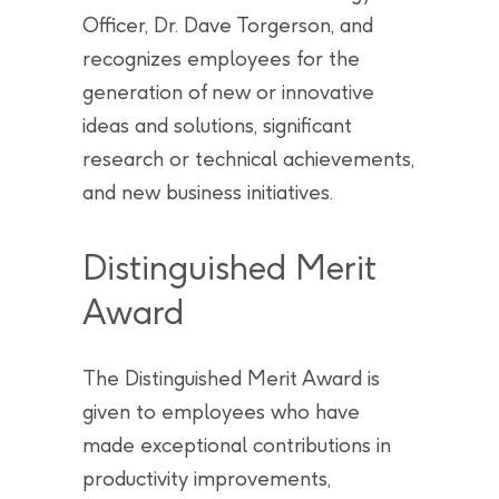
Officer, Dr. Dave Torgerson, and
recognizes employees for the
generation of new or innovative
ideas and solutions, significant
research or technical achievements,
and new business initiatives.
Distinguished Merit
Award
The Distinguished Merit Award is
given to employees who have
made exceptional contributions in
productivity improvements,