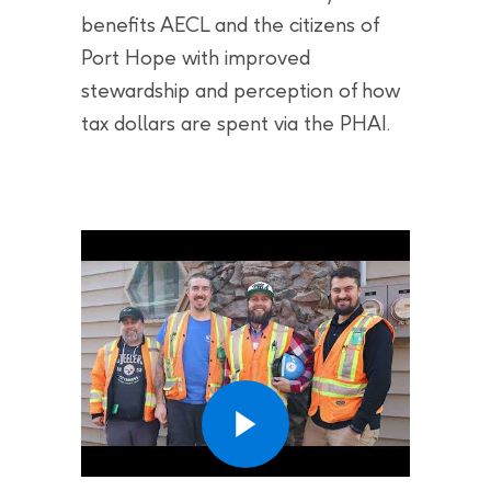
benefits AECL and the citizens of
Port Hope with improved
stewardship and perception of how
tax dollars are spent via the PHAI.