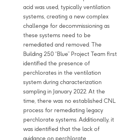
acid was used, typically ventilation
systems, creating a new complex
challenge for decommissioning as
these systems need to be
remediated and removed. The
Building 250 “Blue” Project Team first
identified the presence of
perchlorates in the ventilation
system during characterization
sampling in January 2022. At the
time, there was no established CNL
process for remediating legacy
perchlorate systems. Additionally, it
was identified that the lack of
guidance on perchlorate