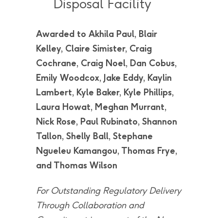
Disposal Facility
Awarded to Akhila Paul, Blair
Kelley, Claire Simister, Craig
Cochrane, Craig Noel, Dan Cobus,
Emily Woodcox, Jake Eddy, Kaylin
Lambert, Kyle Baker, Kyle Phillips,
Laura Howat, Meghan Murrant,
Nick Rose, Paul Rubinato, Shannon
Tallon, Shelly Ball, Stephane
Ngueleu Kamangou, Thomas Frye,
and Thomas Wilson
For Outstanding Regulatory Delivery
Through Collaboration and