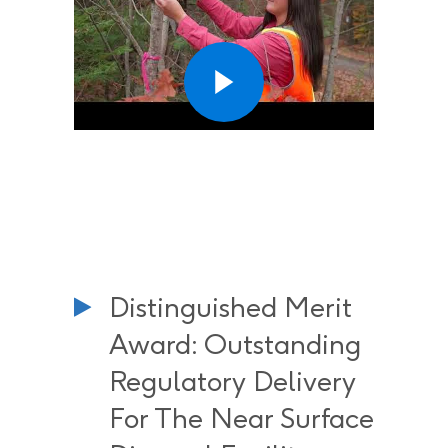
Distinguished Merit
Award: Outstanding
Regulatory Delivery
For The Near Surface