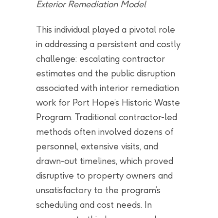
Exterior Remediation Model
This individual played a pivotal role
in addressing a persistent and costly
challenge: escalating contractor
estimates and the public disruption
associated with interior remediation
work for Port Hope’s Historic Waste
Program. Traditional contractor-led
methods often involved dozens of
personnel, extensive visits, and
drawn-out timelines, which proved
disruptive to property owners and
unsatisfactory to the program’s
scheduling and cost needs. In