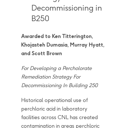
Decommissioning in
B250
Awarded to Ken Titterington,
Khojasteh Dumasia, Murray Hyatt,
and Scott Brown
For Developing a Percholorate
Remediation Strategy For
Decommissioning In Building 250
Historical operational use of
perchloric acid in laboratory
facilities across CNL has created
contamination in areas perchloric