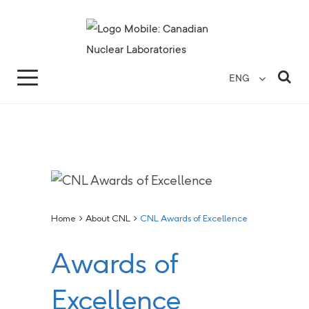
Search for...
Search Close
Sea
ENG
Home
>
About CNL
>
CNL Awards of Excellence
Awards of
Excellence