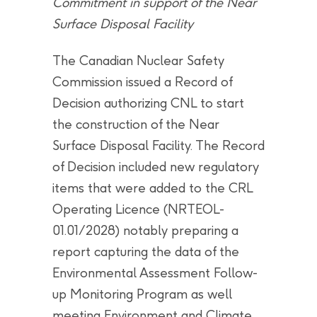
Commitment in support of the Near
Surface Disposal Facility
The Canadian Nuclear Safety
Commission issued a Record of
Decision authorizing CNL to start
the construction of the Near
Surface Disposal Facility. The Record
of Decision included new regulatory
items that were added to the CRL
Operating Licence (NRTEOL-
01.01/2028) notably preparing a
report capturing the data of the
Environmental Assessment Follow-
up Monitoring Program as well
meeting Environment and Climate