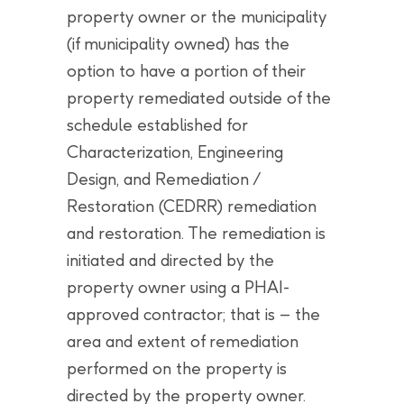
property owner or the municipality
(if municipality owned) has the
option to have a portion of their
property remediated outside of the
schedule established for
Characterization, Engineering
Design, and Remediation /
Restoration (CEDRR) remediation
and restoration. The remediation is
initiated and directed by the
property owner using a PHAI-
approved contractor; that is – the
area and extent of remediation
performed on the property is
directed by the property owner.