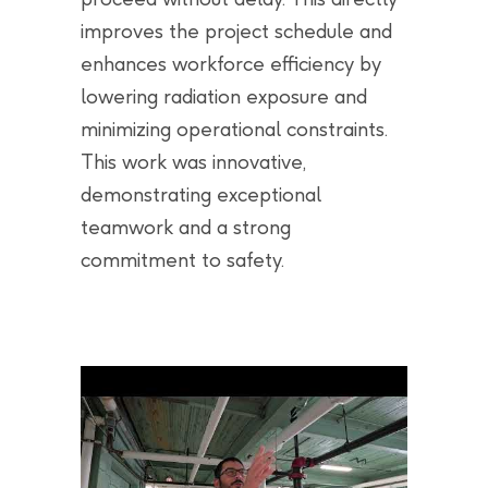
improves the project schedule and
enhances workforce efficiency by
lowering radiation exposure and
minimizing operational constraints.
This work was innovative,
demonstrating exceptional
teamwork and a strong
commitment to safety.