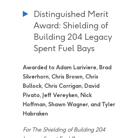
Distinguished Merit
Award: Shielding of
Building 204 Legacy
Spent Fuel Bays
Awarded to Adam Lariviere, Brad
Silverhorn, Chris Brown, Chris
Bullock, Chris Corrigan, David
Pivato, Jeff Vereyken, Nick
Hoffman, Shawn Wagner, and Tyler
Habraken
For The Shielding of Building 204