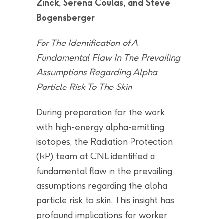
Zinck, Serena Coulas, and Steve
Bogensberger
For The Identification of A
Fundamental Flaw In The Prevailing
Assumptions Regarding Alpha
Particle Risk To The Skin
During preparation for the work
with high-energy alpha-emitting
isotopes, the Radiation Protection
(RP) team at CNL identified a
fundamental flaw in the prevailing
assumptions regarding the alpha
particle risk to skin. This insight has
profound implications for worker