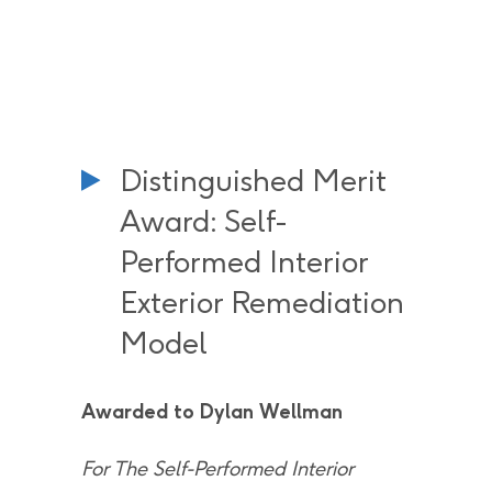
Distinguished Merit
Award: Self-
Performed Interior
Exterior Remediation
Model
Awarded to Dylan Wellman
For The Self-Performed Interior