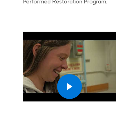
Performed Restoration Program.