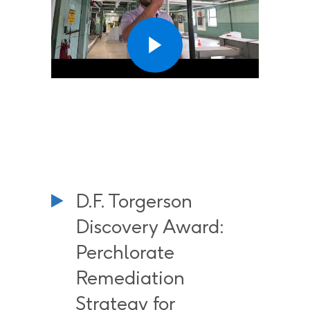
D.F. Torgerson
Discovery Award:
Perchlorate
Remediation
Strategy for