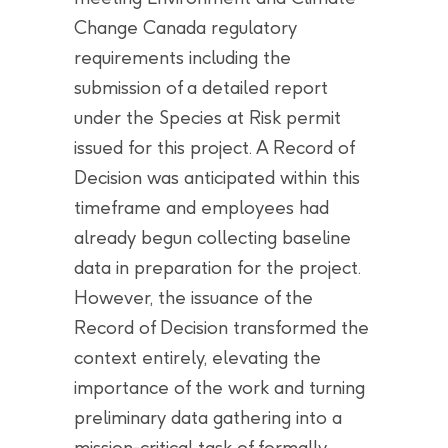
Change Canada regulatory
requirements including the
submission of a detailed report
under the Species at Risk permit
issued for this project. A Record of
Decision was anticipated within this
timeframe and employees had
already begun collecting baseline
data in preparation for the project.
However, the issuance of the
Record of Decision transformed the
context entirely, elevating the
importance of the work and turning
preliminary data gathering into a
mission-critical task of formally