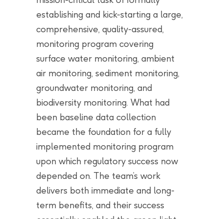
establishing and kick-starting a large,
comprehensive, quality-assured,
monitoring program covering
surface water monitoring, ambient
air monitoring, sediment monitoring,
groundwater monitoring, and
biodiversity monitoring. What had
been baseline data collection
became the foundation for a fully
implemented monitoring program
upon which regulatory success now
depended on. The team’s work
delivers both immediate and long-
term benefits, and their success