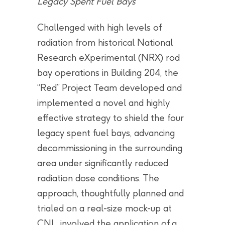
Legacy Spent Fuel Bays
Challenged with high levels of
radiation from historical National
Research eXperimental (NRX) rod
bay operations in Building 204, the
“Red” Project Team developed and
implemented a novel and highly
effective strategy to shield the four
legacy spent fuel bays, advancing
decommissioning in the surrounding
area under significantly reduced
radiation dose conditions. The
approach, thoughtfully planned and
trialed on a real-size mock-up at
CNL, involved the application of a