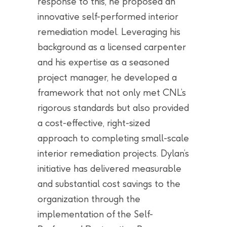
response to this, he proposed an
innovative self-performed interior
remediation model. Leveraging his
background as a licensed carpenter
and his expertise as a seasoned
project manager, he developed a
framework that not only met CNL’s
rigorous standards but also provided
a cost-effective, right-sized
approach to completing small-scale
interior remediation projects. Dylan’s
initiative has delivered measurable
and substantial cost savings to the
organization through the
implementation of the Self-