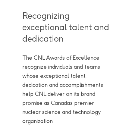
Recognizing
exceptional talent and
dedication
The CNL Awards of Excellence
recognize individuals and teams
whose exceptional talent,
dedication and accomplishments
help CNL deliver on its brand
promise as Canada’s premier
nuclear science and technology
organization.