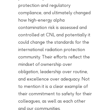
protection and regulatory
compliance, and ultimately changed
how high-energy alpha
contamination risk is assessed and
controlled at CNL and potentially it
could change the standards for the
international radiation protection
community. Their efforts reflect the
mindset of ownership over
obligation, leadership over routine,
and excellence over adequacy. Not
to mention it is a clear example of
their commitment to safety for their
colleagues, as well as each other
and our communities.