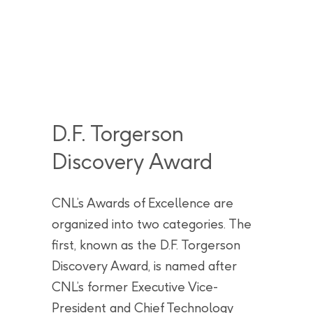
D.F. Torgerson
Discovery Award
CNL’s Awards of Excellence are
organized into two categories. The
first, known as the D.F. Torgerson
Discovery Award, is named after
CNL’s former Executive Vice-
President and Chief Technology