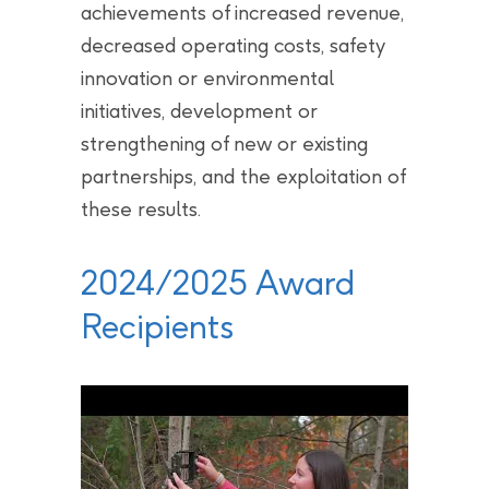
achievements of increased revenue,
decreased operating costs, safety
innovation or environmental
initiatives, development or
strengthening of new or existing
partnerships, and the exploitation of
these results.
2024/2025 Award
Recipients