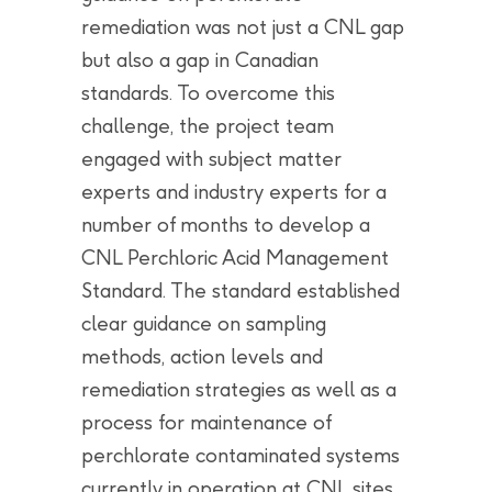
remediation was not just a CNL gap
but also a gap in Canadian
standards. To overcome this
challenge, the project team
engaged with subject matter
experts and industry experts for a
number of months to develop a
CNL Perchloric Acid Management
Standard. The standard established
clear guidance on sampling
methods, action levels and
remediation strategies as well as a
process for maintenance of
perchlorate contaminated systems
currently in operation at CNL sites.