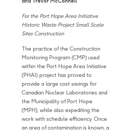
and Trevor McConnell
For the Port Hope Area Initiative
Historic Waste Project Small Scale
Sites Construction
The practice of the Construction
Monitoring Program (CMP) used
within the Port Hope Area Initiative
(PHAI) project has proved to
provide a large cost savings for
Canadian Nuclear Laboratories and
the Municipality of Port Hope
(MPH), while also expediting the
work with schedule efficiency. Once
an area of contamination is known, a