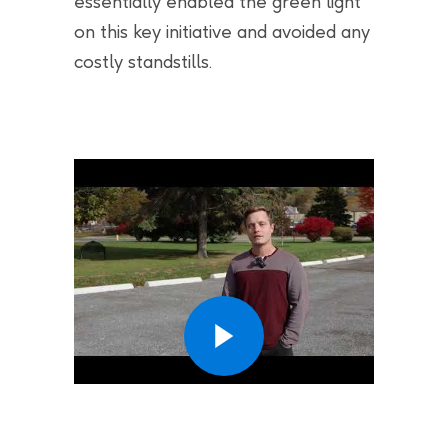
essentially enabled the green light
on this key initiative and avoided any
costly standstills.