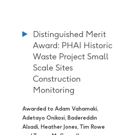
Distinguished Merit
Award: PHAI Historic
Waste Project Small
Scale Sites
Construction
Monitoring
Awarded to Adam Vahamaki,
Adetayo Onikosi, Badereddin
Alsadi, Heather Jones, Tim Rowe