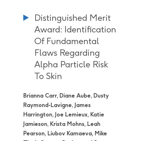
Distinguished Merit
Award: Identification
Of Fundamental
Flaws Regarding
Alpha Particle Risk
To Skin
Brianna Carr, Diane Aube, Dusty
Raymond-Lavigne, James
Harrington, Joe Lemieux, Katie
Jamieson, Krista Mohns, Leah
Pearson, Liubov Kamaeva, Mike