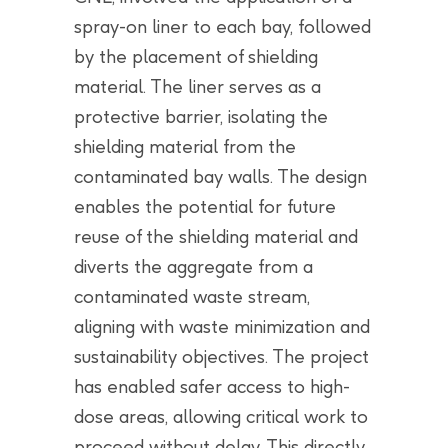
spray-on liner to each bay, followed
by the placement of shielding
material. The liner serves as a
protective barrier, isolating the
shielding material from the
contaminated bay walls. The design
enables the potential for future
reuse of the shielding material and
diverts the aggregate from a
contaminated waste stream,
aligning with waste minimization and
sustainability objectives. The project
has enabled safer access to high-
dose areas, allowing critical work to
proceed without delay. This directly