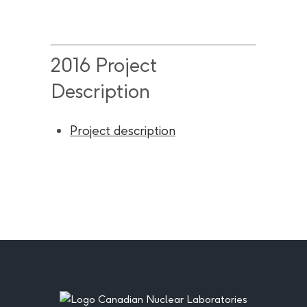
2016 Project
Description
Project description
Footer