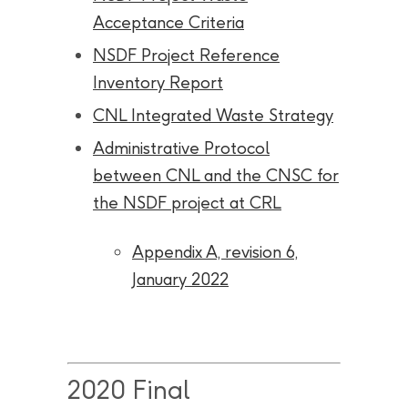
Acceptance Criteria
NSDF Project Reference
Inventory Report
CNL Integrated Waste Strategy
Administrative Protocol
between CNL and the CNSC for
the NSDF project at CRL
Appendix A, revision 6,
January 2022
2020 Final