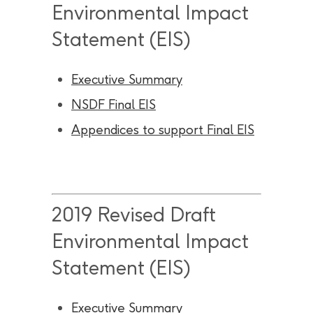
Environmental Impact
Statement (EIS)
Executive Summary
NSDF Final EIS
Appendices to support Final EIS
2019 Revised Draft
Environmental Impact
Statement (EIS)
Executive Summary