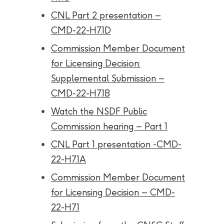
CNL Part 2 presentation –
CMD-22-H7.1D
Commission Member Document
for Licensing Decision:
Supplemental Submission –
CMD-22-H7.1B
Watch the NSDF Public
Commission hearing – Part 1
CNL Part 1 presentation -CMD-
22-H7.1A
Commission Member Document
for Licensing Decision – CMD-
22-H7.1