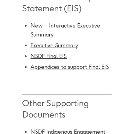
Statement (EIS)
New – Interactive Executive
Summary
Executive Summary
NSDF Final EIS
Appendices to support Final EIS
Other Supporting
Documents
NSDF Indigenous Engagement