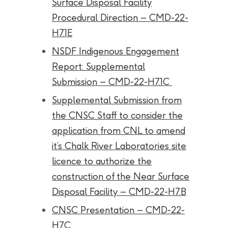
Surface Disposal Facility
Procedural Direction – CMD-22-
H7.1E
NSDF Indigenous Engagement
Report: Supplemental
Submission – CMD-22-H7.1C
Supplemental Submission from
the CNSC Staff to consider the
application from CNL to amend
it’s Chalk River Laboratories site
licence to authorize the
construction of the Near Surface
Disposal Facility – CMD-22-H7.B
CNSC Presentation – CMD-22-
H7.C