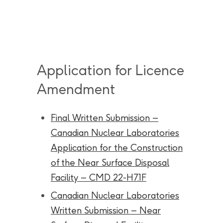
Application for Licence
Amendment
Final Written Submission –
Canadian Nuclear Laboratories
Application for the Construction
of the Near Surface Disposal
Facility – CMD 22-H7.1F
Canadian Nuclear Laboratories
Written Submission – Near