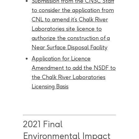
Submission from the CNSC Staff
to consider the application from
CNL to amend it’s Chalk River
Laboratories site licence to
authorize the construction of a
Near Surface Disposal Facility
Application for Licence
Amendment to add the NSDF to
the Chalk River Laboratories
Licensing Basis
2021 Final
Environmental Impact