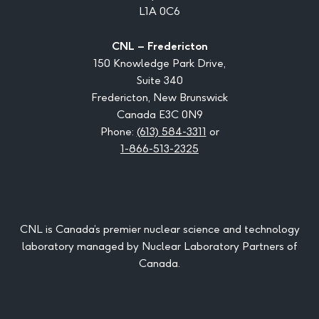
L1A 0C6
CNL – Fredericton
150 Knowledge Park Drive,
Suite 340
Fredericton, New Brunswick
Canada E3C 0N9
Phone:
(613) 584-3311
or
1-866-513-2325
CNL is Canada’s premier nuclear science and technology
laboratory managed by Nuclear Laboratory Partners of
Canada.