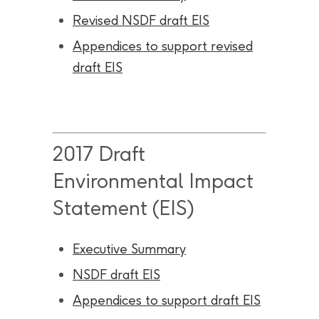
Revised NSDF draft EIS
Appendices to support revised
draft EIS
2017 Draft
Environmental Impact
Statement (EIS)
Executive Summary
NSDF draft EIS
Appendices to support draft EIS