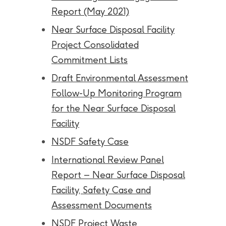
Report (May 2021)
Near Surface Disposal Facility
Project Consolidated
Commitment Lists
Draft Environmental Assessment
Follow-Up Monitoring Program
for the Near Surface Disposal
Facility
NSDF Safety Case
International Review Panel
Report – Near Surface Disposal
Facility, Safety Case and
Assessment Documents
NSDF Project Waste