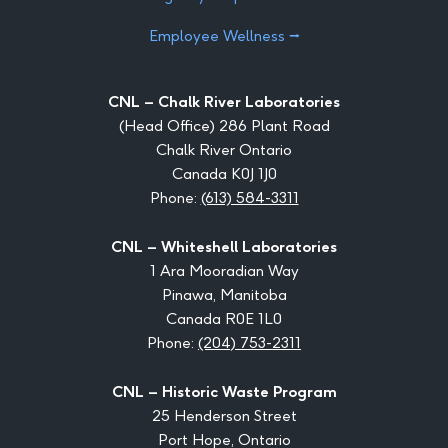
Employee Wellness ⭢
CNL – Chalk River Laboratories
(Head Office) 286 Plant Road
Chalk River Ontario
Canada K0J 1J0
Phone:
(613) 584-3311
CNL – Whiteshell Laboratories
1 Ara Mooradian Way
Pinawa, Manitoba
Canada R0E 1L0
Phone:
(204) 753-2311
CNL – Historic Waste Program
25 Henderson Street
Port Hope, Ontario