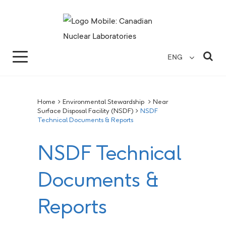
Search for...
Search Close
Sea
ENG
Home
>
Environmental Stewardship
>
Near
Surface Disposal Facility (NSDF)
>
NSDF
Technical Documents & Reports
NSDF Technical
Documents &
Reports