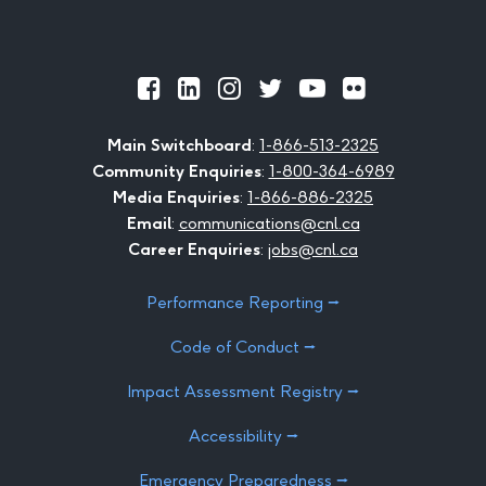
Official
Official
Official
Official
Official
Official
Facebook
LinkedIn
Instagram
Twitter
Youtube
Flickr
Main Switchboard
:
1-866-513-2325
Community Enquiries
:
1-800-364-6989
Media Enquiries
:
1-866-886-2325
Email
:
communications@cnl.ca
Career Enquiries
:
jobs@cnl.ca
Performance Reporting ⭢
Code of Conduct ⭢
Impact Assessment Registry ⭢
Accessibility ⭢
Emergency Preparedness ⭢