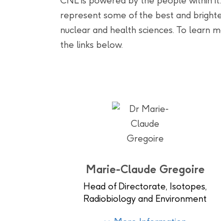
CNL is powered by the people within it.
represent some of the best and brighte
nuclear and health sciences. To learn mo
the links below.
Marie-Claude Gregoire
Head of Directorate, Isotopes,
Radiobiology and Environment