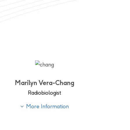
Marilyn Vera-Chang
Radiobiologist
More Information