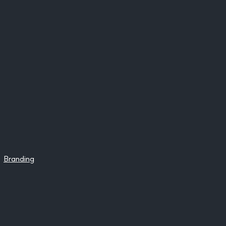
Branding