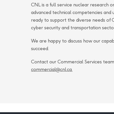
(CMC), technology transfer and strategic 
CNL is a full service nuclear research or
and joined CNL directly from Isologic In
advanced technical competencies and un
ready to support the diverse needs of C
George has an entry to practice bachelor’
cyber security and transportation secto
from King’s College, London, an associate de
stages of his PhD with the Valliant’s Lab a
We are happy to discuss how our capabi
and the chartered institute of procuremen
succeed.
Association of Nuclear and Molecular Medic
Contact our Commercial Services team 
alliance professionals.
commercial@cnl.ca
.