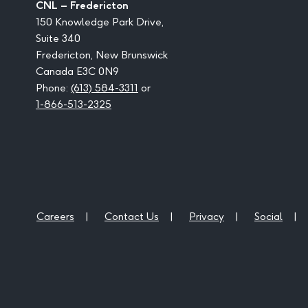
CNL – Fredericton
150 Knowledge Park Drive,
Suite 340
Fredericton, New Brunswick
Canada E3C 0N9
Phone:
(613) 584-3311
or
1-866-513-2325
Careers
Contact Us
Privacy
Social