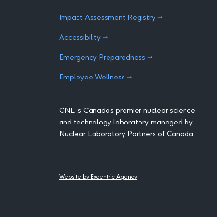
Impact Assessment Registry ⭢
Accessibility ⭢
Emergency Preparedness ⭢
Employee Wellness ⭢
CNL is Canada’s premier nuclear science
and technology laboratory managed by
Nuclear Laboratory Partners of Canada.
Website by Excentric Agency