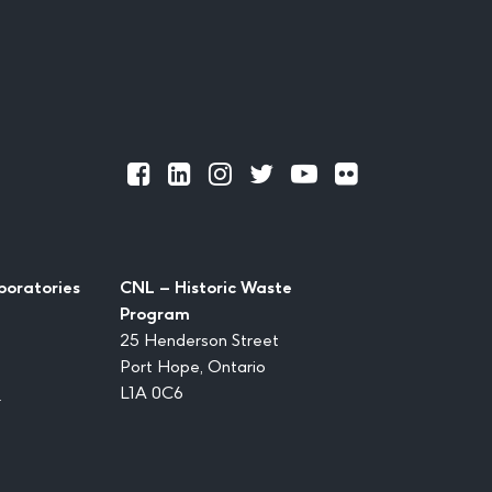
Official
Official
Official
Official
Official
Official
Facebook
LinkedIn
Instagram
Twitter
Youtube
Flickr
boratories
CNL – Historic Waste
Program
25 Henderson Street
Port Hope, Ontario
1
L1A 0C6