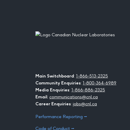
Footer
Main Switchboard
:
1-866-513-2325
Community Enquiries
:
1-800-364-6989
Media Enquiries
:
1-866-886-2325
Email
:
communications@cnl.ca
Career Enquiries
:
jobs@cnl.ca
Performance Reporting ⭢
Code of Conduct ⭢