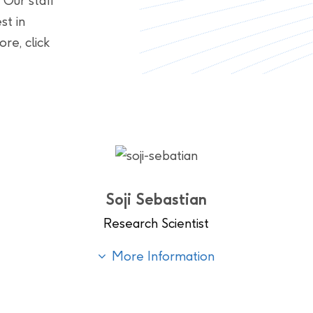
 Our staff
st in
re, click
Soji Sebastian
Research Scientist
More Information