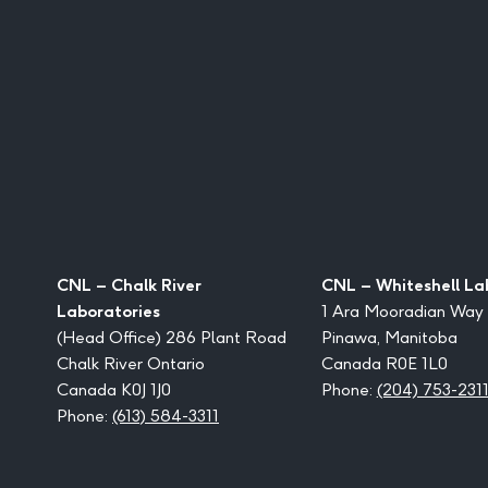
CNL – Chalk River
CNL – Whiteshell La
Laboratories
1 Ara Mooradian Way
(Head Office) 286 Plant Road
Pinawa, Manitoba
Chalk River Ontario
Canada R0E 1L0
Canada K0J 1J0
Phone:
(204) 753-231
Phone:
(613) 584-3311