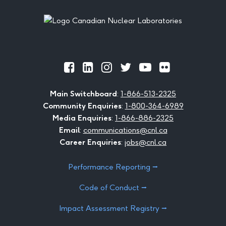
Footer
Official
Official
Official
Official
Official
Official
Facebook
LinkedIn
Instagram
Twitter
Youtube
Flickr
Main Switchboard
:
1-866-513-2325
Community Enquiries
:
1-800-364-6989
Media Enquiries
:
1-866-886-2325
Email
:
communications@cnl.ca
Career Enquiries
:
jobs@cnl.ca
Performance Reporting ⭢
Code of Conduct ⭢
Impact Assessment Registry ⭢