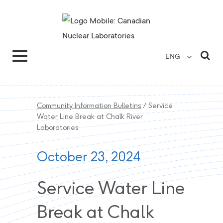
Search for...
Search Close
Sea
ENG
Community Information Bulletins
/
Service
Water Line Break at Chalk River
Laboratories
October 23, 2024
Service Water Line
Break at Chalk