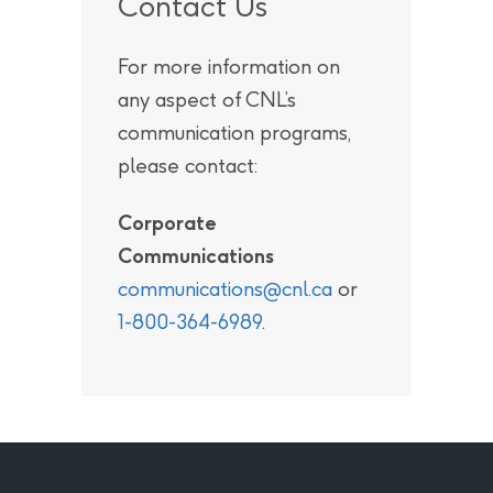
Contact Us
For more information on
any aspect of CNL’s
communication programs,
please contact:
Corporate
Communications
communications@cnl.ca
or
1-800-364-6989
.