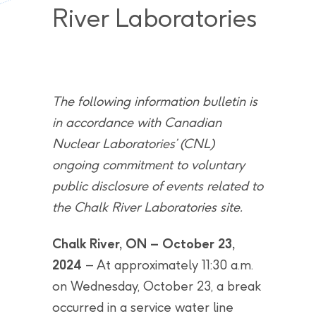
River Laboratories
The following information bulletin is
in accordance with Canadian
Nuclear Laboratories’ (CNL)
ongoing commitment to voluntary
public disclosure of events related to
the Chalk River Laboratories site.
Chalk River, ON – October 23,
2024
– At approximately 11:30 a.m.
on Wednesday, October 23, a break
occurred in a service water line