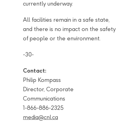
currently underway.
All facilities remain in a safe state,
and there is no impact on the safety
of people or the environment.
-30-
Contact:
Philip Kompass
Director, Corporate
Communications
1-866-886-2325
media@cnl.ca