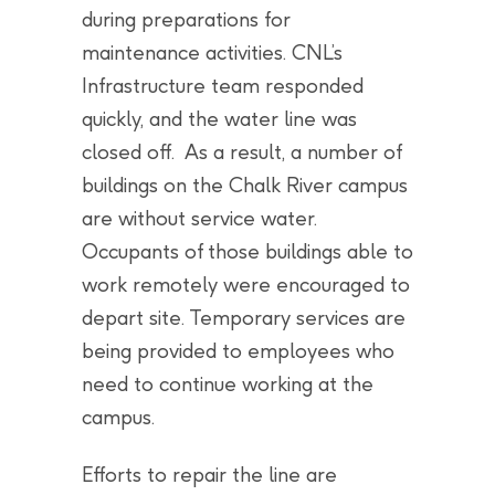
during preparations for
maintenance activities. CNL’s
Infrastructure team responded
quickly, and the water line was
closed off. As a result, a number of
buildings on the Chalk River campus
are without service water.
Occupants of those buildings able to
work remotely were encouraged to
depart site. Temporary services are
being provided to employees who
need to continue working at the
campus.
Efforts to repair the line are