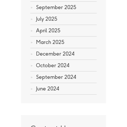
September 2025
July 2025
April 2025
March 2025
December 2024
October 2024
September 2024
June 2024