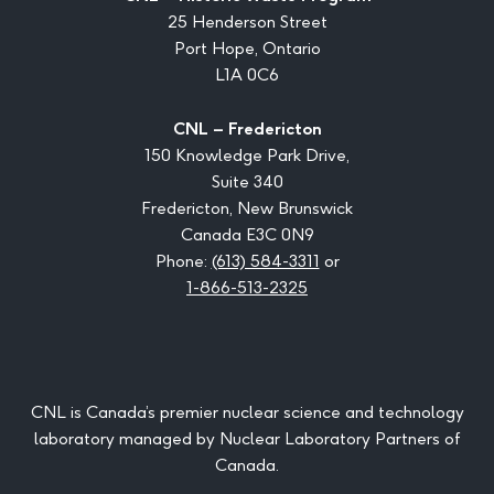
25 Henderson Street
Port Hope, Ontario
L1A 0C6
CNL – Fredericton
150 Knowledge Park Drive,
Suite 340
Fredericton, New Brunswick
Canada E3C 0N9
Phone:
(613) 584-3311
or
1-866-513-2325
CNL is Canada’s premier nuclear science and technology
laboratory managed by Nuclear Laboratory Partners of
Canada.