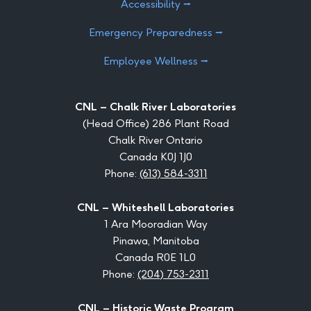
Accessibility ⭢
Emergency Preparedness ⭢
Employee Wellness ⭢
CNL – Chalk River Laboratories
(Head Office) 286 Plant Road
Chalk River Ontario
Canada K0J 1J0
Phone:
(613) 584-3311
CNL – Whiteshell Laboratories
1 Ara Mooradian Way
Pinawa, Manitoba
Canada R0E 1L0
Phone:
(204) 753-2311
CNL – Historic Waste Program