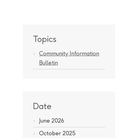
Topics
Community Information
Bulletin
Date
June 2026
October 2025