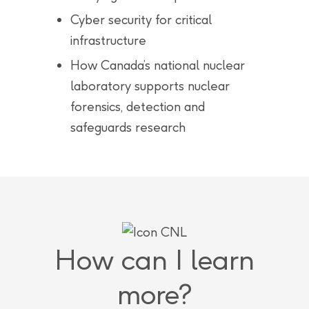
Cyber security for critical
infrastructure
How Canada’s national nuclear
laboratory supports nuclear
forensics, detection and
safeguards research
How can I learn
more?