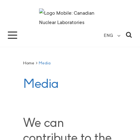
Search for...
Search Close
Sea
ENG
Home
>
Media
Media
We can
contribute to the