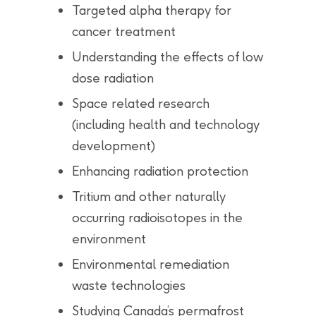
Targeted alpha therapy for
cancer treatment
Understanding the effects of low
dose radiation
Space related research
(including health and technology
development)
Enhancing radiation protection
Tritium and other naturally
occurring radioisotopes in the
environment
Environmental remediation
waste technologies
Studying Canada’s permafrost