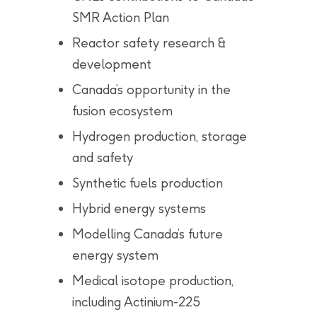
SMR Action Plan
Reactor safety research &
development
Canada’s opportunity in the
fusion ecosystem
Hydrogen production, storage
and safety
Synthetic fuels production
Hybrid energy systems
Modelling Canada’s future
energy system
Medical isotope production,
including Actinium-225