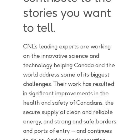
stories you want
to tell.
CNL’s leading experts are working
on the innovative science and
technology helping Canada and the
world address some of its biggest
challenges. Their work has resulted
in significant improvements in the
health and safety of Canadians, the
secure supply of clean and reliable
energy, and strong and safe borders
and ports of entry – and continues