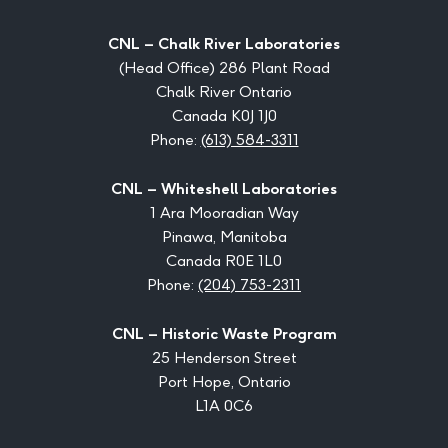
CNL – Chalk River Laboratories
(Head Office) 286 Plant Road
Chalk River Ontario
Canada K0J 1J0
Phone:
(613) 584-3311
CNL – Whiteshell Laboratories
1 Ara Mooradian Way
Pinawa, Manitoba
Canada R0E 1L0
Phone:
(204) 753-2311
CNL – Historic Waste Program
25 Henderson Street
Port Hope, Ontario
L1A 0C6