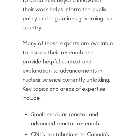
to do so. And beyond innovation,
their work helps inform the public
policy and regulations governing our
country.
Many of these experts are available
to discuss their research and
provide helpful context and
explanation to advancements in
nuclear science currently unfolding.
Key topics and areas of expertise
include:
Small modular reactor and
advanced reactor research
CNL’s contributions to Canada’s