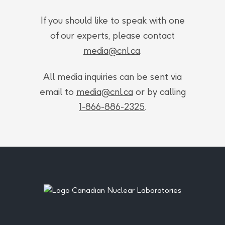
If you should like to speak with one
of our experts, please contact
media@cnl.ca
.
All media inquiries can be sent via
email to
media@cnl.ca
or by calling
1-866-886-2325
.
Footer