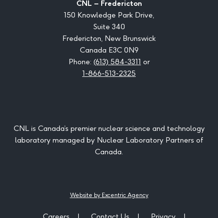
CNL – Fredericton
150 Knowledge Park Drive,
Suite 340
Fredericton, New Brunswick
Canada E3C 0N9
Phone:
(613) 584-3311
or
1-866-513-2325
CNL is Canada’s premier nuclear science and technology
laboratory managed by Nuclear Laboratory Partners of
Canada.
Website by Excentric Agency
Careers
Contact Us
Privacy