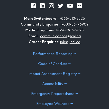
Official
Official
Official
Official
Official
Official
Facebook
LinkedIn
Instagram
Twitter
Youtube
Flickr
Main Switchboard
:
1-866-513-2325
Community Enquiries
:
1-800-364-6989
Media Enquiries
:
1-866-886-2325
Email
:
communications@cnl.ca
Career Enquiries
:
jobs@cnl.ca
Performance Reporting ⭢
Code of Conduct ⭢
Impact Assessment Registry ⭢
Accessibility ⭢
Emergency Preparedness ⭢
Employee Wellness ⭢