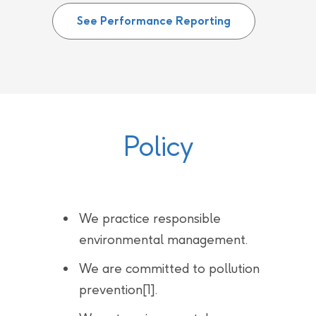
See Performance Reporting
Policy
We practice responsible
environmental management.
We are committed to pollution
prevention[1].