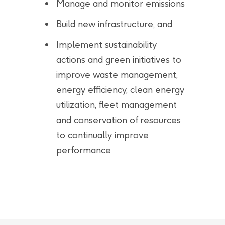
Manage and monitor emissions
Build new infrastructure, and
Implement sustainability
actions and green initiatives to
improve waste management,
energy efficiency, clean energy
utilization, fleet management
and conservation of resources
to continually improve
performance