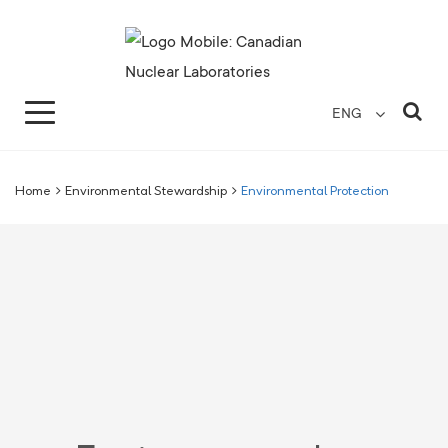
Search for...
Search Close
Sea
ENG
Home
>
Environmental Stewardship
>
Environmental Protection