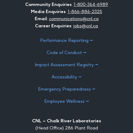
Community Enquiries
:
1-800-364-6989
Media Enquiries
:
1-866-886-2325
Email
:
communications@cnl.ca
Career Enquiries
:
jobs@cnl.ca
Performance Reporting ⭢
Code of Conduct ⭢
Impact Assessment Registry ⭢
Accessibility ⭢
Emergency Preparedness ⭢
Employee Wellness ⭢
CNL – Chalk River Laboratories
(Head Office) 286 Plant Road