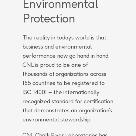
Environmental
Protection
The reality in today’s world is that
business and environmental
performance now go hand in hand.
CNL is proud to be one of
thousands of organizations across
155 countries to be registered to
ISO 14001 – the internationally
recognized standard for certification
that demonstrates an organization’s
environmental stewardship.
CNL Chalk River Laboratories has