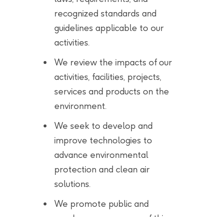
recognized standards and
guidelines applicable to our
activities.
We review the impacts of our
activities, facilities, projects,
services and products on the
environment.
We seek to develop and
improve technologies to
advance environmental
protection and clean air
solutions.
We promote public and