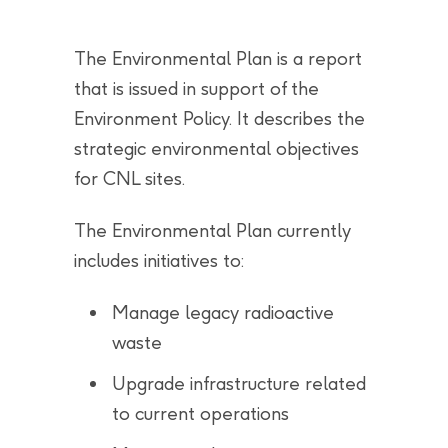
The Environmental Plan is a report
that is issued in support of the
Environment Policy. It describes the
strategic environmental objectives
for CNL sites.
The Environmental Plan currently
includes initiatives to:
Manage legacy radioactive
waste
Upgrade infrastructure related
to current operations