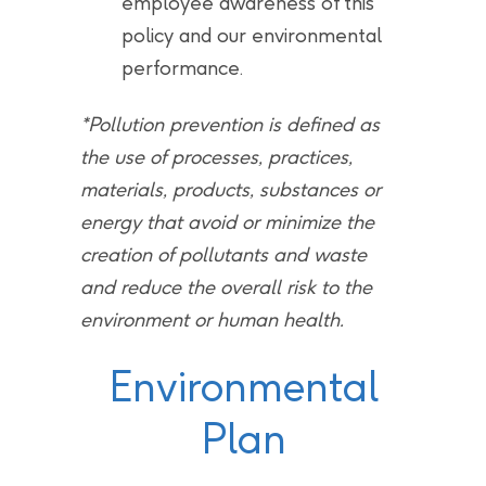
employee awareness of this
policy and our environmental
performance.
*Pollution prevention is defined as
the use of processes, practices,
materials, products, substances or
energy that avoid or minimize the
creation of pollutants and waste
and reduce the overall risk to the
environment or human health.
Environmental
Plan