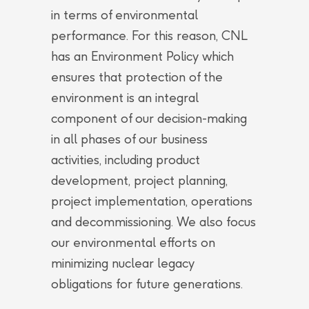
in terms of environmental
performance. For this reason, CNL
has an Environment Policy which
ensures that protection of the
environment is an integral
component of our decision-making
in all phases of our business
activities, including product
development, project planning,
project implementation, operations
and decommissioning. We also focus
our environmental efforts on
minimizing nuclear legacy
obligations for future generations.