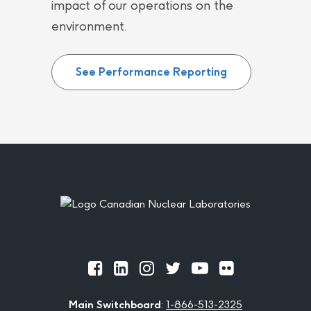
impact of our operations on the
environment.
See Performance Reporting
Footer
Official
Official
Official
Official
Official
Official
Facebook
LinkedIn
Instagram
Twitter
Youtube
Flickr
Main Switchboard
:
1-866-513-2325