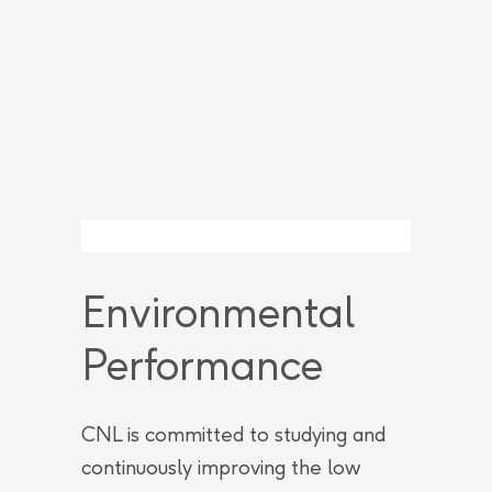
Environmental
Performance
CNL is committed to studying and
continuously improving the low