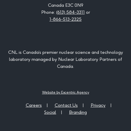
Canada E3C 0N9
Phone:
(613) 584-3311
or
1-866-513-2325
CNL is Canada’s premier nuclear science and technology
laboratory managed by Nuclear Laboratory Partners of
Canada.
Website by Excentric Agency
Careers
Contact Us
Privacy
Social
Branding