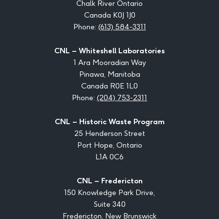
Chalk River Ontario
Canada K0J 1J0
Phone:
(613) 584-3311
CNL – Whiteshell Laboratories
1 Ara Mooradian Way
Pinawa, Manitoba
Canada R0E 1L0
Phone:
(204) 753-2311
CNL – Historic Waste Program
25 Henderson Street
Port Hope, Ontario
L1A 0C6
CNL – Fredericton
150 Knowledge Park Drive,
Suite 340
Fredericton, New Brunswick