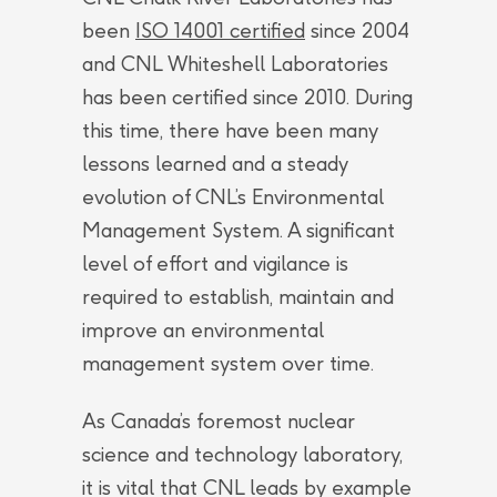
been
ISO 14001 certified
since 2004
and CNL Whiteshell Laboratories
has been certified since 2010. During
this time, there have been many
lessons learned and a steady
evolution of CNL’s Environmental
Management System. A significant
level of effort and vigilance is
required to establish, maintain and
improve an environmental
management system over time.
As Canada’s foremost nuclear
science and technology laboratory,
it is vital that CNL leads by example