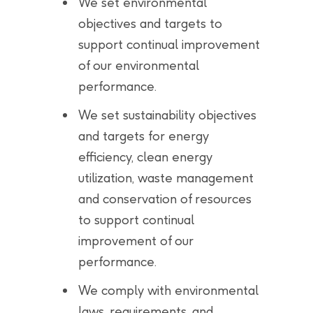
We set environmental
objectives and targets to
support continual improvement
of our environmental
performance.
We set sustainability objectives
and targets for energy
efficiency, clean energy
utilization, waste management
and conservation of resources
to support continual
improvement of our
performance.
We comply with environmental
laws, requirements, and