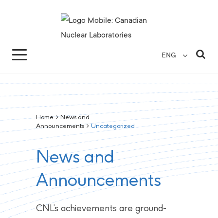
Search for...
Search Close
Sea
ENG
Home
>
News and
Announcements
>
Uncategorized
News and
Announcements
CNL’s achievements are ground-