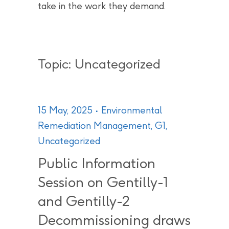
take in the work they demand.
Topic: Uncategorized
15 May, 2025
Environmental
Remediation Management
,
G1
,
Uncategorized
Public Information
Session on Gentilly-1
and Gentilly-2
Decommissioning draws