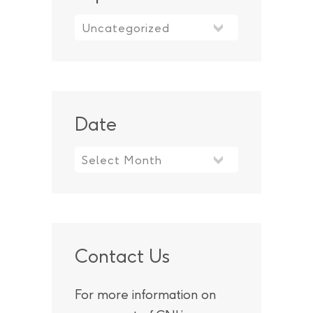
Topic
Date
Contact Us
For more information on