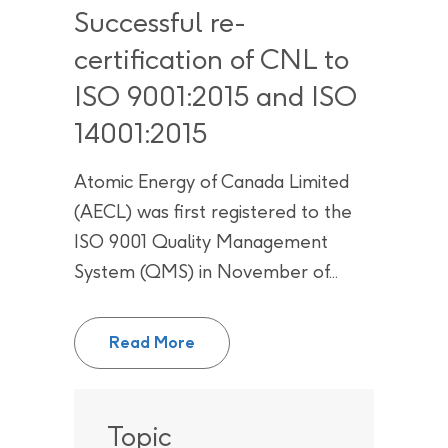
Successful re-
certification of CNL to
ISO 9001:2015 and ISO
14001:2015
Atomic Energy of Canada Limited
(AECL) was first registered to the
ISO 9001 Quality Management
System (QMS) in November of...
Successful re-certification of C
Read More
Topic