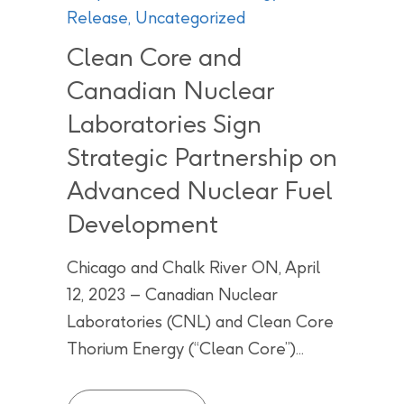
Release
,
Uncategorized
Clean Core and
Canadian Nuclear
Laboratories Sign
Strategic Partnership on
Advanced Nuclear Fuel
Development
Chicago and Chalk River ON, April
12, 2023 – Canadian Nuclear
Laboratories (CNL) and Clean Core
Thorium Energy (“Clean Core”)...
Clean Core and Canadian Nuclea