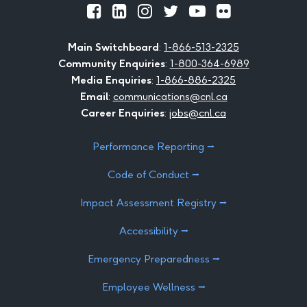
Official
Official
Official
Official
Official
Official
Facebook
LinkedIn
Instagram
Twitter
Youtube
Flickr
Main Switchboard
:
1-866-513-2325
Community Enquiries
:
1-800-364-6989
Media Enquiries
:
1-866-886-2325
Email
:
communications@cnl.ca
Career Enquiries
:
jobs@cnl.ca
Performance Reporting ⭢
Code of Conduct ⭢
Impact Assessment Registry ⭢
Accessibility ⭢
Emergency Preparedness ⭢
Employee Wellness ⭢