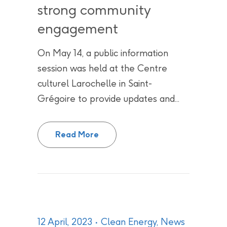
strong community
engagement
On May 14, a public information
session was held at the Centre
culturel Larochelle in Saint-
Grégoire to provide updates and...
Public Information Session on G
Read More
12 April, 2023
Clean Energy
,
News