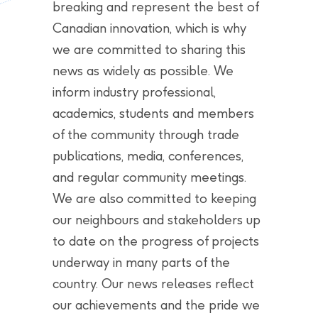
breaking and represent the best of
Canadian innovation, which is why
we are committed to sharing this
news as widely as possible. We
inform industry professional,
academics, students and members
of the community through trade
publications, media, conferences,
and regular community meetings.
We are also committed to keeping
our neighbours and stakeholders up
to date on the progress of projects
underway in many parts of the
country. Our news releases reflect
our achievements and the pride we