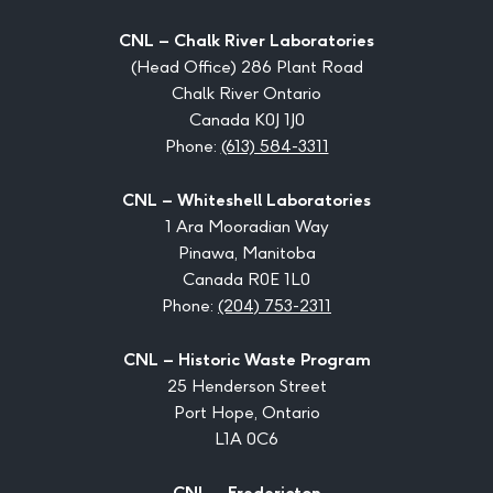
CNL – Chalk River Laboratories
(Head Office) 286 Plant Road
Chalk River Ontario
Canada K0J 1J0
Phone:
(613) 584-3311
CNL – Whiteshell Laboratories
1 Ara Mooradian Way
Pinawa, Manitoba
Canada R0E 1L0
Phone:
(204) 753-2311
CNL – Historic Waste Program
25 Henderson Street
Port Hope, Ontario
L1A 0C6
CNL – Fredericton