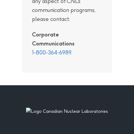
any aspect of CNL’s
communication programs,
please contact:
Corporate
Communications
1-800-364-6989
.
Footer