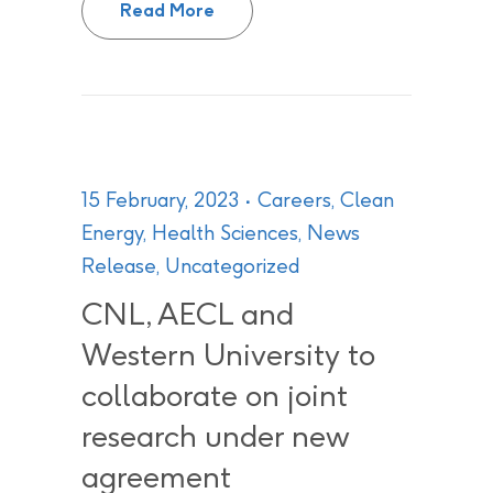
Read More
15 February, 2023
Careers
,
Clean
Energy
,
Health Sciences
,
News
Release
,
Uncategorized
CNL, AECL and
Western University to
collaborate on joint
research under new
agreement