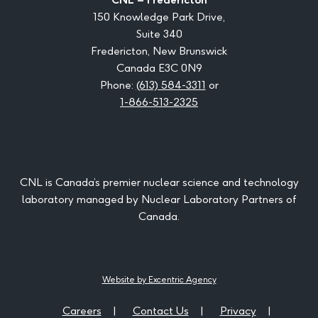
150 Knowledge Park Drive,
Suite 340
Fredericton, New Brunswick
Canada E3C 0N9
Phone:
(613) 584-3311
or
1-866-513-2325
CNL is Canada’s premier nuclear science and technology
laboratory managed by Nuclear Laboratory Partners of
Canada.
Website by Excentric Agency
Careers
Contact Us
Privacy