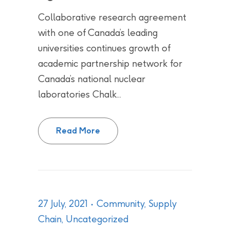
Collaborative research agreement
with one of Canada’s leading
universities continues growth of
academic partnership network for
Canada’s national nuclear
laboratories Chalk...
CNL, AECL and Western Universit
Read More
27 July, 2021
Community
,
Supply
Chain
,
Uncategorized