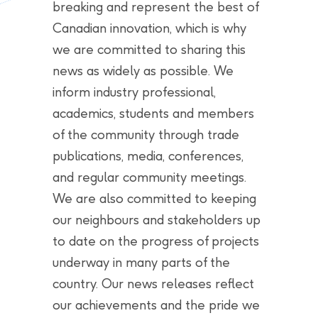
breaking and represent the best of
Canadian innovation, which is why
we are committed to sharing this
news as widely as possible. We
inform industry professional,
academics, students and members
of the community through trade
publications, media, conferences,
and regular community meetings.
We are also committed to keeping
our neighbours and stakeholders up
to date on the progress of projects
underway in many parts of the
country. Our news releases reflect
our achievements and the pride we