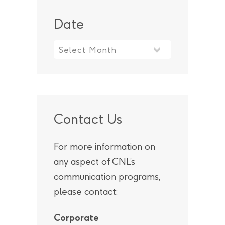
Date
Contact Us
For more information on
any aspect of CNL’s
communication programs,
please contact:
Corporate