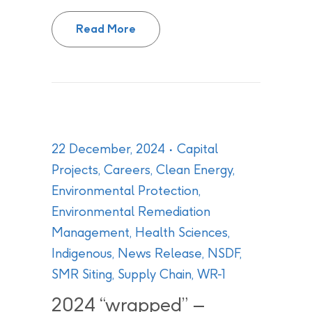
CNL shares continued progress on
Read More
22 December, 2024
Capital
Projects
,
Careers
,
Clean Energy
,
Environmental Protection
,
Environmental Remediation
Management
,
Health Sciences
,
Indigenous
,
News Release
,
NSDF
,
SMR Siting
,
Supply Chain
,
WR-1
2024 “wrapped” –