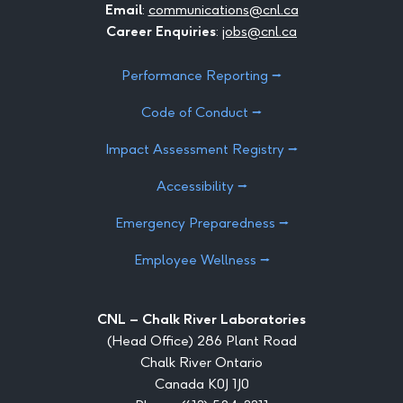
Email
:
communications@cnl.ca
Career Enquiries
:
jobs@cnl.ca
Performance Reporting ⭢
Code of Conduct ⭢
Impact Assessment Registry ⭢
Accessibility ⭢
Emergency Preparedness ⭢
Employee Wellness ⭢
CNL – Chalk River Laboratories
(Head Office) 286 Plant Road
Chalk River Ontario
Canada K0J 1J0