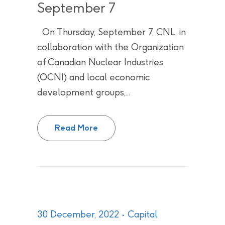
September 7
On Thursday, September 7, CNL, in
collaboration with the Organization
of Canadian Nuclear Industries
(OCNI) and local economic
development groups,...
Opportunity to grow your busine
Read More
30 December, 2022
Capital