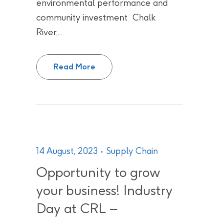
environmental performance and
community investment Chalk
River,...
CNL continues its journey towar
Read More
14 August, 2023
Supply Chain
Opportunity to grow
your business! Industry
Day at CRL –