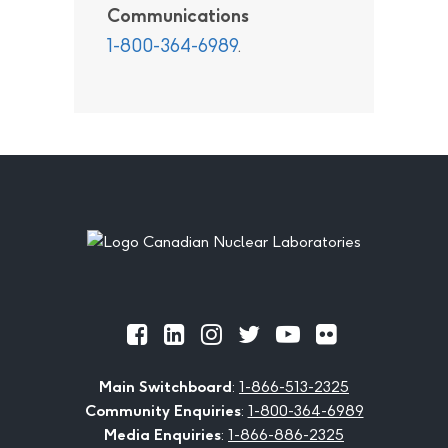
Communications
1-800-364-6989
.
Footer
Official
Official
Official
Official
Official
Official
Facebook
LinkedIn
Instagram
Twitter
Youtube
Flickr
Main Switchboard
:
1-866-513-2325
Community Enquiries
:
1-800-364-6989
Media Enquiries
:
1-866-886-2325