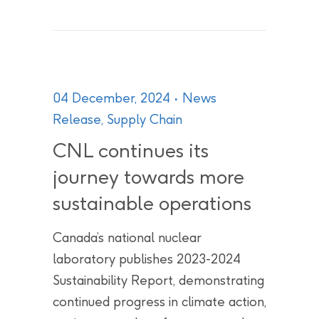
04 December, 2024
News
Release
,
Supply Chain
CNL continues its
journey towards more
sustainable operations
Canada’s national nuclear
laboratory publishes 2023-2024
Sustainability Report, demonstrating
continued progress in climate action,