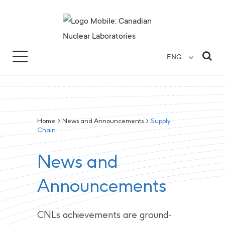
Search for...
Search Close
Sea
ENG
Home
>
News and Announcements
>
Supply
Chain
News and
Announcements
CNL’s achievements are ground-