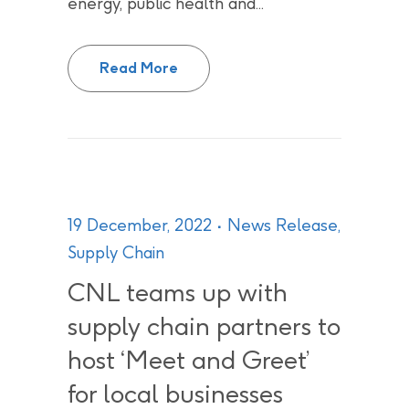
energy, public health and...
2022 was ‘a year of major accom
Read More
19 December, 2022
News Release
,
Supply Chain
CNL teams up with
supply chain partners to
host ‘Meet and Greet’
for local businesses