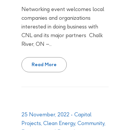
Networking event welcomes local
companies and organizations
interested in doing business with
CNL and its major partners Chalk
River, ON –...
CNL teams up with supply chain p
Read More
25 November, 2022
Capital
Projects
,
Clean Energy
,
Community
,