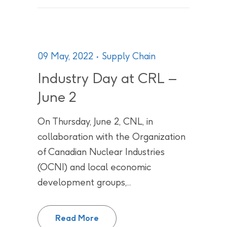
09 May, 2022
Supply Chain
Industry Day at CRL –
June 2
On Thursday, June 2, CNL, in
collaboration with the Organization
of Canadian Nuclear Industries
(OCNI) and local economic
development groups,...
Industry Day at CRL – June 2
Read More