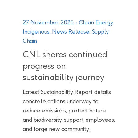
27 November, 2025
Clean Energy
,
Indigenous
,
News Release
,
Supply
Chain
CNL shares continued
progress on
sustainability journey
Latest Sustainability Report details
concrete actions underway to
reduce emissions, protect nature
and biodiversity, support employees,
and forge new community...