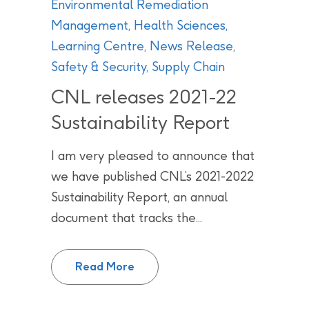
Environmental Remediation
Management
,
Health Sciences
,
Learning Centre
,
News Release
,
Safety & Security
,
Supply Chain
CNL releases 2021-22
Sustainability Report
I am very pleased to announce that
we have published CNL’s 2021-2022
Sustainability Report, an annual
document that tracks the...
CNL releases 2021-22 Sustainabi
Read More