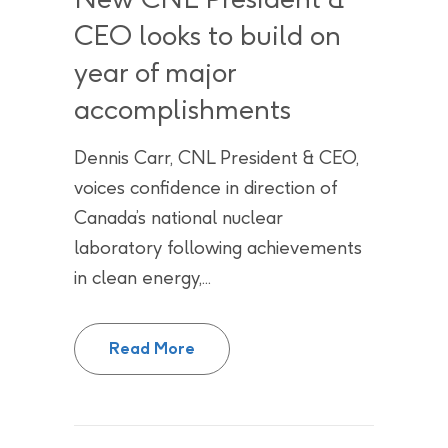
CEO looks to build on
year of major
accomplishments
Dennis Carr, CNL President & CEO,
voices confidence in direction of
Canada’s national nuclear
laboratory following achievements
in clean energy,...
2025 Year in Review: New CNL Pr
Read More