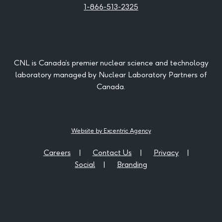
1-866-513-2325
CNL is Canada’s premier nuclear science and technology
laboratory managed by Nuclear Laboratory Partners of
Canada.
Website by Excentric Agency
Careers
Contact Us
Privacy
Social
Branding