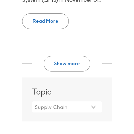
Successful re-certification of C
Read More
Show more
Topic
Topic