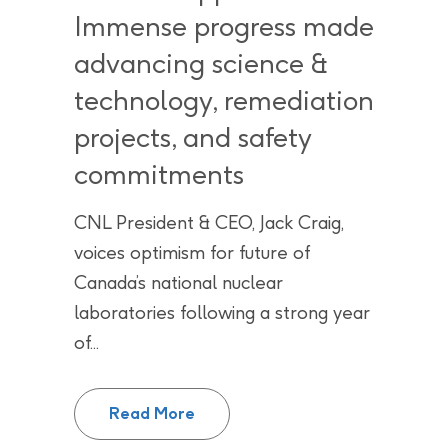
Immense progress made
advancing science &
technology, remediation
projects, and safety
commitments
CNL President & CEO, Jack Craig,
voices optimism for future of
Canada’s national nuclear
laboratories following a strong year
of...
2024 “wrapped” – Immense progr
Read More