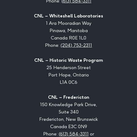
Phone:
(613) 584-3311
CNL – Whiteshell Laboratories
1 Ara Mooradian Way
Pinawa, Manitoba
Canada R0E 1L0
Phone:
(204) 753-2311
CNL – Historic Waste Program
25 Henderson Street
Port Hope, Ontario
L1A 0C6
CNL – Fredericton
150 Knowledge Park Drive,
Suite 340
Fredericton, New Brunswick
Canada E3C 0N9
Phone:
(613) 584-3311
or