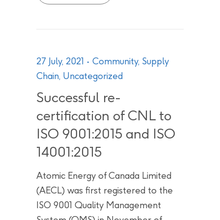
27 July, 2021
Community
,
Supply
Chain
,
Uncategorized
Successful re-
certification of CNL to
ISO 9001:2015 and ISO
14001:2015
Atomic Energy of Canada Limited
(AECL) was first registered to the
ISO 9001 Quality Management
System (QMS) in November of...