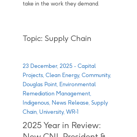
take in the work they demand.
Topic: Supply Chain
23 December, 2025
Capital
Projects
,
Clean Energy
,
Community
,
Douglas Point
,
Environmental
Remediation Management
,
Indigenous
,
News Release
,
Supply
Chain
,
University
,
WR-1
2025 Year in Review:
New CNL President &