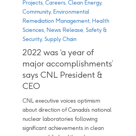
Projects
,
Careers
,
Clean Energy
,
Community
,
Environmental
Remediation Management
,
Health
Sciences
,
News Release
,
Safety &
Security
,
Supply Chain
2022 was ‘a year of
major accomplishments’
says CNL President &
CEO
CNL executive voices optimism
about direction of Canada’s national
nuclear laboratories following
significant achievements in clean