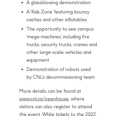
A glassblowing demonstration
A ‘Kids Zone’ featuring bouncy
castles and other inflatables
The opportunity to see campus
‘mega-machines,’ including fire
trucks, security trucks, cranes and
other large-scale vehicles and
equipment
Demonstration of robots used
by CNL’s decommissioning team
More details can be found at
www.cnl.ca/openhouse
, where
visitors can also register to attend
the event. While tickets to the 2022