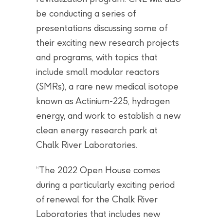
be conducting a series of
presentations discussing some of
their exciting new research projects
and programs, with topics that
include small modular reactors
(SMRs), a rare new medical isotope
known as Actinium-225, hydrogen
energy, and work to establish a new
clean energy research park at
Chalk River Laboratories.
“The 2022 Open House comes
during a particularly exciting period
of renewal for the Chalk River
Laboratories that includes new