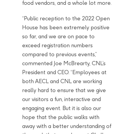
food vendors, and a whole lot more.
“Public reception to the 2022 Open
House has been extremely positive
so far, and we are on pace to
exceed registration numbers
compared to previous events,”
commented Joe McBrearty, CNL’s
President and CEO. “Employees at
both AECL and CNL are working
really hard to ensure that we give
our visitors a fun, interactive and
engaging event. But it is also our
hope that the public walks with
away with a better understanding of