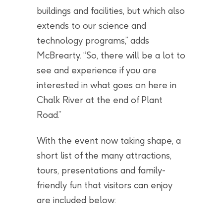
buildings and facilities, but which also
extends to our science and
technology programs,” adds
McBrearty. “So, there will be a lot to
see and experience if you are
interested in what goes on here in
Chalk River at the end of Plant
Road.”
With the event now taking shape, a
short list of the many attractions,
tours, presentations and family-
friendly fun that visitors can enjoy
are included below: