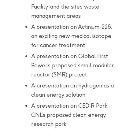
Facility, and the site’s waste
management areas
A presentation on Actinium-225,
an exciting new medical isotope
for cancer treatment
A presentation on Global First
Power’s proposed small modular
reactor (SMR) project
A presentation on hydrogen as a
clean energy solution
A presentation on CEDIR Park,
CNL’s proposed clean energy
research park