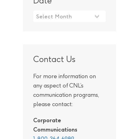
Date
Contact Us
For more information on
any aspect of CNL’s
communication programs,
please contact:
Corporate
Communications
1-800-364-6989
.