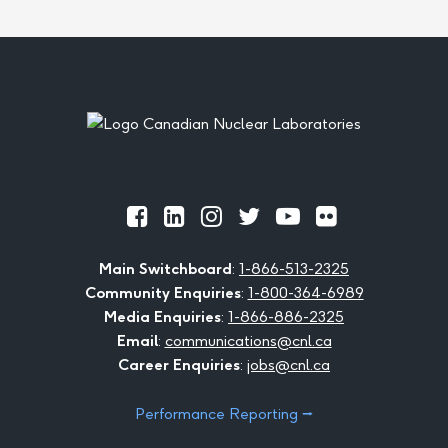
Footer
Official
Official
Official
Official
Official
Official
Facebook
LinkedIn
Instagram
Twitter
Youtube
Flickr
Main Switchboard
:
1-866-513-2325
Community Enquiries
:
1-800-364-6989
Media Enquiries
:
1-866-886-2325
Email
:
communications@cnl.ca
Career Enquiries
:
jobs@cnl.ca
Performance Reporting ⭢