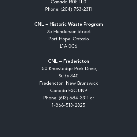
Canada R0E 1L0
Phone:
(204) 753-2311
CNL – Historic Waste Program
25 Henderson Street
Port Hope, Ontario
L1A 0C6
CNL – Fredericton
150 Knowledge Park Drive,
Suite 340
Fredericton, New Brunswick
Canada E3C 0N9
Phone:
(613) 584-3311
or
1-866-513-2325