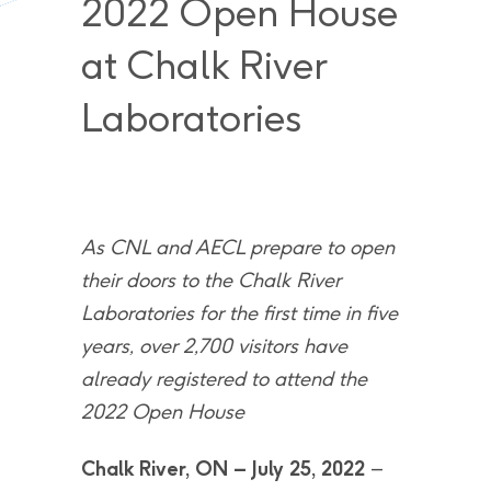
2022 Open House
at Chalk River
Laboratories
As CNL and AECL prepare to open
their doors to the Chalk River
Laboratories for the first time in five
years, over 2,700 visitors have
already registered to attend the
2022 Open House
Chalk River, ON – July 25, 2022
–