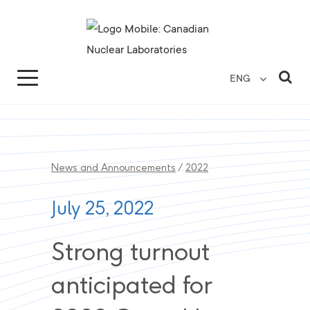
Search for...
Search Close
Sea
ENG
News and Announcements
/
2022
July 25, 2022
Strong turnout
anticipated for