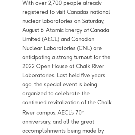
With over 2,700 people already
registered to visit Canada’s national
nuclear laboratories on Saturday,
August 6, Atomic Energy of Canada
Limited (AECL) and Canadian
Nuclear Laboratories (CNL) are
anticipating a strong turnout for the
2022 Open House at Chalk River
Laboratories. Last held five years
ago, the special event is being
organized to celebrate the
continued revitalization of the Chalk
River campus, AECL’s 70
th
anniversary, and all the great
accomplishments being made by