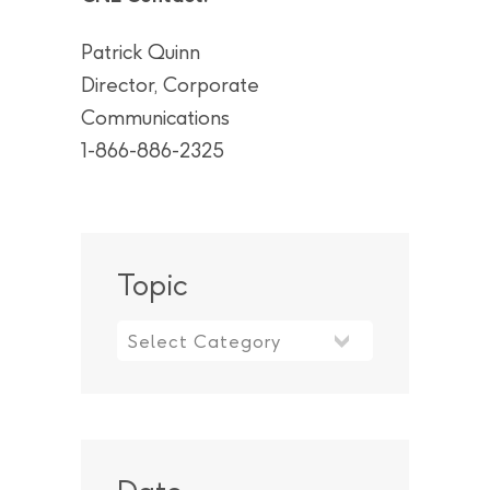
Patrick Quinn
Director, Corporate
Communications
1-866-886-2325
Topic
Topic