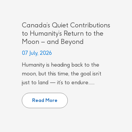
Canada’s Quiet Contributions
to Humanity’s Return to the
Moon – and Beyond
07 July, 2026
Humanity is heading back to the
moon, but this time, the goal isn’t
just to land — it’s to endure.......
Canada’s Quiet Contributions to
Read More