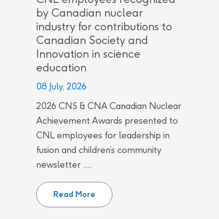
by Canadian nuclear
industry for contributions to
Canadian Society and
Innovation in science
education
08 July, 2026
2026 CNS & CNA Canadian Nuclear
Achievement Awards presented to
CNL employees for leadership in
fusion and children’s community
newsletter ......
CNL employees recognized by Can
Read More