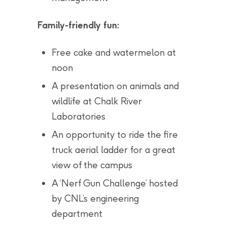
Family-friendly fun:
Free cake and watermelon at
noon
A presentation on animals and
wildlife at Chalk River
Laboratories
An opportunity to ride the fire
truck aerial ladder for a great
view of the campus
A ‘Nerf Gun Challenge’ hosted
by CNL’s engineering
department