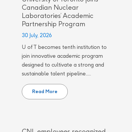
Canadian Nuclear
Laboratories’ Academic
Partnership Program
30 July, 2026
U of T becomes tenth institution to
join innovative academic program
designed to cultivate a strong and
sustainable talent pipeline......
University of Toronto joins Can
Read More
CNL employees recognized