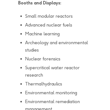
Booths and Displays:
Small modular reactors
Advanced nuclear fuels
Machine learning
Archeology and environmental
studies
Nuclear forensics
Supercritical water reactor
research
Thermalhydraulics
Environmental monitoring
Environmental remediation
management