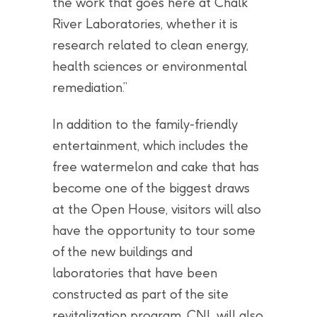
the work that goes here at Chalk
River Laboratories, whether it is
research related to clean energy,
health sciences or environmental
remediation.”
In addition to the family-friendly
entertainment, which includes the
free watermelon and cake that has
become one of the biggest draws
at the Open House, visitors will also
have the opportunity to tour some
of the new buildings and
laboratories that have been
constructed as part of the site
revitalization program. CNL will also