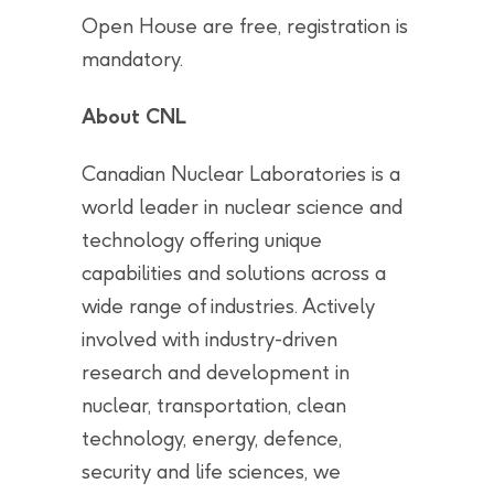
Open House are free, registration is
mandatory.
About CNL
Canadian Nuclear Laboratories is a
world leader in nuclear science and
technology offering unique
capabilities and solutions across a
wide range of industries. Actively
involved with industry-driven
research and development in
nuclear, transportation, clean
technology, energy, defence,
security and life sciences, we