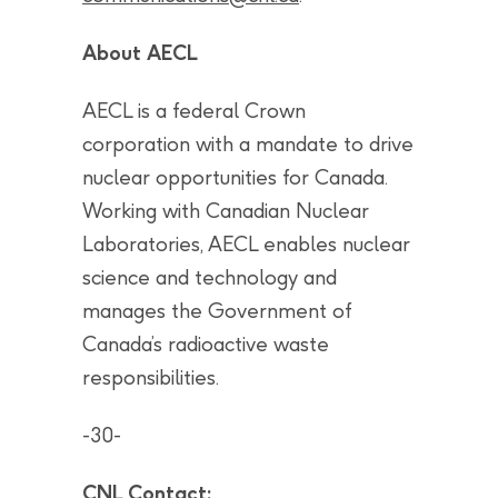
About AECL
AECL is a federal Crown
corporation with a mandate to drive
nuclear opportunities for Canada.
Working with Canadian Nuclear
Laboratories, AECL enables nuclear
science and technology and
manages the Government of
Canada’s radioactive waste
responsibilities.
-30-
CNL Contact: