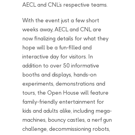
AECL and CNL’s respective teams.
With the event just a few short
weeks away, AECL and CNL are
now finalizing details for what they
hope will be a fun-filled and
interactive day for visitors. In
addition to over 50 informative
booths and displays, hands-on
experiments, demonstrations and
tours, the Open House will feature
family-friendly entertainment for
kids and adults alike, including mega-
machines, bouncy castles, a nerf gun
challenge, decommissioning robots,