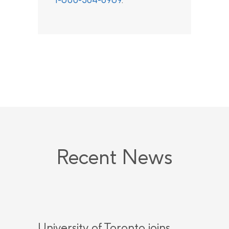
Recent News
University of Toronto joins