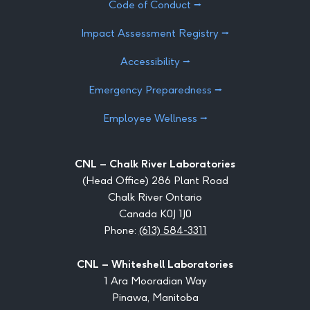
Code of Conduct ⭢
Impact Assessment Registry ⭢
Accessibility ⭢
Emergency Preparedness ⭢
Employee Wellness ⭢
CNL – Chalk River Laboratories
(Head Office) 286 Plant Road
Chalk River Ontario
Canada K0J 1J0
Phone:
(613) 584-3311
CNL – Whiteshell Laboratories
1 Ara Mooradian Way
Pinawa, Manitoba