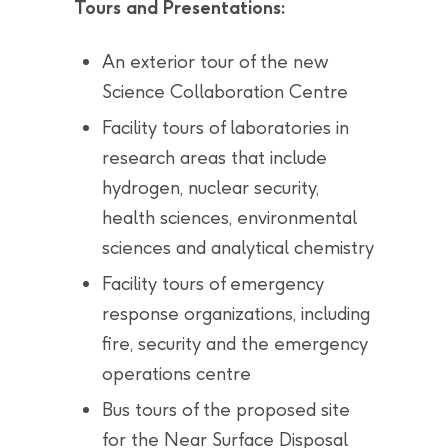
Tours and Presentations:
An exterior tour of the new
Science Collaboration Centre
Facility tours of laboratories in
research areas that include
hydrogen, nuclear security,
health sciences, environmental
sciences and analytical chemistry
Facility tours of emergency
response organizations, including
fire, security and the emergency
operations centre
Bus tours of the proposed site
for the Near Surface Disposal