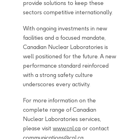
provide solutions to keep these
sectors competitive internationally.
With ongoing investments in new
facilities and a focused mandate,
Canadian Nuclear Laboratories is
well positioned for the future. A new
performance standard reinforced
with a strong safety culture
underscores every activity.
For more information on the
complete range of Canadian
Nuclear Laboratories services,
please visit
www.cnl.ca
or contact
communications@cnl.ca
.