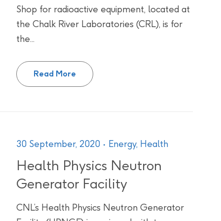
Shop for radioactive equipment, located at
the Chalk River Laboratories (CRL), is for
the...
High Bay and Protoyping Machine Sho
Read More
30 September, 2020
Energy,
Health
Health Physics Neutron
Generator Facility
CNL’s Health Physics Neutron Generator