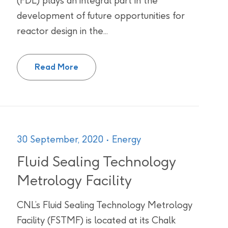
(FDL) plays an integral part in the
development of future opportunities for
reactor design in the...
Fuel Development Laboratories
Read More
30 September, 2020
Energy
Fluid Sealing Technology
Metrology Facility
CNL’s Fluid Sealing Technology Metrology
Facility (FSTMF) is located at its Chalk