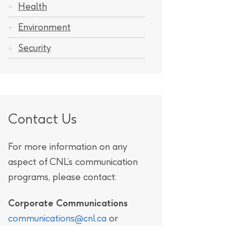
Health
Environment
Security
ratory
Contact Us
For more information on any
aspect of CNL’s communication
programs, please contact:
Corporate Communications
communications@cnl.ca
or