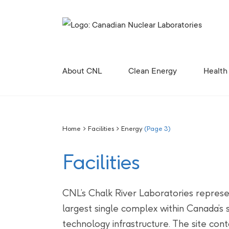
Search for...
About CNL
Clean Energy
Health
Corporate Profile, Mission and Values
Future Vision for the Chalk River Laboratories
Enabling Canada’s Clean Energy Future
Canadian Nuclear Research Initiative (CNRI)
Clean Energy Demonstration, Innovation, and Res
Contributing to the 
Radiopharmaceutical 
Canadian Nuclear R
Site Licences, C
Revitali
Diversity, Equity and Inclusion 
Home
>
Facilities
>
Energy
(Page 3)
Facilities
CNL’s Chalk River Laboratories represe
largest single complex within Canada’s 
technology infrastructure. The site cont