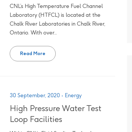
CNL’s High Temperature Fuel Channel
Laboratory (HTFCL) is located at the
Chalk River Laboratories in Chalk River,
Ontario. With over...
High Temperature Fuel Channel Labo
Read More
30 September, 2020
Energy
High Pressure Water Test
Loop Facilities