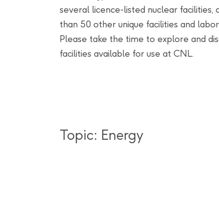
several licence-listed nuclear facilities
than 50 other unique facilities and labor
Please take the time to explore and di
facilities available for use at CNL.
Topic: Energy