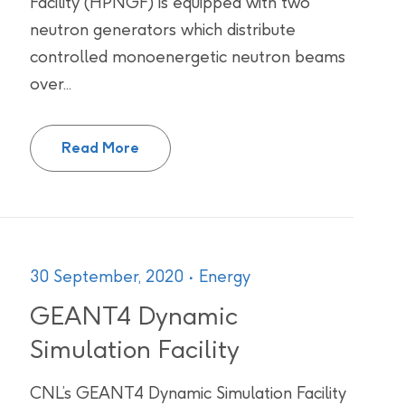
Facility (HPNGF) is equipped with two
neutron generators which distribute
controlled monoenergetic neutron beams
over...
Health Physics Neutron Generator Fac
Read More
30 September, 2020
Energy
GEANT4 Dynamic
Simulation Facility
CNL’s GEANT4 Dynamic Simulation Facility