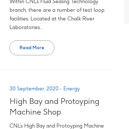
Within CNL’s Fluid Sealing Technology
branch, there are a number of test loop
facilities. Located at the Chalk River
Laboratories...
High Pressure Water Test Loop Facilit
Read More
30 September, 2020
Energy
High Bay and Protoyping
Machine Shop
CNL’s High Bay and Protoyping Machine