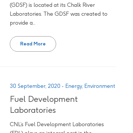
(GDSF) is located at its Chalk River
Laboratories. The GDSF was created to
provide a...
GEANT4 Dynamic Simulation Facility
Read More
30 September, 2020
Energy,
Environment
Fuel Development
Laboratories
CNL’s Fuel Development Laboratories