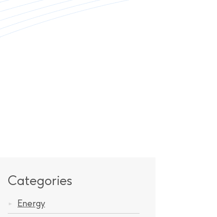
Categories
Energy