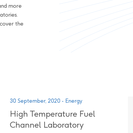
, and more
atories.
scover the
30 September, 2020
Energy
High Temperature Fuel
Channel Laboratory