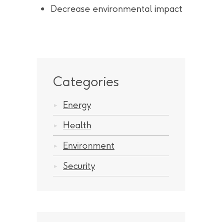
Decrease environmental impact
Categories
Energy
Health
Environment
Security