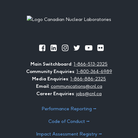
Footer
Official
Official
Official
Official
Official
Official
Facebook
LinkedIn
Instagram
Twitter
Youtube
Flickr
Main Switchboard
:
1-866-513-2325
Community Enquiries
:
1-800-364-6989
Media Enquiries
:
1-866-886-2325
Email
:
communications@cnl.ca
Career Enquiries
:
jobs@cnl.ca
Performance Reporting ⭢
Code of Conduct ⭢
Impact Assessment Registry ⭢