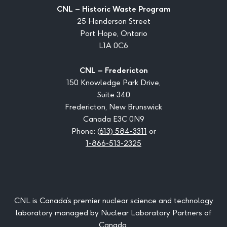
CNL – Historic Waste Program
25 Henderson Street
Port Hope, Ontario
L1A 0C6
CNL – Fredericton
150 Knowledge Park Drive,
Suite 340
Fredericton, New Brunswick
Canada E3C 0N9
Phone:
(613) 584-3311
or
1-866-513-2325
CNL is Canada’s premier nuclear science and technology
laboratory managed by Nuclear Laboratory Partners of
Canada.