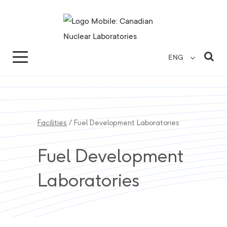
Search for...
Search Close
Sea
ENG
Facilities
/
Fuel Development Laboratories
Fuel Development
Laboratories