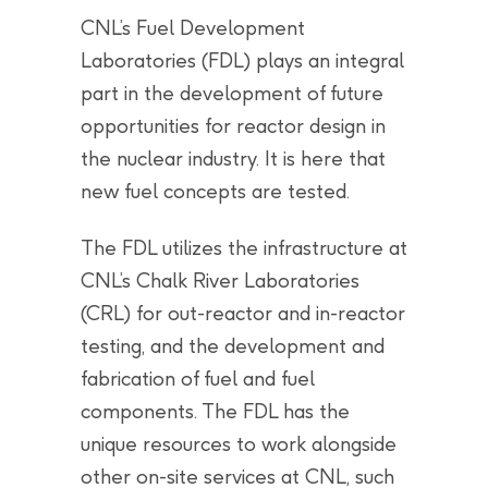
CNL’s Fuel Development
Laboratories (FDL) plays an integral
part in the development of future
opportunities for reactor design in
the nuclear industry. It is here that
new fuel concepts are tested.
The FDL utilizes the infrastructure at
CNL’s Chalk River Laboratories
(CRL) for out-reactor and in-reactor
testing, and the development and
fabrication of fuel and fuel
components. The FDL has the
unique resources to work alongside
other on-site services at CNL, such