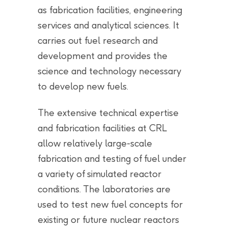
as fabrication facilities, engineering
services and analytical sciences. It
carries out fuel research and
development and provides the
science and technology necessary
to develop new fuels.
The extensive technical expertise
and fabrication facilities at CRL
allow relatively large-scale
fabrication and testing of fuel under
a variety of simulated reactor
conditions. The laboratories are
used to test new fuel concepts for
existing or future nuclear reactors