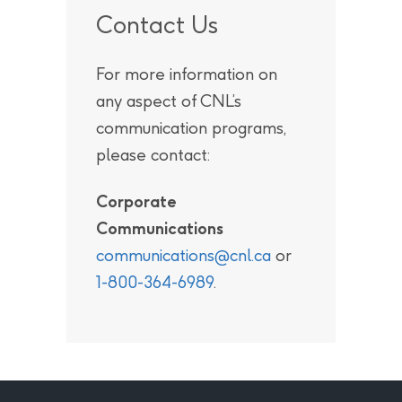
Contact Us
For more information on
any aspect of CNL’s
communication programs,
please contact:
Corporate
Communications
communications@cnl.ca
or
1-800-364-6989
.