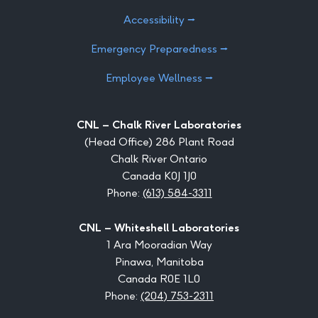
Accessibility ⭢
Emergency Preparedness ⭢
Employee Wellness ⭢
CNL – Chalk River Laboratories
(Head Office) 286 Plant Road
Chalk River Ontario
Canada K0J 1J0
Phone:
(613) 584-3311
CNL – Whiteshell Laboratories
1 Ara Mooradian Way
Pinawa, Manitoba
Canada R0E 1L0
Phone:
(204) 753-2311