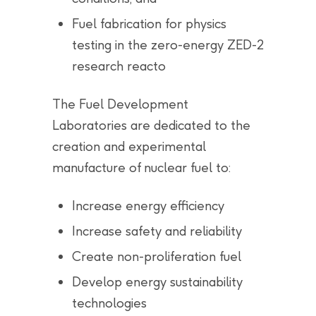
Fuel fabrication for physics
testing in the zero-energy ZED-2
research reacto
The Fuel Development
Laboratories are dedicated to the
creation and experimental
manufacture of nuclear fuel to:
Increase energy efficiency
Increase safety and reliability
Create non-proliferation fuel
Develop energy sustainability
technologies