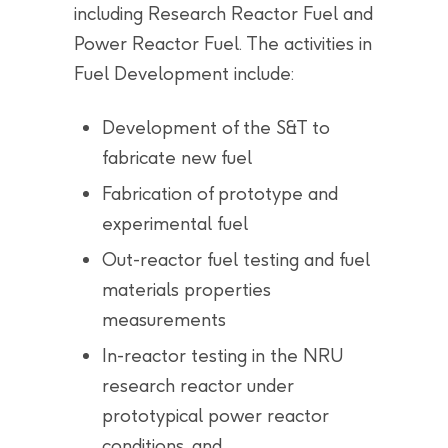
including Research Reactor Fuel and
Power Reactor Fuel. The activities in
Fuel Development include:
Development of the S&T to
fabricate new fuel
Fabrication of prototype and
experimental fuel
Out-reactor fuel testing and fuel
materials properties
measurements
In-reactor testing in the NRU
research reactor under
prototypical power reactor
conditions, and