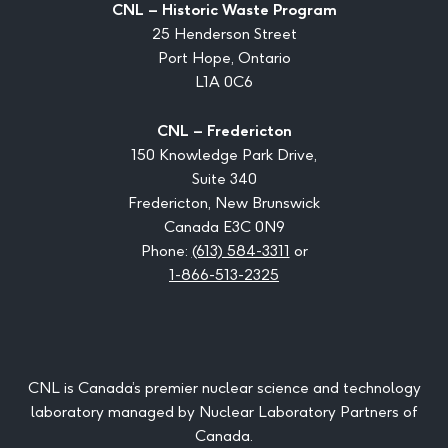
CNL – Historic Waste Program
25 Henderson Street
Port Hope, Ontario
L1A 0C6
CNL – Fredericton
150 Knowledge Park Drive,
Suite 340
Fredericton, New Brunswick
Canada E3C 0N9
Phone:
(613) 584-3311
or
1-866-513-2325
CNL is Canada’s premier nuclear science and technology
laboratory managed by Nuclear Laboratory Partners of
Canada.