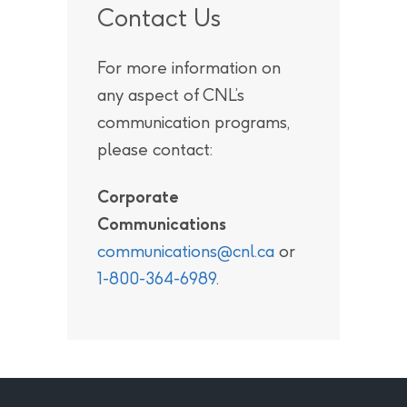
Contact Us
For more information on
any aspect of CNL’s
communication programs,
please contact:
Corporate
Communications
communications@cnl.ca
or
1-800-364-6989
.