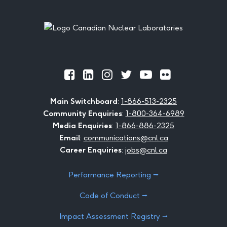
Footer
Official
Official
Official
Official
Official
Official
Facebook
LinkedIn
Instagram
Twitter
Youtube
Flickr
Main Switchboard
:
1-866-513-2325
Community Enquiries
:
1-800-364-6989
Media Enquiries
:
1-866-886-2325
Email
:
communications@cnl.ca
Career Enquiries
:
jobs@cnl.ca
Performance Reporting ⭢
Code of Conduct ⭢
Impact Assessment Registry ⭢