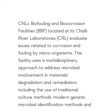
CNL’s Biofouling and Biocorrosion
Facilities (BBF) located at its Chalk
River Laboratories (CRL) evaluate
issues related to corrosion and
fouling by micro-organisms. This
facility uses a multidisciplinary
approach to address microbial
involvement in materials’
degradation and remediation,
including the use of traditional
culture methods, modern genetic
microbial identification methods and