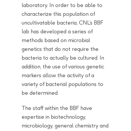
laboratory. In order to be able to
characterize this population of
uncultivatable bacteria, CNL’s BBF
lab has developed a series of
methods based on microbial
genetics that do not require the
bacteria to actually be cultured. In
addition, the use of various genetic
markers allow the activity of a
variety of bacterial populations to
be determined.
The staff within the BBF have
expertise in biotechnology,
microbiology, general chemistry and