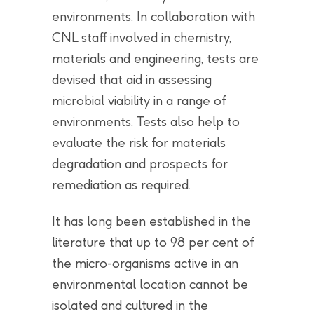
environments. In collaboration with
CNL staff involved in chemistry,
materials and engineering, tests are
devised that aid in assessing
microbial viability in a range of
environments. Tests also help to
evaluate the risk for materials
degradation and prospects for
remediation as required.
It has long been established in the
literature that up to 98 per cent of
the micro-organisms active in an
environmental location cannot be
isolated and cultured in the