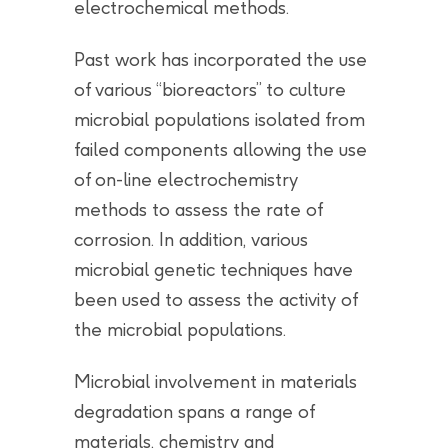
electrochemical methods.
Past work has incorporated the use
of various “bioreactors” to culture
microbial populations isolated from
failed components allowing the use
of on-line electrochemistry
methods to assess the rate of
corrosion. In addition, various
microbial genetic techniques have
been used to assess the activity of
the microbial populations.
Microbial involvement in materials
degradation spans a range of
materials, chemistry and