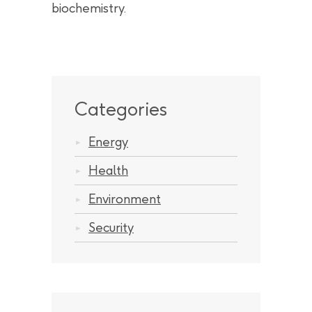
biochemistry.
Categories
Energy
Health
Environment
Security