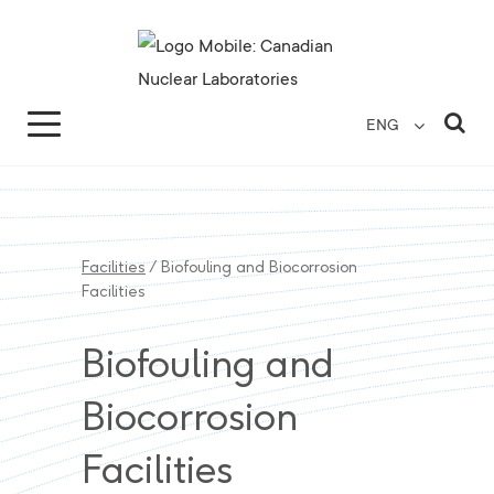
Search for...
Search Close
Sea
ENG
Facilities
/
Biofouling and Biocorrosion
Facilities
Biofouling and
Biocorrosion
Facilities