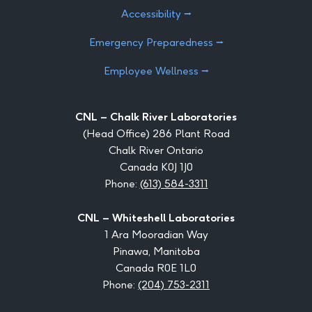
Accessibility ⭢
Emergency Preparedness ⭢
Employee Wellness ⭢
CNL – Chalk River Laboratories
(Head Office) 286 Plant Road
Chalk River Ontario
Canada K0J 1J0
Phone:
(613) 584-3311
CNL – Whiteshell Laboratories
1 Ara Mooradian Way
Pinawa, Manitoba
Canada R0E 1L0
Phone:
(204) 753-2311