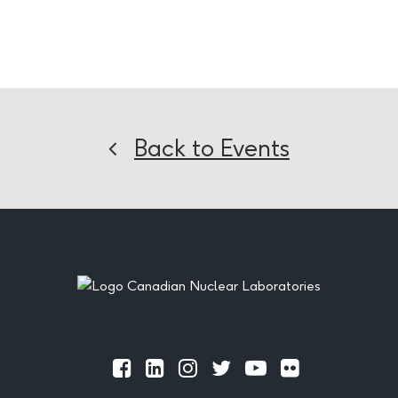
Back to Events
Footer
Official
Official
Official
Official
Official
Official