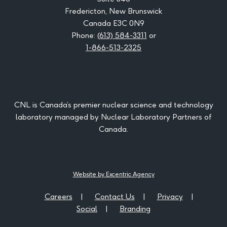
Fredericton, New Brunswick
Canada E3C 0N9
Phone:
(613) 584-3311
or
1-866-513-2325
CNL is Canada’s premier nuclear science and technology
laboratory managed by Nuclear Laboratory Partners of
Canada.
Website by Excentric Agency
Careers
Contact Us
Privacy
Social
Branding