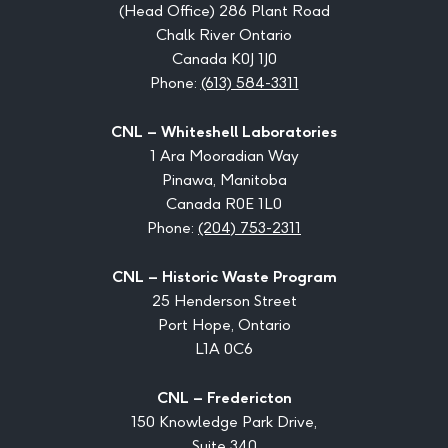
(Head Office) 286 Plant Road
Chalk River Ontario
Canada K0J 1J0
Phone:
(613) 584-3311
CNL – Whiteshell Laboratories
1 Ara Mooradian Way
Pinawa, Manitoba
Canada R0E 1L0
Phone:
(204) 753-2311
CNL – Historic Waste Program
25 Henderson Street
Port Hope, Ontario
L1A 0C6
CNL – Fredericton
150 Knowledge Park Drive,
Suite 340