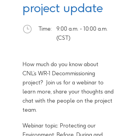
project update
Time:
9:00 a.m. - 10:00 a.m.
(CST)
How much do you know about
CNL’s WR-1 Decommissioning
project? Join us for a webinar to
learn more, share your thoughts and
chat with the people on the project
team.
Webinar topic: Protecting our
Environment: Before, During and