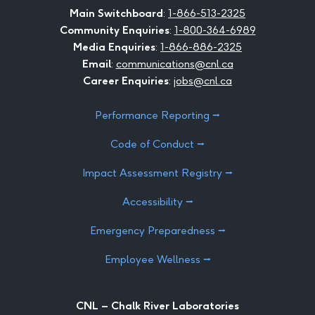
Facebook
LinkedIn
Instagram
Twitter
Youtube
Flickr
Main Switchboard
:
1-866-513-2325
Community Enquiries
:
1-800-364-6989
Media Enquiries
:
1-866-886-2325
Email
:
communications@cnl.ca
Career Enquiries
:
jobs@cnl.ca
Performance Reporting ⭢
Code of Conduct ⭢
Impact Assessment Registry ⭢
Accessibility ⭢
Emergency Preparedness ⭢
Employee Wellness ⭢
CNL – Chalk River Laboratories