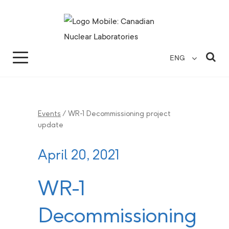
Search for...
Search Close
Sea
ENG
Events
/
WR-1 Decommissioning project
update
April 20, 2021
WR-1
Decommissioning