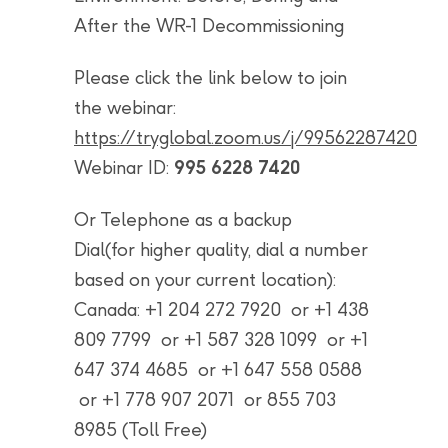
After the WR-1 Decommissioning
Please click the link below to join
the webinar:
https://tryglobal.zoom.us/j/99562287420
Webinar ID:
995 6228 7420
Or Telephone as a backup
Dial(for higher quality, dial a number
based on your current location):
Canada: +1 204 272 7920 or +1 438
809 7799 or +1 587 328 1099 or +1
647 374 4685 or +1 647 558 0588
or +1 778 907 2071 or 855 703
8985 (Toll Free)