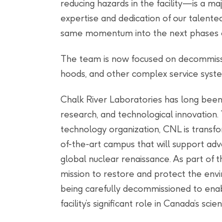
reducing hazards in the facility—is a m
expertise and dedication of our talente
same momentum into the next phases of
The team is now focused on decommissio
hoods, and other complex service systems
Chalk River Laboratories has long been
research, and technological innovation.
technology organization, CNL is transfo
of-the-art campus that will support ad
global nuclear renaissance. As part of 
mission to restore and protect the env
being carefully decommissioned to enabl
facility’s significant role in Canada’s scient