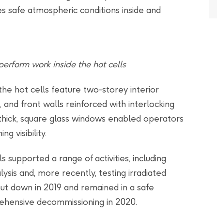
s safe atmospheric conditions inside and
erform work inside the hot cells
the hot cells feature two-storey interior
 and front walls reinforced with interlocking
 thick, square glass windows enabled operators
g visibility.
ls supported a range of activities, including
alysis and, more recently, testing irradiated
ut down in 2019 and remained in a safe
ehensive decommissioning in 2020.