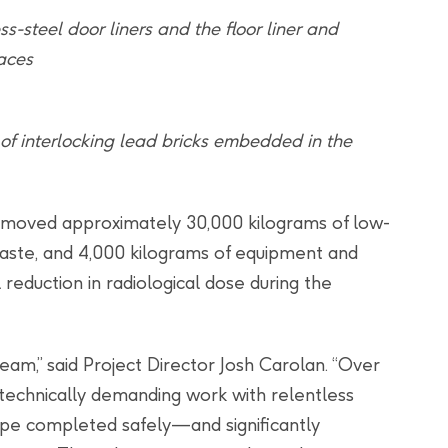
s-steel door liners and the floor liner and
faces
of interlocking lead bricks embedded in the
moved approximately 30,000 kilograms of low-
waste, and 4,000 kilograms of equipment and
reduction in radiological dose during the
team,” said Project Director Josh Carolan. “Over
s technically demanding work with relentless
cope completed safely—and significantly