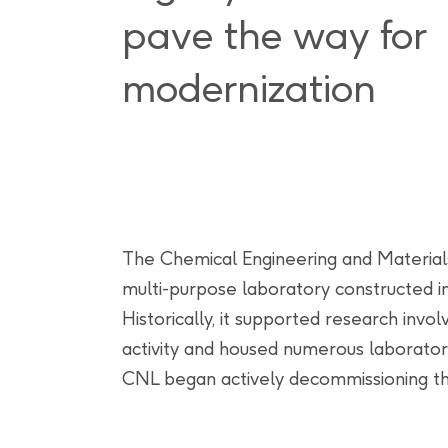
pave the way for
modernization
The Chemical Engineering and Materials 
multi-purpose laboratory constructed 
Historically, it supported research invol
activity and housed numerous laboratori
CNL began actively decommissioning this