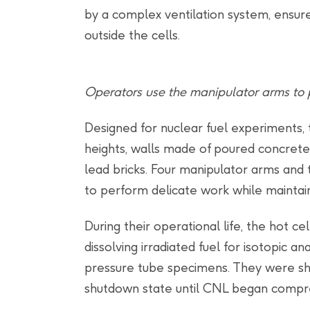
by a complex ventilation system, ensure
outside the cells.
Operators use the manipulator arms to p
Designed for nuclear fuel experiments, 
heights, walls made of poured concrete,
lead bricks. Four manipulator arms and
to perform delicate work while maintainin
During their operational life, the hot cel
dissolving irradiated fuel for isotopic an
pressure tube specimens. They were sh
shutdown state until CNL began compr