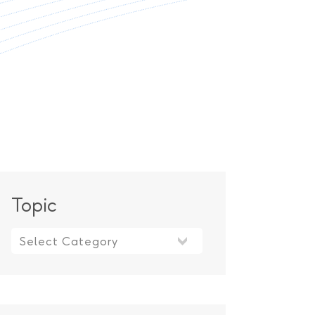
Topic
Topic