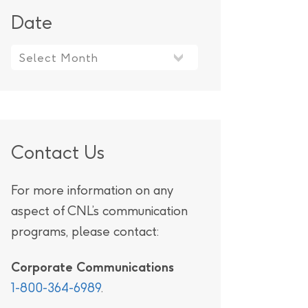
Date
Contact Us
For more information on any
aspect of CNL’s communication
programs, please contact:
Corporate Communications
1-800-364-6989
.