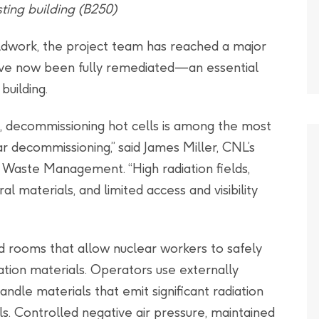
ting building (B250)
eldwork, the project team has reached a major
have now been fully remediated—an essential
building.
e, decommissioning hot cells is among the most
ear decommissioning,” said James Miller, CNL’s
Waste Management. “High radiation fields,
 materials, and limited access and visibility
ned rooms that allow nuclear workers to safely
ation materials. Operators use externally
dle materials that emit significant radiation
s. Controlled negative air pressure, maintained