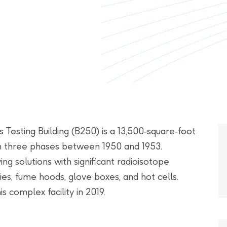
Testing Building (B250) is a 13,500‑square‑foot
in three phases between 1950 and 1953.
ving solutions with significant radioisotope
es, fume hoods, glove boxes, and hot cells.
 complex facility in 2019.