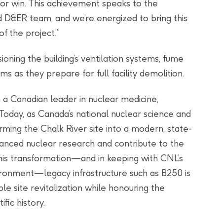
ajor win. This achievement speaks to the
d D&ER team, and we’re energized to bring this
 the project.”
ning the building’s ventilation systems, fume
 as they prepare for full facility demolition.
 a Canadian leader in nuclear medicine,
 Today, as Canada’s national nuclear science and
rming the Chalk River site into a modern, state-
vanced nuclear research and contribute to the
this transformation—and in keeping with CNL’s
ironment—legacy infrastructure such as B250 is
e site revitalization while honouring the
ific history.