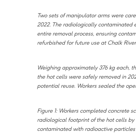
Two sets of manipulator arms were caref
2022. The radiologically contaminated 
entire removal process, ensuring contam
refurbished for future use at Chalk Rive
Weighing approximately 376 kg each, th
the hot cells were safely removed in 20
potential reuse. Workers sealed the open
Figure 1: Workers completed concrete sc
radiological footprint of the hot cells 
contaminated with radioactive particles