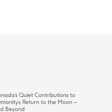
nada’s Quiet Contributions to
manity’s Return to the Moon –
d Beyond