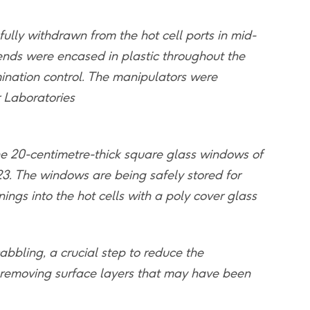
ully withdrawn from the hot cell ports in mid-
ends were encased in plastic throughout the
ination control. The manipulators were
r Laboratories
e 20-centimetre-thick square glass windows of
23. The windows are being safely stored for
ings into the hot cells with a poly cover glass
abbling, a crucial step to reduce the
by removing surface layers that may have been