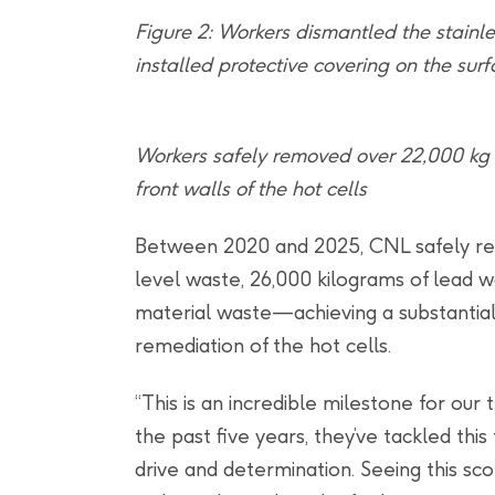
Figure 2: Workers dismantled the stainles
installed protective covering on the sur
Workers safely removed over 22,000 kg 
front walls of the hot cells
Between 2020 and 2025, CNL safely re
level waste, 26,000 kilograms of lead 
material waste—achieving a substantial 
remediation of the hot cells.
“This is an incredible milestone for our 
the past five years, they’ve tackled thi
drive and determination. Seeing this s