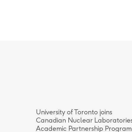
University of Toronto joins
Canadian Nuclear Laboratories
Academic Partnership Program