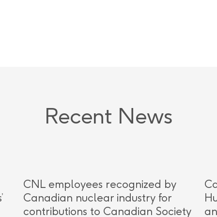
Recent News
CNL employees recognized by
Ca
’
Canadian nuclear industry for
Hu
contributions to Canadian Society
an