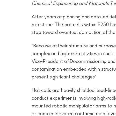
Chemical Engineering and Materials Tes
After years of planning and detailed fi
milestone. The hot cells within B250 
step toward eventual demolition of the 
“Because of their structure and purpos
complex and high-risk activities in nucl
Vice-President of Decommissioning and 
contamination embedded within structural
present significant challenges.”
Hot cells are heavily shielded, lead-li
conduct experiments involving high‑radi
mounted robotic manipulator arms to han
or contain elevated contamination level