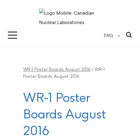
Search for...
Search Close
Sea
ENG
WR-1 Poster Boards August 2016
/
WR-1
Poster Boards August 2016
WR-1 Poster
Boards August
2016