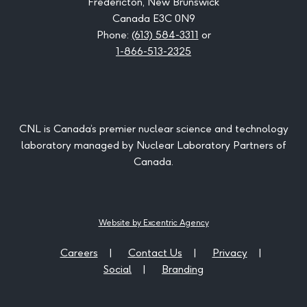
Fredericton, New Brunswick
Canada E3C 0N9
Phone:
(613) 584-3311
or
1-866-513-2325
CNL is Canada’s premier nuclear science and technology
laboratory managed by Nuclear Laboratory Partners of
Canada.
Website by Excentric Agency
Careers
Contact Us
Privacy
Social
Branding