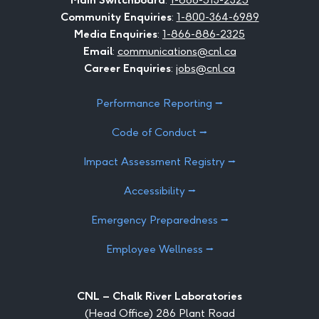
Community Enquiries
:
1-800-364-6989
Media Enquiries
:
1-866-886-2325
Email
:
communications@cnl.ca
Career Enquiries
:
jobs@cnl.ca
Performance Reporting ⭢
Code of Conduct ⭢
Impact Assessment Registry ⭢
Accessibility ⭢
Emergency Preparedness ⭢
Employee Wellness ⭢
CNL – Chalk River Laboratories
(Head Office) 286 Plant Road