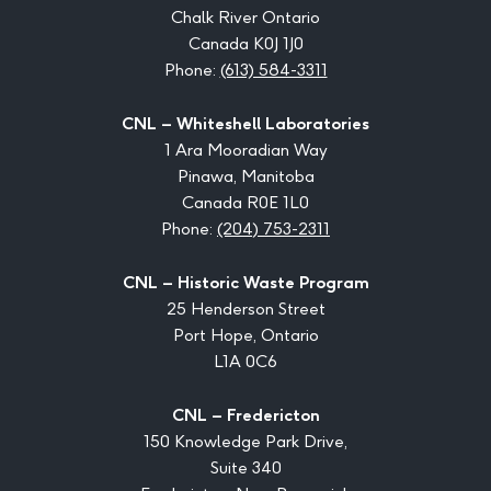
Chalk River Ontario
Canada K0J 1J0
Phone:
(613) 584-3311
CNL – Whiteshell Laboratories
1 Ara Mooradian Way
Pinawa, Manitoba
Canada R0E 1L0
Phone:
(204) 753-2311
CNL – Historic Waste Program
25 Henderson Street
Port Hope, Ontario
L1A 0C6
CNL – Fredericton
150 Knowledge Park Drive,
Suite 340