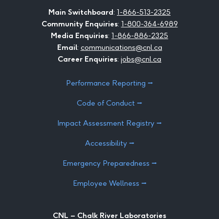
Facebook
LinkedIn
Instagram
Twitter
Youtube
Flickr
Main Switchboard
:
1-866-513-2325
Community Enquiries
:
1-800-364-6989
Media Enquiries
:
1-866-886-2325
Email
:
communications@cnl.ca
Career Enquiries
:
jobs@cnl.ca
Performance Reporting ⭢
Code of Conduct ⭢
Impact Assessment Registry ⭢
Accessibility ⭢
Emergency Preparedness ⭢
Employee Wellness ⭢
CNL – Chalk River Laboratories