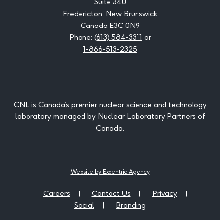
Suite 340
Fredericton, New Brunswick
Canada E3C 0N9
Phone:
(613) 584-3311
or
1-866-513-2325
CNL is Canada’s premier nuclear science and technology
laboratory managed by Nuclear Laboratory Partners of
Canada.
Website by Excentric Agency
Careers
Contact Us
Privacy
Social
Branding