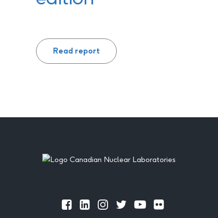
Read report
Footer
Official
Official
Official
Official
Official
Official