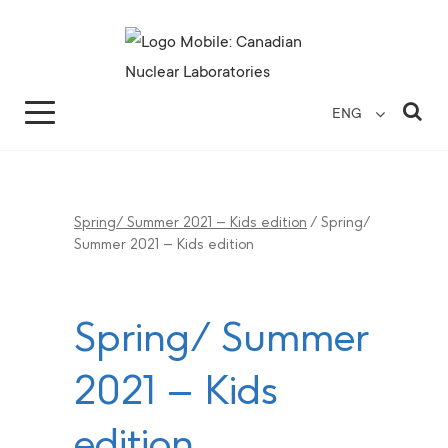
Search for...
Search Close
Sea
ENG
Spring/ Summer 2021 – Kids edition
/
Spring/
Summer 2021 – Kids edition
Spring/ Summer
2021 – Kids
edition