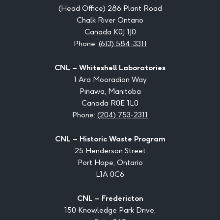
(Head Office) 286 Plant Road
Chalk River Ontario
Canada K0J 1J0
Phone:
(613) 584-3311
CNL – Whiteshell Laboratories
1 Ara Mooradian Way
Pinawa, Manitoba
Canada R0E 1L0
Phone:
(204) 753-2311
CNL – Historic Waste Program
25 Henderson Street
Port Hope, Ontario
L1A 0C6
CNL – Fredericton
150 Knowledge Park Drive,