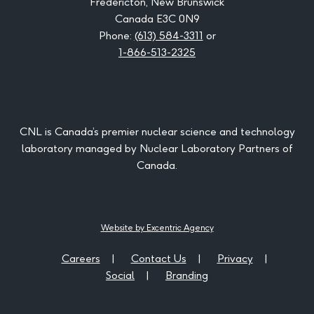
Fredericton, New Brunswick
Canada E3C 0N9
Phone:
(613) 584-3311
or
1-866-513-2325
CNL is Canada’s premier nuclear science and technology
laboratory managed by Nuclear Laboratory Partners of
Canada.
Website by Excentric Agency
Careers
Contact Us
Privacy
Social
Branding