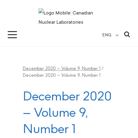
Search for...
Search Close
Sea
ENG
December 2020 – Volume 9, Number 1
/
December 2020 – Volume 9, Number 1
December 2020
– Volume 9,
Number 1