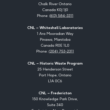
Chalk River Ontario
Canada K0J 1J0
Phone:
(613) 584-3311
CNL – Whiteshell Laboratories
1 Ara Mooradian Way
Pinawa, Manitoba
Canada R0E 1L0
Phone:
(204) 753-2311
CNL – Historic Waste Program
25 Henderson Street
Port Hope, Ontario
L1A 0C6
CNL – Fredericton
150 Knowledge Park Drive,
Suite 340