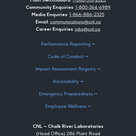
Community Enquiries
:
1-800-364-6989
Media Enquiries
:
1-866-886-2325
Email
:
communications@cnl.ca
Career Enquiries
:
jobs@cnl.ca
Performance Reporting ⭢
Code of Conduct ⭢
Impact Assessment Registry ⭢
Accessibility ⭢
Emergency Preparedness ⭢
Employee Wellness ⭢
CNL – Chalk River Laboratories
(Head Office) 286 Plant Road