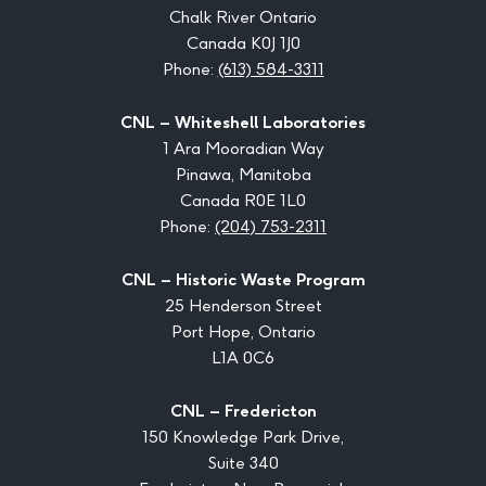
Chalk River Ontario
Canada K0J 1J0
Phone:
(613) 584-3311
CNL – Whiteshell Laboratories
1 Ara Mooradian Way
Pinawa, Manitoba
Canada R0E 1L0
Phone:
(204) 753-2311
CNL – Historic Waste Program
25 Henderson Street
Port Hope, Ontario
L1A 0C6
CNL – Fredericton
150 Knowledge Park Drive,
Suite 340