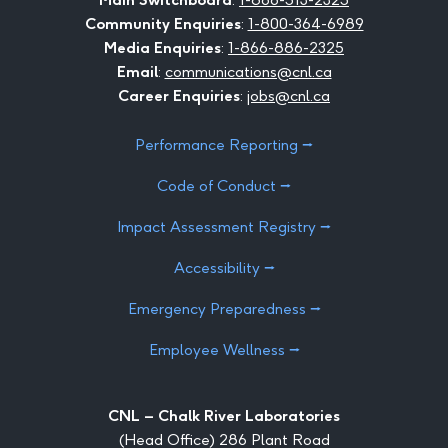
Community Enquiries
:
1-800-364-6989
Media Enquiries
:
1-866-886-2325
Email
:
communications@cnl.ca
Career Enquiries
:
jobs@cnl.ca
Performance Reporting ⭢
Code of Conduct ⭢
Impact Assessment Registry ⭢
Accessibility ⭢
Emergency Preparedness ⭢
Employee Wellness ⭢
CNL – Chalk River Laboratories
(Head Office) 286 Plant Road