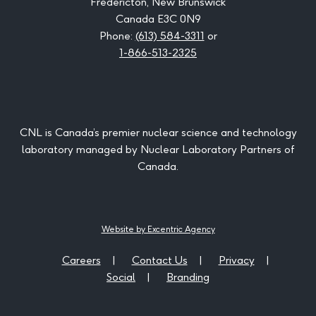
Fredericton, New Brunswick
Canada E3C 0N9
Phone:
(613) 584-3311
or
1-866-513-2325
CNL is Canada’s premier nuclear science and technology
laboratory managed by Nuclear Laboratory Partners of
Canada.
Website by Excentric Agency
Careers
Contact Us
Privacy
Social
Branding