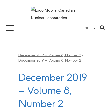
Search for...
Search Close
Sea
ENG
December 2019 – Volume 8, Number 2
/
December 2019 – Volume 8, Number 2
December 2019
– Volume 8,
Number 2