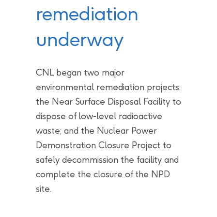
remediation
underway
CNL began two major
environmental remediation projects:
the Near Surface Disposal Facility to
dispose of low-level radioactive
waste; and the Nuclear Power
Demonstration Closure Project to
safely decommission the facility and
complete the closure of the NPD
site.