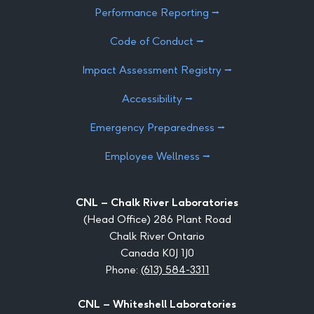
Performance Reporting ⭢
Code of Conduct ⭢
Impact Assessment Registry ⭢
Accessibility ⭢
Emergency Preparedness ⭢
Employee Wellness ⭢
CNL – Chalk River Laboratories
(Head Office) 286 Plant Road
Chalk River Ontario
Canada K0J 1J0
Phone:
(613) 584-3311
CNL – Whiteshell Laboratories