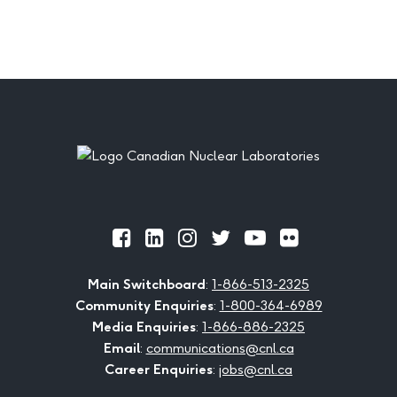
Footer
Official
Official
Official
Official
Official
Official
Facebook
LinkedIn
Instagram
Twitter
Youtube
Flickr
Main Switchboard
:
1-866-513-2325
Community Enquiries
:
1-800-364-6989
Media Enquiries
:
1-866-886-2325
Email
:
communications@cnl.ca
Career Enquiries
:
jobs@cnl.ca