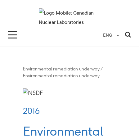
Search for...
Search Close
Sea
ENG
Environmental remediation underway
/
Environmental remediation underway
2016
Environmental