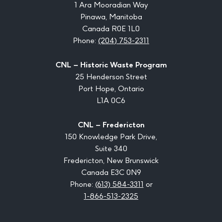
1 Ara Mooradian Way
Pinawa, Manitoba
Canada R0E 1L0
Phone:
(204) 753-2311
CNL – Historic Waste Program
25 Henderson Street
Port Hope, Ontario
L1A 0C6
CNL – Fredericton
150 Knowledge Park Drive,
Suite 340
Fredericton, New Brunswick
Canada E3C 0N9
Phone:
(613) 584-3311
or
1-866-513-2325