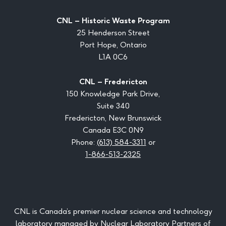
CNL – Historic Waste Program
25 Henderson Street
Port Hope, Ontario
L1A 0C6
CNL – Fredericton
150 Knowledge Park Drive,
Suite 340
Fredericton, New Brunswick
Canada E3C 0N9
Phone:
(613) 584-3311
or
1-866-513-2325
CNL is Canada’s premier nuclear science and technology
laboratory managed by Nuclear Laboratory Partners of