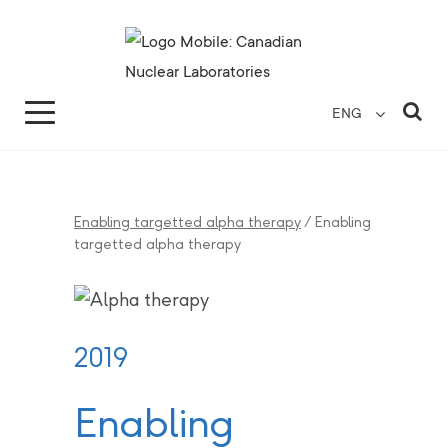
Search for...
Search Close
Sea
ENG
Enabling targetted alpha therapy
/
Enabling
targetted alpha therapy
2019
Enabling