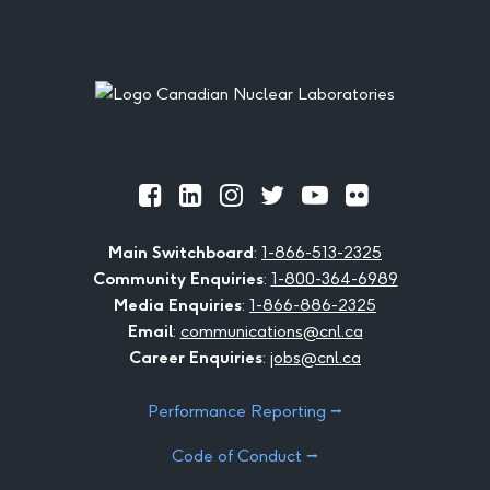
Footer
Official
Official
Official
Official
Official
Official
Facebook
LinkedIn
Instagram
Twitter
Youtube
Flickr
Main Switchboard
:
1-866-513-2325
Community Enquiries
:
1-800-364-6989
Media Enquiries
:
1-866-886-2325
Email
:
communications@cnl.ca
Career Enquiries
:
jobs@cnl.ca
Performance Reporting ⭢
Code of Conduct ⭢