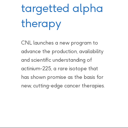
targetted alpha
therapy
CNL launches a new program to
advance the production, availability
and scientific understanding of
actinium-225, a rare isotope that
has shown promise as the basis for
new, cutting-edge cancer therapies.