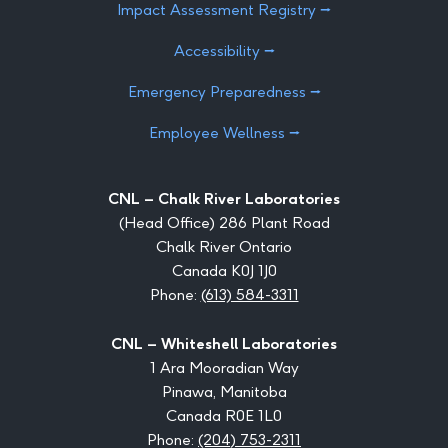
Impact Assessment Registry ⭢
Accessibility ⭢
Emergency Preparedness ⭢
Employee Wellness ⭢
CNL – Chalk River Laboratories
(Head Office) 286 Plant Road
Chalk River Ontario
Canada K0J 1J0
Phone:
(613) 584-3311
CNL – Whiteshell Laboratories
1 Ara Mooradian Way
Pinawa, Manitoba
Canada R0E 1L0
Phone:
(204) 753-2311