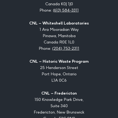
Canada K0J 1J0
Phone:
(613) 584-3311
CNL – Whiteshell Laboratories
1 Ara Mooradian Way
Pinawa, Manitoba
Canada R0E 1L0
Phone:
(204) 753-2311
CNL – Historic Waste Program
25 Henderson Street
Port Hope, Ontario
L1A 0C6
CNL – Fredericton
150 Knowledge Park Drive,
Suite 340
Fredericton, New Brunswick