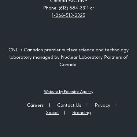
Canada E3C 0N9
Phone:
(613) 584-3311
or
1-866-513-2325
CNL is Canada’s premier nuclear science and technology
laboratory managed by Nuclear Laboratory Partners of
Canada.
Website by Excentric Agency
Careers
Contact Us
Privacy
Social
Branding