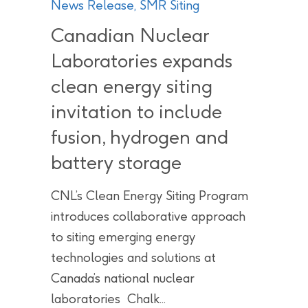
News Release
,
SMR Siting
Canadian Nuclear
Laboratories expands
clean energy siting
invitation to include
fusion, hydrogen and
battery storage
CNL’s Clean Energy Siting Program
introduces collaborative approach
to siting emerging energy
technologies and solutions at
Canada’s national nuclear
laboratories Chalk...