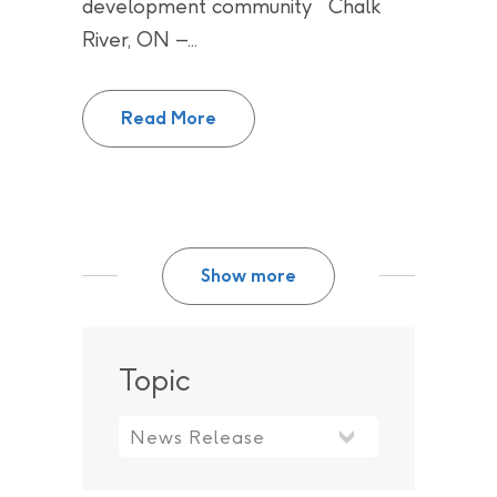
development community Chalk
River, ON –...
AECL and CNL explore market in
Read More
Show more
Topic
Topic