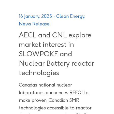
16 January, 2025
Clean Energy
,
News Release
AECL and CNL explore
market interest in
SLOWPOKE and
Nuclear Battery reactor
technologies
Canada’s national nuclear
laboratories announces RFEOI to
make proven, Canadian SMR
technologies accessible to reactor