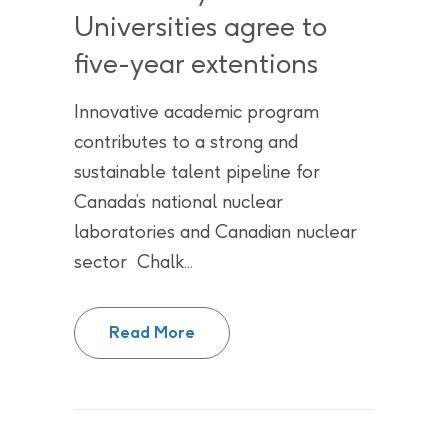
Universities agree to
five-year extentions
Innovative academic program
contributes to a strong and
sustainable talent pipeline for
Canada’s national nuclear
laboratories and Canadian nuclear
sector Chalk...
Future is bright for Academic Pa
Read More