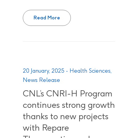
Canadian Nuclear Laboratories ex
Read More
20 January, 2025
Health Sciences
,
News Release
CNL’s CNRI-H Program
continues strong growth
thanks to new projects
with Repare