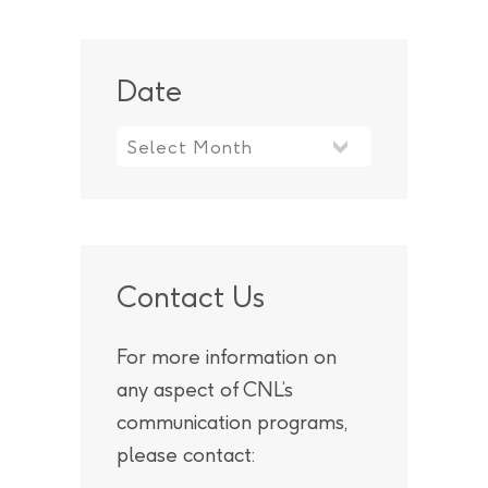
Date
Contact Us
For more information on
any aspect of CNL’s
communication programs,
please contact: