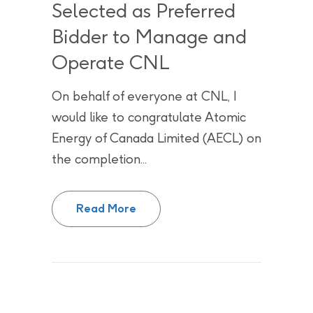
Selected as Preferred
Bidder to Manage and
Operate CNL
On behalf of everyone at CNL, I
would like to congratulate Atomic
Energy of Canada Limited (AECL) on
the completion...
Nuclear Laboratory Partners of
Read More