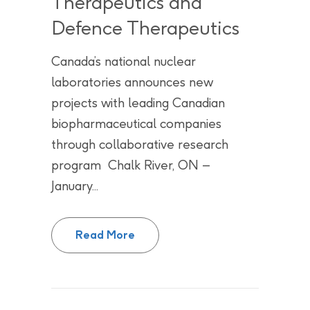
Therapeutics and
Defence Therapeutics
Canada’s national nuclear
laboratories announces new
projects with leading Canadian
biopharmaceutical companies
through collaborative research
program Chalk River, ON –
January...
CNL’s CNRI-H Program continues
Read More