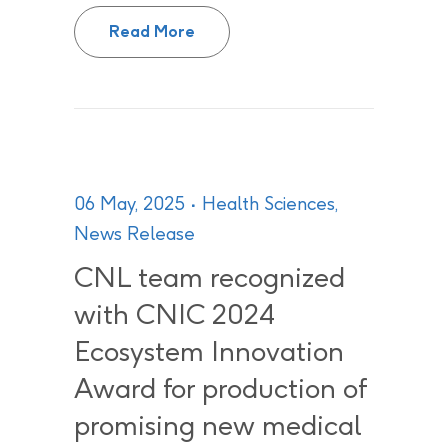
Canadian Nuclear Laboratories 
Read More
06 May, 2025
Health Sciences
,
News Release
CNL team recognized
with CNIC 2024
Ecosystem Innovation
Award for production of
promising new medical