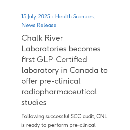
15 July, 2025
Health Sciences
,
News Release
Chalk River
Laboratories becomes
first GLP-Certified
laboratory in Canada to
offer pre-clinical
radiopharmaceutical
studies
Following successful SCC audit, CNL
is ready to perform pre-clinical