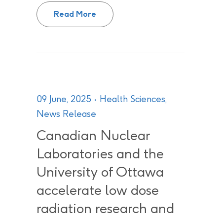
CNL, AECL and UNENE to establi
Read More
09 June, 2025
Health Sciences
,
News Release
Canadian Nuclear
Laboratories and the
University of Ottawa
accelerate low dose
radiation research and