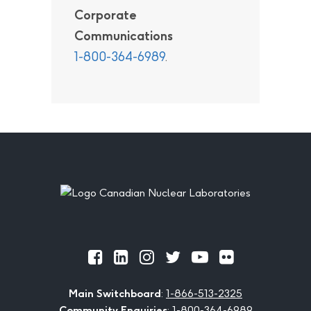
Corporate
Communications
1-800-364-6989
.
Footer
Official
Official
Official
Official
Official
Official
Facebook
LinkedIn
Instagram
Twitter
Youtube
Flickr
Main Switchboard
:
1-866-513-2325
Community Enquiries
:
1-800-364-6989