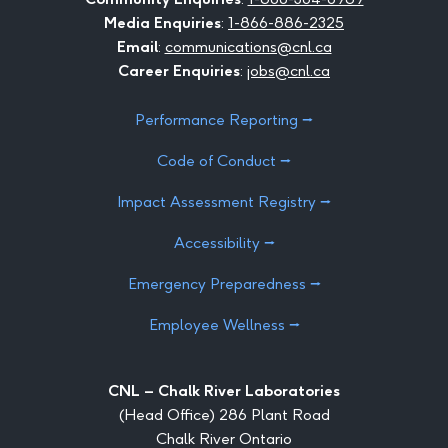
Media Enquiries
:
1-866-886-2325
Email
:
communications@cnl.ca
Career Enquiries
:
jobs@cnl.ca
Performance Reporting ⭢
Code of Conduct ⭢
Impact Assessment Registry ⭢
Accessibility ⭢
Emergency Preparedness ⭢
Employee Wellness ⭢
CNL – Chalk River Laboratories
(Head Office) 286 Plant Road
Chalk River Ontario