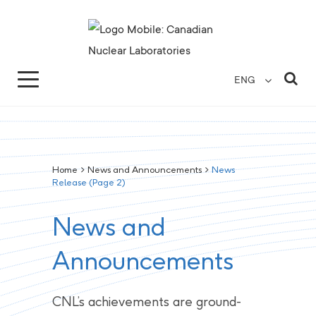
Search for...
Search Close
Sea
ENG
Home
>
News and Announcements
>
News
Release
(Page 2)
News and
Announcements
CNL’s achievements are ground-