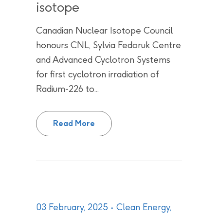
isotope
Canadian Nuclear Isotope Council
honours CNL, Sylvia Fedoruk Centre
and Advanced Cyclotron Systems
for first cyclotron irradiation of
Radium-226 to...
CNL team recognized with CNIC 
Read More
03 February, 2025
Clean Energy
,