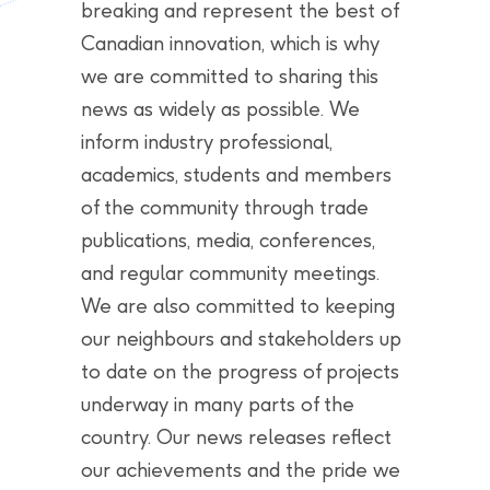
breaking and represent the best of
Canadian innovation, which is why
we are committed to sharing this
news as widely as possible. We
inform industry professional,
academics, students and members
of the community through trade
publications, media, conferences,
and regular community meetings.
We are also committed to keeping
our neighbours and stakeholders up
to date on the progress of projects
underway in many parts of the
country. Our news releases reflect
our achievements and the pride we