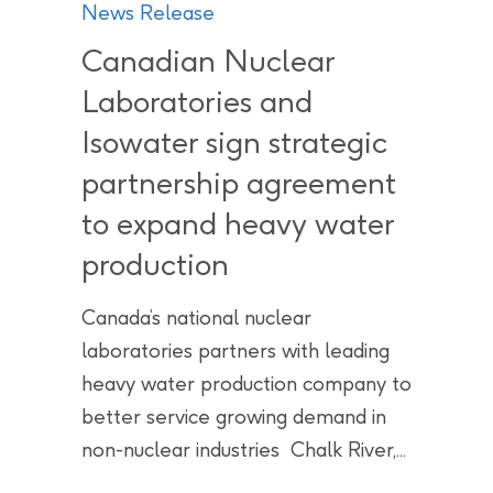
News Release
Canadian Nuclear
Laboratories and
Isowater sign strategic
partnership agreement
to expand heavy water
production
Canada’s national nuclear
laboratories partners with leading
heavy water production company to
better service growing demand in
non-nuclear industries Chalk River,...