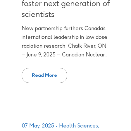
foster next generation of
scientists
New partnership furthers Canada’s
international leadership in low dose
radiation research Chalk River, ON
– June 9, 2025 – Canadian Nuclear...
Canadian Nuclear Laboratories a
Read More
07 May, 2025
Health Sciences
,