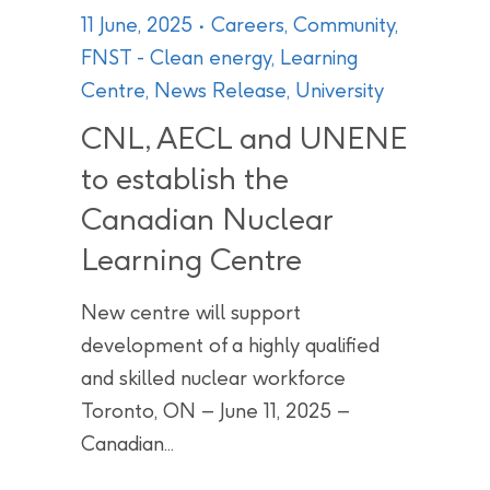
11 June, 2025
Careers
,
Community
,
FNST - Clean energy
,
Learning
Centre
,
News Release
,
University
CNL, AECL and UNENE
to establish the
Canadian Nuclear
Learning Centre
New centre will support
development of a highly qualified
and skilled nuclear workforce
Toronto, ON – June 11, 2025 –
Canadian...