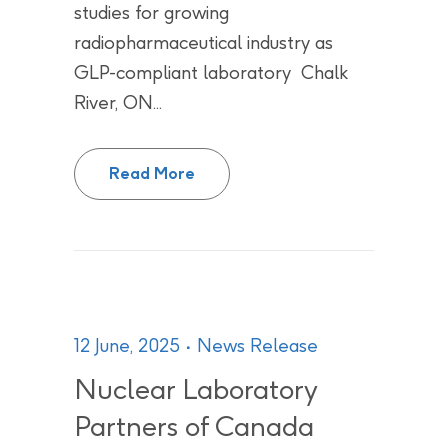
studies for growing
radiopharmaceutical industry as
GLP-compliant laboratory Chalk
River, ON...
Chalk River Laboratories becomes
Read More
12 June, 2025
News Release
Nuclear Laboratory
Partners of Canada