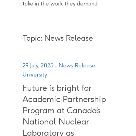
take in the work they demand.
Topic: News Release
29 July, 2025
News Release
,
University
Future is bright for
Academic Partnership
Program at Canada’s
National Nuclear
Laboratory as