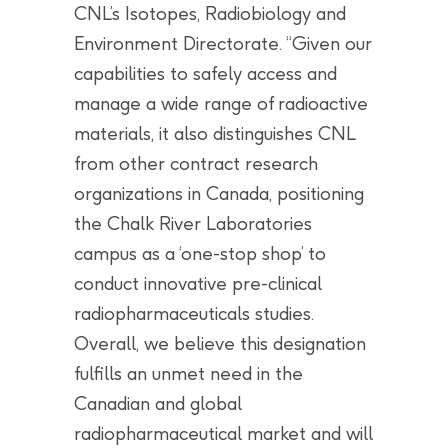
CNL’s Isotopes, Radiobiology and
Environment Directorate. “Given our
capabilities to safely access and
manage a wide range of radioactive
materials, it also distinguishes CNL
from other contract research
organizations in Canada, positioning
the Chalk River Laboratories
campus as a ‘one-stop shop’ to
conduct innovative pre-clinical
radiopharmaceuticals studies.
Overall, we believe this designation
fulfills an unmet need in the
Canadian and global
radiopharmaceutical market and will