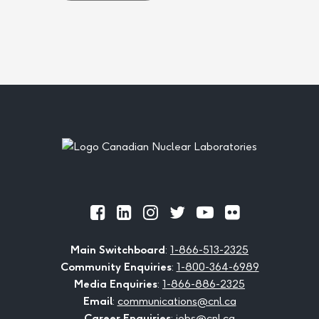
Footer
Official
Official
Official
Official
Official
Official
Facebook
LinkedIn
Instagram
Twitter
Youtube
Flickr
Main Switchboard
:
1-866-513-2325
Community Enquiries
:
1-800-364-6989
Media Enquiries
:
1-866-886-2325
Email
:
communications@cnl.ca
Career Enquiries
:
jobs@cnl.ca