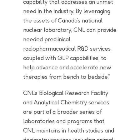
capability that addresses an unmet
need in the industry. By leveraging
the assets of Canada’s national
nuclear laboratory, CNL can provide
needed preclinical
radiopharmaceutical R&D services,
coupled with GLP capabilities, to
help advance and accelerate new
therapies from bench to bedside.”
CNL’s Biological Research Facility
and Analytical Chemistry services
are part of a broader series of
laboratories and programs that
CNL maintains in health studies and
dosimetry services, including animal