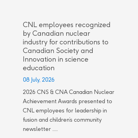
CNL employees recognized
by Canadian nuclear
industry for contributions to
Canadian Society and
Innovation in science
education
08 July, 2026
2026 CNS & CNA Canadian Nuclear
Achievement Awards presented to
CNL employees for leadership in
fusion and children’s community
newsletter ......