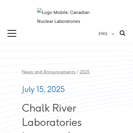
Search for...
Search Close
Sea
ENG
News and Announcements
/
2025
July 15, 2025
Chalk River
Laboratories