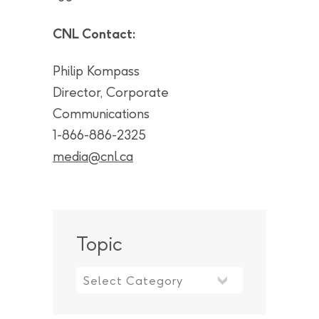
CNL Contact:
Philip Kompass
Director, Corporate
Communications
1-866-886-2325
media@cnl.ca
Topic
Topic