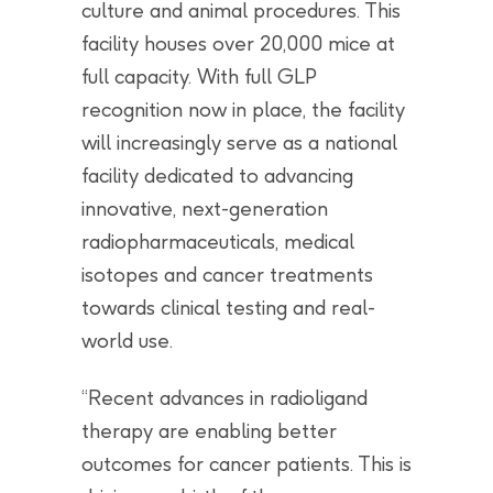
culture and animal procedures. This
facility houses over 20,000 mice at
full capacity. With full GLP
recognition now in place, the facility
will increasingly serve as a national
facility dedicated to advancing
innovative, next-generation
radiopharmaceuticals, medical
isotopes and cancer treatments
towards clinical testing and real-
world use.
“Recent advances in radioligand
therapy are enabling better
outcomes for cancer patients. This is