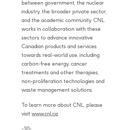
between government, the nuclear
industry, the broader private sector,
and the academic community. CNL
works in collaboration with these
sectors to advance innovative
Canadian products and services
towards real-world use, including
carbon-free energy, cancer
treatments and other therapies,
non-proliferation technologies and
waste management solutions.
To learn more about CNL, please
visit
www.cnl.ca
.
-30-