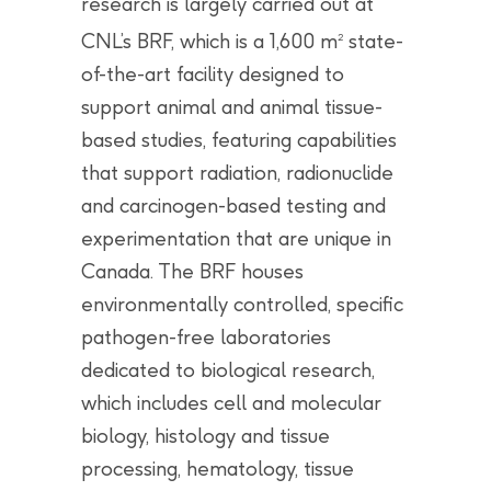
research is largely carried out at
CNL’s BRF, which is a 1,600 m
state-
2
of-the-art facility designed to
support animal and animal tissue-
based studies, featuring capabilities
that support radiation, radionuclide
and carcinogen-based testing and
experimentation that are unique in
Canada. The BRF houses
environmentally controlled, specific
pathogen-free laboratories
dedicated to biological research,
which includes cell and molecular
biology, histology and tissue
processing, hematology, tissue