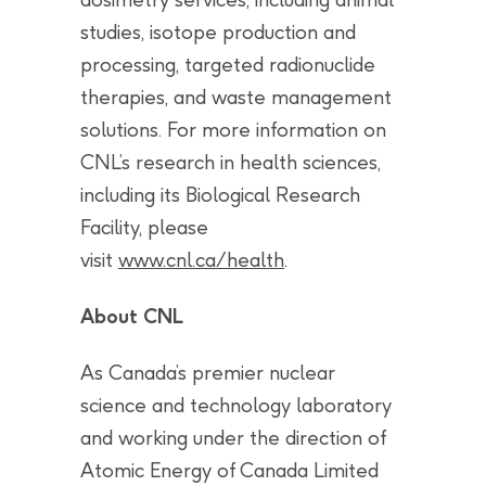
studies, isotope production and
processing, targeted radionuclide
therapies, and waste management
solutions. For more information on
CNL’s research in health sciences,
including its Biological Research
Facility, please
visit
www.cnl.ca/health
.
About CNL
As Canada’s premier nuclear
science and technology laboratory
and working under the direction of
Atomic Energy of Canada Limited