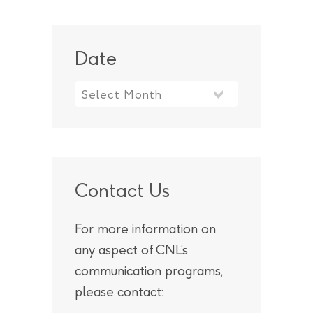
Date
Contact Us
For more information on
any aspect of CNL’s
communication programs,
please contact: