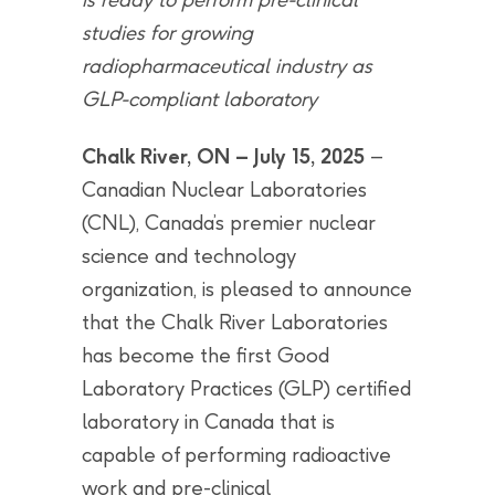
studies for
growing
radiopharmaceutical industry as
GLP-compliant laboratory
Chalk River, ON – July 15, 2025
–
Canadian Nuclear Laboratories
(CNL), Canada’s premier nuclear
science and technology
organization, is pleased to announce
that the Chalk River Laboratories
has become the first Good
Laboratory Practices (GLP) certified
laboratory in Canada that is
capable of performing radioactive
work and pre-clinical