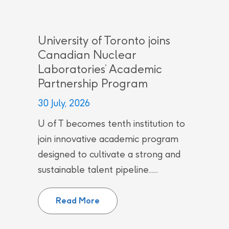
University of Toronto joins
Canadian Nuclear
Laboratories’ Academic
Partnership Program
30 July, 2026
U of T becomes tenth institution to
join innovative academic program
designed to cultivate a strong and
sustainable talent pipeline......
University of Toronto joins Can
Read More