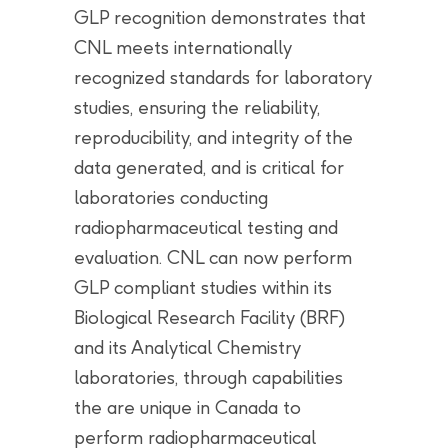
GLP recognition demonstrates that
CNL meets internationally
recognized standards for laboratory
studies, ensuring the reliability,
reproducibility, and integrity of the
data generated, and is critical for
laboratories conducting
radiopharmaceutical testing and
evaluation. CNL can now perform
GLP compliant studies within its
Biological Research Facility (BRF)
and its Analytical Chemistry
laboratories, through capabilities
the are unique in Canada to
perform radiopharmaceutical