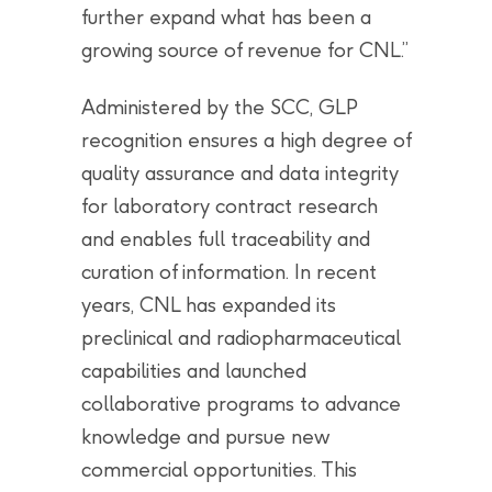
further expand what has been a
growing source of revenue for CNL.”
Administered by the SCC, GLP
recognition ensures a high degree of
quality assurance and data integrity
for laboratory contract research
and enables full traceability and
curation of information. In recent
years, CNL has expanded its
preclinical and radiopharmaceutical
capabilities and launched
collaborative programs to advance
knowledge and pursue new
commercial opportunities. This