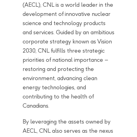
(AECL), CNL is a world leader in the
development of innovative nuclear
science and technology products
and services. Guided by an ambitious
corporate strategy known as Vision
2030, CNL fulfills three strategic
priorities of national importance –
restoring and protecting the
environment, advancing clean
energy technologies, and
contributing to the health of
Canadians.
By leveraging the assets owned by
AECL, CNL also serves as the nexus