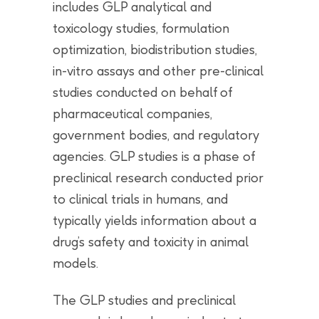
includes GLP analytical and
toxicology studies, formulation
optimization, biodistribution studies,
in-vitro assays and other pre-clinical
studies conducted on behalf of
pharmaceutical companies,
government bodies, and regulatory
agencies. GLP studies is a phase of
preclinical research conducted prior
to clinical trials in humans, and
typically yields information about a
drug’s safety and toxicity in animal
models.
The GLP studies and preclinical