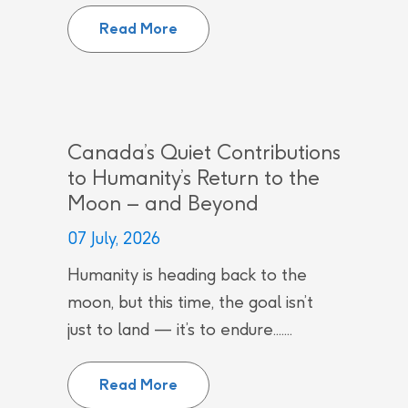
CNL employees recognized by Can
Read More
Canada’s Quiet Contributions
to Humanity’s Return to the
Moon – and Beyond
07 July, 2026
Humanity is heading back to the
moon, but this time, the goal isn’t
just to land — it’s to endure.......
Canada’s Quiet Contributions to
Read More