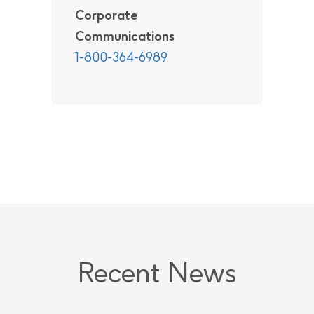
Corporate
Communications
1-800-364-6989
.
Recent News