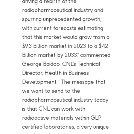
driving a rebirth of the
radiopharmaceutical industry and
spurring unprecedented growth,
with current forecasts estimating
that this market would grow from a
$9.3 Billion market in 2023 to a $42
Billion market by 2033,” commented
George Baidoo, CNL’s Technical
Director, Health in Business
Development. “The message that
we want to send to the
radiopharmaceutical industry today
is that CNL can work with
radioactive materials within GLP
certified laboratories, a very unique