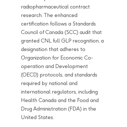
radiopharmaceutical contract
research. The enhanced
certification follows a Standards
Council of Canada (SCC) audit that
granted CNL full GLP recognition, a
designation that adheres to
Organization for Economic Co-
operation and Development
(OECD) protocols, and standards
required by national and
international regulators, including
Health Canada and the Food and
Drug Administration (FDA) in the
United States.