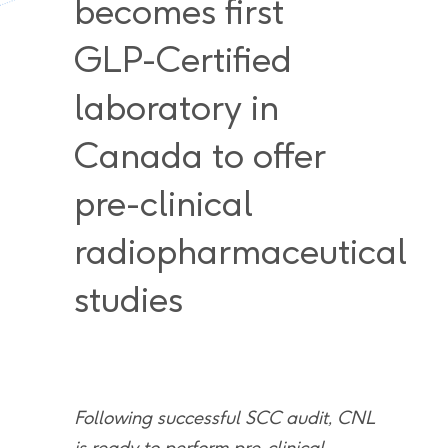
becomes first
GLP-Certified
laboratory in
Canada to offer
pre-clinical
radiopharmaceutical
studies
Following successful SCC audit, CNL
is ready to perform pre-clinical