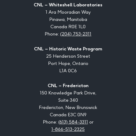
CNL – Whiteshell Laboratories
1 Ara Mooradian Way
Pinawa, Manitoba
Canada R0E 1L0
Phone:
(204) 753-2311
CNL – Historic Waste Program
25 Henderson Street
Port Hope, Ontario
L1A 0C6
CNL – Fredericton
150 Knowledge Park Drive,
Suite 340
Fredericton, New Brunswick
Canada E3C 0N9
Phone:
(613) 584-3311
or
1-866-513-2325