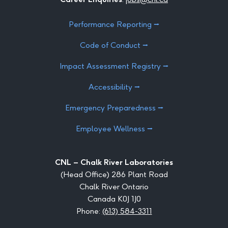
Performance Reporting ⭢
Code of Conduct ⭢
Impact Assessment Registry ⭢
Accessibility ⭢
Emergency Preparedness ⭢
Employee Wellness ⭢
CNL – Chalk River Laboratories
(Head Office) 286 Plant Road
Chalk River Ontario
Canada K0J 1J0
Phone:
(613) 584-3311