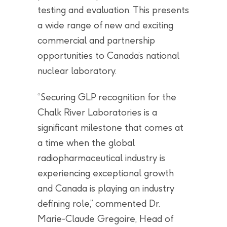
testing and evaluation. This presents
a wide range of new and exciting
commercial and partnership
opportunities to Canada’s national
nuclear laboratory.
“Securing GLP recognition for the
Chalk River Laboratories is a
significant milestone that comes at
a time when the global
radiopharmaceutical industry is
experiencing exceptional growth
and Canada is playing an industry
defining role,” commented Dr.
Marie-Claude Gregoire, Head of