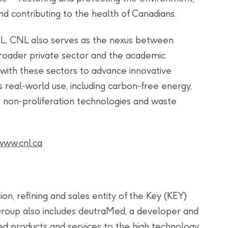
d contributing to the health of Canadians.
L, CNL also serves as the nexus between
broader private sector and the academic
with these sectors to advance innovative
 real-world use, including carbon-free energy,
 non-proliferation technologies and waste
www.cnl.ca
.
on, refining and sales entity of the Key (KEY)
roup also includes deutraMed, a developer and
d products and services to the high technology