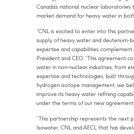
Canada’s national nuclear laboratories 
market demand for heavy water in both
“CNL is excited to enter into this partn
supply of heavy water and deuterium
expertise and capabilities complement
President and CEO. “This agreement com
water in non-nuclear industries, from el
expertise and technologies, built throug
hydrogen isotope management, we beli
improve its heavy water refining capabi
under the terms of our new agreement.
“This partnership represents the next 
Isowater, CNL and AECL that has develo