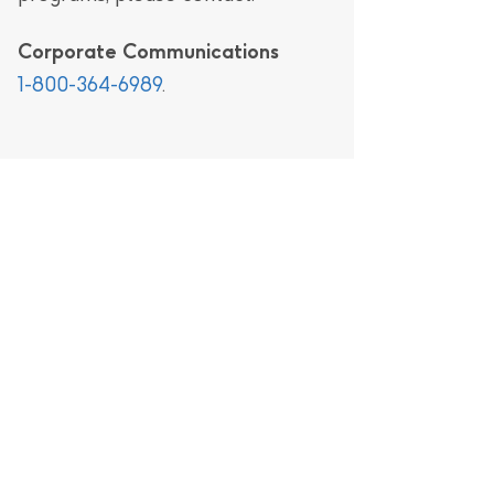
Corporate Communications
1-800-364-6989
.