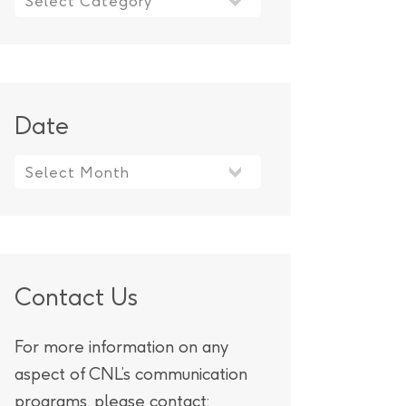
Date
Contact Us
For more information on any
aspect of CNL’s communication
programs, please contact: