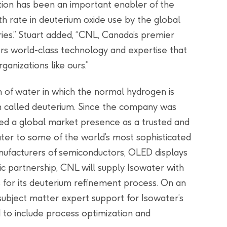
ation has been an important enabler of the
rate in deuterium oxide use by the global
ries.” Stuart added, “CNL, Canada’s premier
ers world-class technology and expertise that
ganizations like ours.”
m of water in which the normal hydrogen is
n called deuterium. Since the company was
hed a global market presence as a trusted and
water to some of the world’s most sophisticated
manufacturers of semiconductors, OLED displays
gic partnership, CNL will supply Isowater with
 for its deuterium refinement process. On an
subject matter expert support for Isowater’s
d to include process optimization and