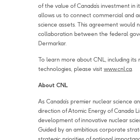
of the value of Canada’s investment in i
allows us to connect commercial and a
science assets. This agreement would n
collaboration between the federal gov
Dermarkar.
To learn more about CNL, including its
technologies, please visit
www.cnl.ca
.
About CNL
As Canada’s premier nuclear science a
direction of Atomic Energy of Canada Li
development of innovative nuclear scie
Guided by an ambitious corporate strate
strategic priorities of national importa