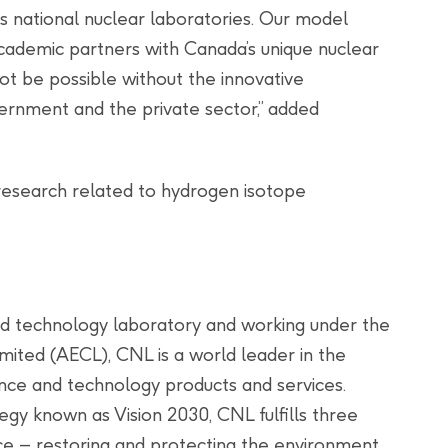
ts national nuclear laboratories. Our model
cademic partners with Canada’s unique nuclear
ot be possible without the innovative
ernment and the private sector,” added
 research related to hydrogen isotope
nd technology laboratory and working under the
mited (AECL), CNL is a world leader in the
nce and technology products and services.
gy known as Vision 2030, CNL fulfills three
nce – restoring and protecting the environment,