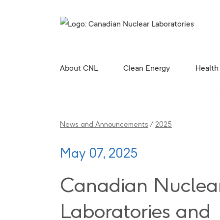
Search for...
About CNL
Clean Energy
Health
Corporate Profile, Mission and Values
Future Vision for the Chalk River Laboratories
Enabling Canada’s Clean Energy Future
Canadian Nuclear Research Initiative (CNRI)
Clean Energy Demonstration, Innovation, and Res
Contributing to the 
Radiopharmaceutical 
Canadian Nuclear R
Site Licences, C
Revitali
Diversity, Equity and Inclusion 
News and Announcements
/
2025
May 07, 2025
Canadian Nuclea
Laboratories and