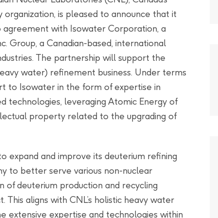
organization, is pleased to announce that it
ip agreement with Isowater Corporation, a
. Group, a Canadian-based, international
dustries. The partnership will support the
heavy water) refinement business. Under terms
t to Isowater in the form of expertise in
d technologies, leveraging Atomic Energy of
lectual property related to the upgrading of
to expand and improve its deuterium refining
any to better serve various non-nuclear
n of deuterium production and recycling
t. This aligns with CNL’s holistic heavy water
the extensive expertise and technologies within