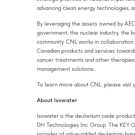
advancing clean energy technologies, an
By leveraging the assets owned by AEC
government, the nuclear industry, the 
community. CNL works in collaboration 
Canadian products and services towards
cancer treatments and other therapies,
management solutions.
To learn more about CNL, please visit
About Isowater
Isowater is the deuterium oxide producti
DH Technologies Inc. Group. The KEY G
provider of value-added deuterium-base