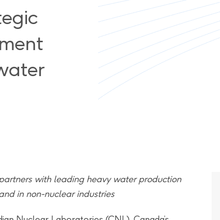
tegic
ement
water
 partners with leading heavy water production
nd in non-nuclear industries
ian Nuclear Laboratories (CNL), Canada’s