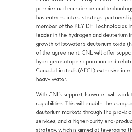
premier nuclear science and technology 
has entered into a strategic partnersh
member of the KEY DH Technologies Inc
leader in the hydrogen and deuterium in
growth of Isowater’s deuterium oxide (
of the agreement, CNL will offer suppor
hydrogen isotope separation and relate
Canada Limited’s (AECL) extensive intel
heavy water.
With CNL’s support, Isowater will work 
capabilities. This will enable the comp
deuterium markets through the provisio
services, and a higher-purity end-produc
strategy, which is aimed at leveraging 