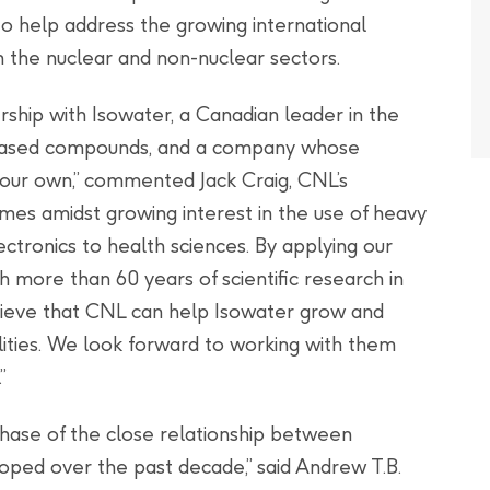
to help address the growing international
 the nuclear and non-nuclear sectors.
ership with Isowater, a Canadian leader in the
-based compounds, and a company whose
 our own,” commented Jack Craig, CNL’s
es amidst growing interest in the use of heavy
ectronics to health sciences. By applying our
h more than 60 years of scientific research in
eve that CNL can help Isowater grow and
lities. We look forward to working with them
”
phase of the close relationship between
ped over the past decade,” said Andrew T.B.