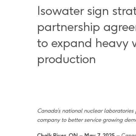
Isowater sign stra
partnership agre
to expand heavy 
production
Canada’s national nuclear laboratories
company to better service growing dema
Chalk River, ON – May 7, 2025
– Canad