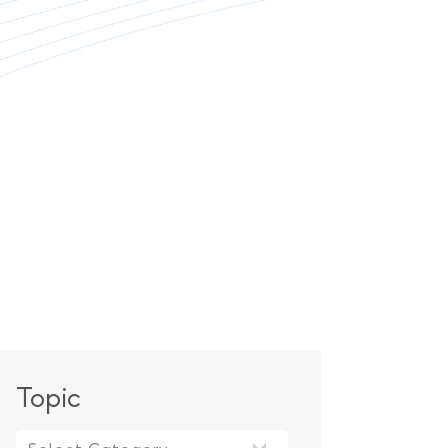
Topic
Topic