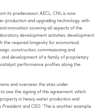
rom its predecessor, AECL, CNL is now
er production and upgrading technology, with
and innovation covering all aspects of the
 laboratory development activities; development
h the required longevity for economical
ign, construction, commissioning and
; and development of a family of proprietary
 catalyst performance profiles along the
owns and oversees the sites under
o see the signing of this agreement, which
 property in heavy water production and
s President and CEO. “This is another example