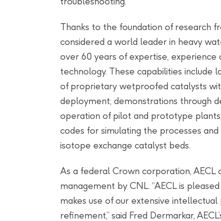
troubleshooting.
Thanks to the foundation of research f
considered a world leader in heavy wat
over 60 years of expertise, experience 
technology. These capabilities include
of proprietary wetproofed catalysts wit
deployment; demonstrations through des
operation of pilot and prototype plants
codes for simulating the processes and
isotope exchange catalyst beds.
As a federal Crown corporation, AECL 
management by CNL. “AECL is pleased t
makes use of our extensive intellectual
refinement,” said Fred Dermarkar, AECL’