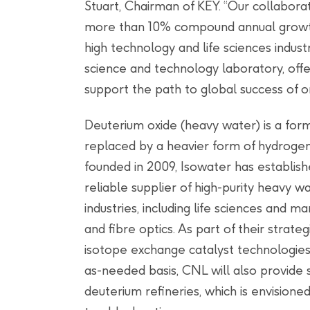
Stuart, Chairman of KEY. “Our collabor
more than 10% compound annual growth 
high technology and life sciences indust
science and technology laboratory, off
support the path to global success of or
Deuterium oxide (heavy water) is a for
replaced by a heavier form of hydroge
founded in 2009, Isowater has establis
reliable supplier of high-purity heavy 
industries, including life sciences and 
and fibre optics. As part of their strate
isotope exchange catalyst technologies
as-needed basis, CNL will also provide 
deuterium refineries, which is envisione