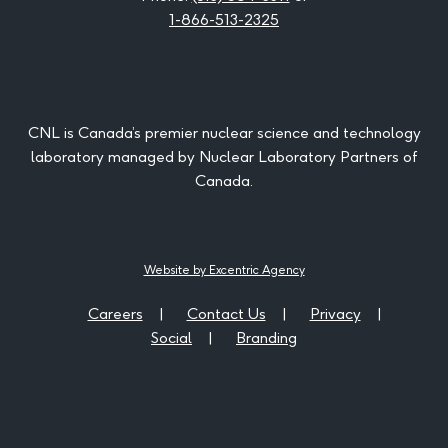
1-866-513-2325
CNL is Canada’s premier nuclear science and technology
laboratory managed by Nuclear Laboratory Partners of
Canada.
Website by Excentric Agency
Careers
Contact Us
Privacy
Social
Branding