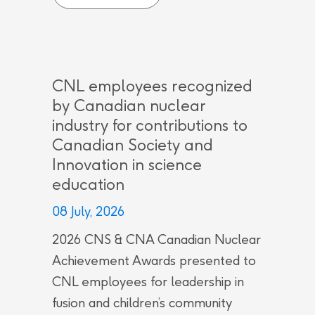
CNL employees recognized
by Canadian nuclear
industry for contributions to
Canadian Society and
Innovation in science
education
08 July, 2026
2026 CNS & CNA Canadian Nuclear
Achievement Awards presented to
CNL employees for leadership in
fusion and children’s community