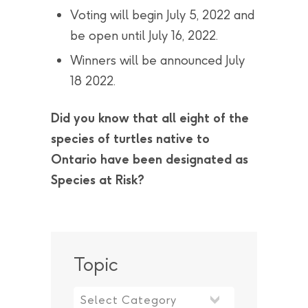
Voting will begin July 5, 2022 and
be open until July 16, 2022.
Winners will be announced July
18 2022.
Did you know that all eight of the
species of turtles native to
Ontario have been designated as
Species at Risk?
Topic
Topic