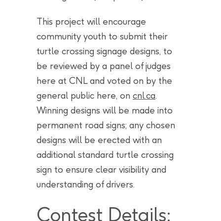
This project will encourage
community youth to submit their
turtle crossing signage designs, to
be reviewed by a panel of judges
here at CNL and voted on by the
general public here, on
cnl.ca
.
Winning designs will be made into
permanent road signs; any chosen
designs will be erected with an
additional standard turtle crossing
sign to ensure clear visibility and
understanding of drivers.
Contest Details: