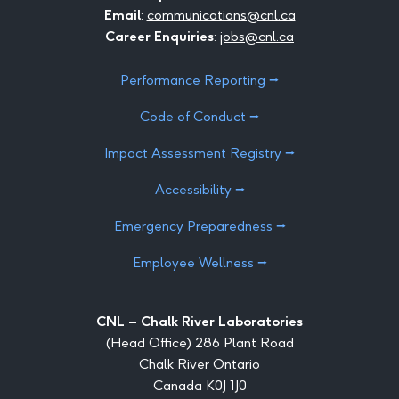
Email
:
communications@cnl.ca
Career Enquiries
:
jobs@cnl.ca
Performance Reporting ⭢
Code of Conduct ⭢
Impact Assessment Registry ⭢
Accessibility ⭢
Emergency Preparedness ⭢
Employee Wellness ⭢
CNL – Chalk River Laboratories
(Head Office) 286 Plant Road
Chalk River Ontario
Canada K0J 1J0