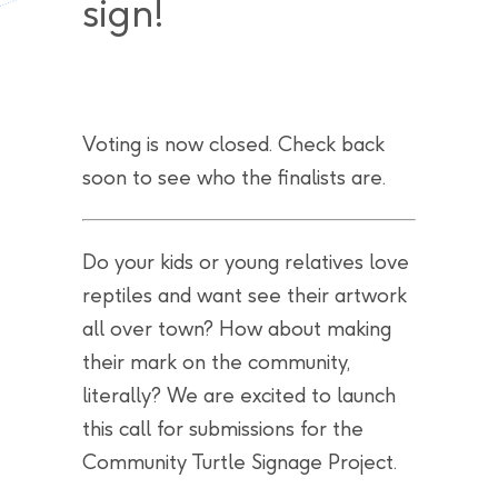
sign!
Voting is now closed. Check back
soon to see who the finalists are.
Do your kids or young relatives love
reptiles and want see their artwork
all over town? How about making
their mark on the community,
literally? We are excited to launch
this call for submissions for the
Community Turtle Signage Project.