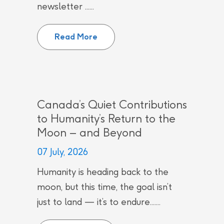
newsletter ......
CNL employees recognized by Can
Read More
Canada’s Quiet Contributions
to Humanity’s Return to the
Moon – and Beyond
07 July, 2026
Humanity is heading back to the
moon, but this time, the goal isn’t
just to land — it’s to endure.......
Canada’s Quiet Contributions to