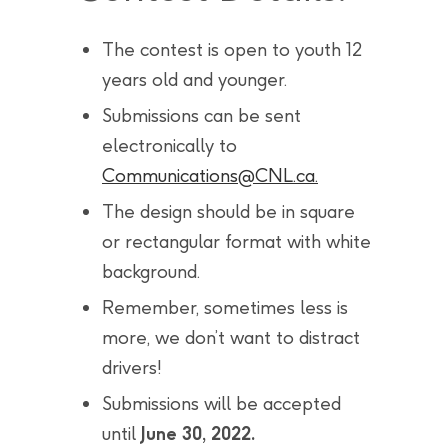
The contest is open to youth 12
years old and younger.
Submissions can be sent
electronically to
Communications@CNL.ca
.
The design should be in square
or rectangular format with white
background.
Remember, sometimes less is
more, we don’t want to distract
drivers!
Submissions will be accepted
until
June 30, 2022.