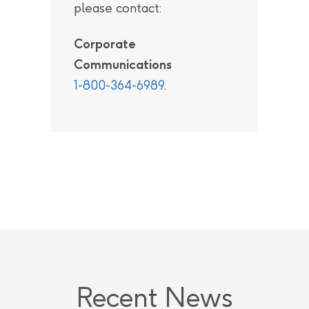
please contact:
Corporate
Communications
1-800-364-6989
.
Recent News