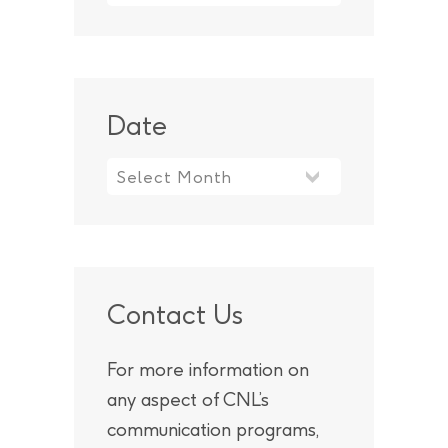
Date
Contact Us
For more information on
any aspect of CNL’s
communication programs,