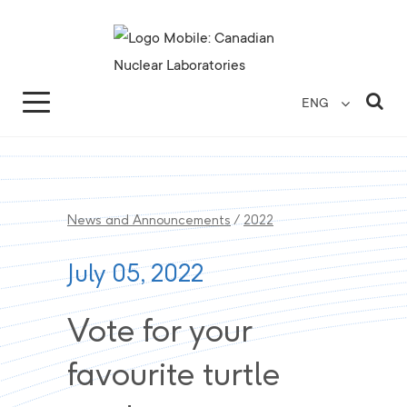
Search for...
Search Close
Sea
ENG
News and Announcements
/
2022
July 05, 2022
Vote for your
favourite turtle