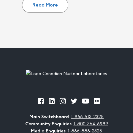
Read More
Footer
Official
Official
Official
Official
Official
Official
Facebook
LinkedIn
Instagram
Twitter
Youtube
Flickr
Main Switchboard
:
1-866-513-2325
Community Enquiries
:
1-800-364-6989
Media Enquiries
:
1-866-886-2325