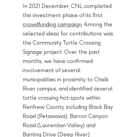
In 2021 December, CNL completed
the investment phase of its first
crowdfunding campaign
. Among the
selected ideas for contributions was
the Community Turtle Crossing
Signage project. Over the past
months, we have confirmed
involvement of several
municipalities in proximity to Chalk
River campus, and identified several
turtle crossing hot-spots within
Renfrew County, including Black Bay
Road (Petawawa), Barron Canyon
Road (Laurentian Valley) and
Banting Drive (Deep River).