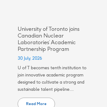
University of Toronto joins
Canadian Nuclear
Laboratories’ Academic
Partnership Program
30 July, 2026
U of T becomes tenth institution to
join innovative academic program
designed to cultivate a strong and
sustainable talent pipeline......
University of Toronto joins Can
Read More