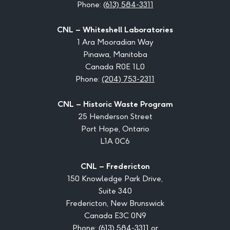
Phone:
(613) 584-3311
CNL – Whiteshell Laboratories
1 Ara Mooradian Way
Pinawa, Manitoba
Canada R0E 1L0
Phone:
(204) 753-2311
CNL – Historic Waste Program
25 Henderson Street
Port Hope, Ontario
L1A 0C6
CNL – Fredericton
150 Knowledge Park Drive,
Suite 340
Fredericton, New Brunswick
Canada E3C 0N9
Phone:
(613) 584-3311
or