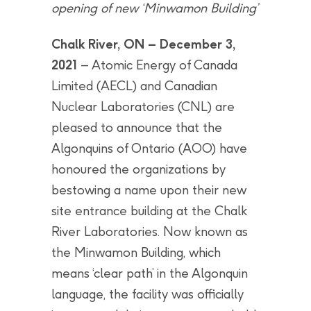
opening of new ‘Minwamon Building’
Chalk River, ON – December 3,
2021
– Atomic Energy of Canada
Limited (AECL) and Canadian
Nuclear Laboratories (CNL) are
pleased to announce that the
Algonquins of Ontario (AOO) have
honoured the organizations by
bestowing a name upon their new
site entrance building at the Chalk
River Laboratories. Now known as
the Minwamon Building, which
means ‘clear path’ in the Algonquin
language, the facility was officially