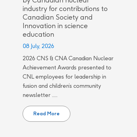
by Canadian nuclear
industry for contributions to
Canadian Society and
Innovation in science
education
08 July, 2026
2026 CNS & CNA Canadian Nuclear
Achievement Awards presented to
CNL employees for leadership in
fusion and children’s community
newsletter ......
CNL employees recognized by Can
Read More