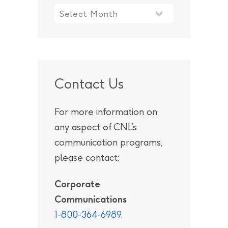
Contact Us
For more information on
any aspect of CNL’s
communication programs,
please contact:
Corporate
Communications
1-800-364-6989
.