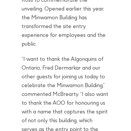
unveiling. Opened earlier this year,
the Minwamon Building has
transformed the site entry
experience for employees and the
public.
“I want to thank the Algonquins of
Ontario, Fred Dermarkar and our
other guests for joining us today to
celebrate the Minwamon Building,”
commented McBrearty. “I also want
to thank the AOO for honouring us
with a name that captures the spirit
of not only this building, which
serves as the entry point to the