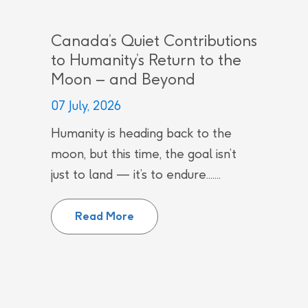
Canada’s Quiet Contributions
to Humanity’s Return to the
Moon – and Beyond
07 July, 2026
Humanity is heading back to the
moon, but this time, the goal isn’t
just to land — it’s to endure.......
Canada’s Quiet Contributions to
Read More