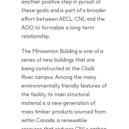
another positive step in pursuit of
these goals and is part of a broader
effort between AECL, CNL and the
AOO to formalize a long-term
relationship.
The Minwamon Building is one of a
series of new buildings that are
being constructed at the Chalk
River campus. Among the many
environmentally friendly features of
the facility, its main structural
material is a new generation of
mass timber products sourced from
within Canada, a renewable
resource that reduces CNL’s carbon