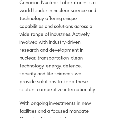
Canadian Nuclear Laboratories is a
world leader in nuclear science and
technology offering unique
capabilities and solutions across a
wide range of industries. Actively
involved with industry-driven
research and development in
nuclear, transportation, clean
technology, energy, defence,
security and life sciences, we
provide solutions to keep these
sectors competitive internationally.
With ongoing investments in new
facilities and a focused mandate,