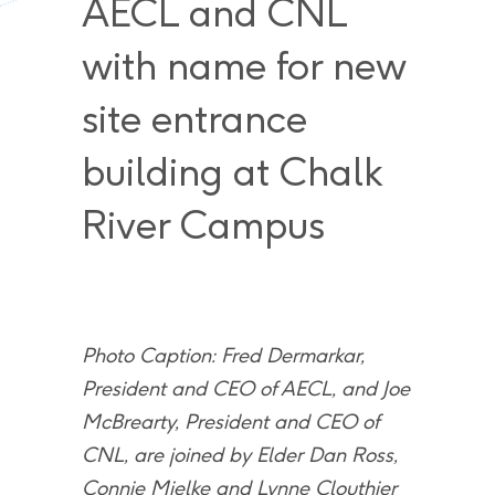
AECL and CNL
with name for new
site entrance
building at Chalk
River Campus
Photo Caption: Fred Dermarkar,
President and CEO of AECL, and Joe
McBrearty, President and CEO of
CNL, are joined by Elder Dan Ross,
Connie Mielke and Lynne Clouthier