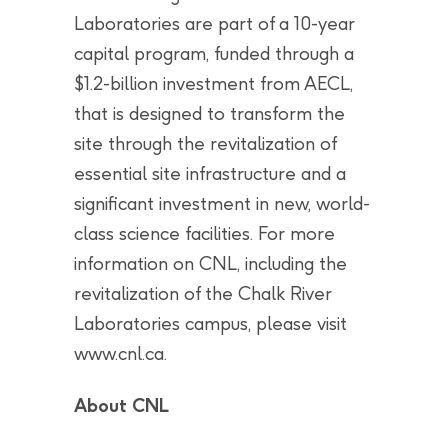
Laboratories are part of a 10-year
capital program, funded through a
$1.2-billion investment from AECL,
that is designed to transform the
site through the revitalization of
essential site infrastructure and a
significant investment in new, world-
class science facilities. For more
information on CNL, including the
revitalization of the Chalk River
Laboratories campus, please visit
www.cnl.ca.
About CNL