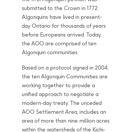
submitted to the Crown in 1772.
Algonquins have lived in present-
day Ontario for thousands of years
before Europeans arrived. Today,
the AOO are comprised of ten
Algonquin communities.
Based on a protocol signed in 2004,
the ten Algonquin Communities are
working together to provide a
unified approach to negotiate a
modern-day treaty. The unceded
AOO Settlement Area, includes an
area of more than nine million acres
within the watersheds of the Kichi-