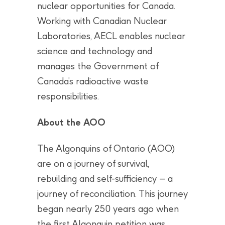
nuclear opportunities for Canada.
Working with Canadian Nuclear
Laboratories, AECL enables nuclear
science and technology and
manages the Government of
Canada’s radioactive waste
responsibilities.
About the AOO
The Algonquins of Ontario (AOO)
are on a journey of survival,
rebuilding and self-sufficiency – a
journey of reconciliation. This journey
began nearly 250 years ago when
the first Algonquin petition was