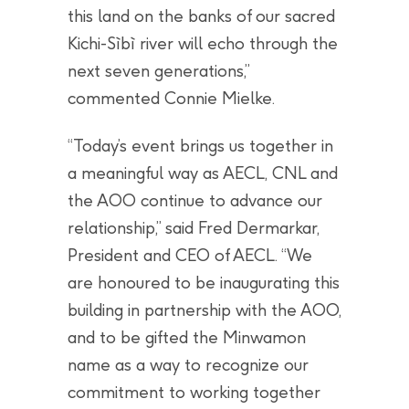
this land on the banks of our sacred
Kichi-Sìbì river will echo through the
next seven generations,”
commented Connie Mielke.
“Today’s event brings us together in
a meaningful way as AECL, CNL and
the AOO continue to advance our
relationship,” said Fred Dermarkar,
President and CEO of AECL. “We
are honoured to be inaugurating this
building in partnership with the AOO,
and to be gifted the Minwamon
name as a way to recognize our
commitment to working together