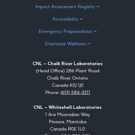
Impact Assessment Registry ⭢
Accessibility ⭢
Emergency Preparedness ⭢
Employee Wellness ⭢
CNL – Chalk River Laboratories
(Head Office) 286 Plant Road
Chalk River Ontario
Canada K0J 1J0
Phone:
(613) 584-3311
CNL – Whiteshell Laboratories
1 Ara Mooradian Way
Pinawa, Manitoba
Canada R0E 1L0