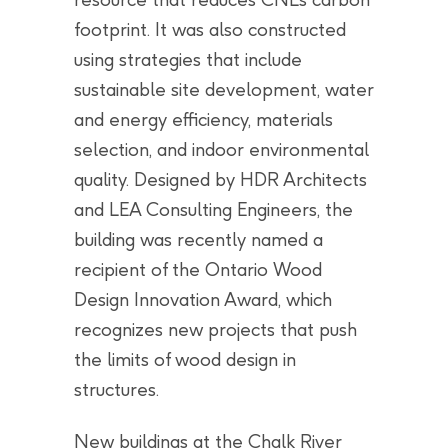
footprint. It was also constructed
using strategies that include
sustainable site development, water
and energy efficiency, materials
selection, and indoor environmental
quality. Designed by HDR Architects
and LEA Consulting Engineers, the
building was recently named a
recipient of the Ontario Wood
Design Innovation Award, which
recognizes new projects that push
the limits of wood design in
structures.
New buildings at the Chalk River