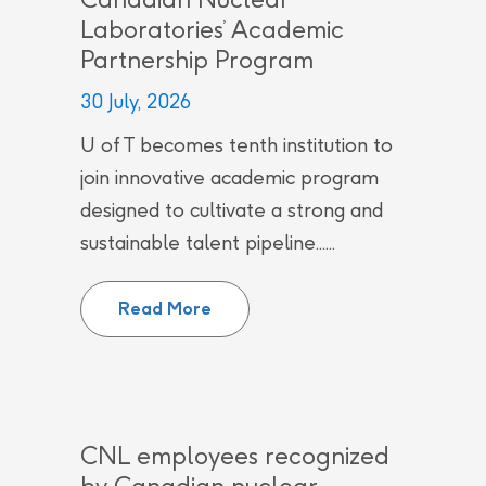
Laboratories’ Academic
Partnership Program
30 July, 2026
U of T becomes tenth institution to
join innovative academic program
designed to cultivate a strong and
sustainable talent pipeline......
University of Toronto joins Can
Read More
CNL employees recognized