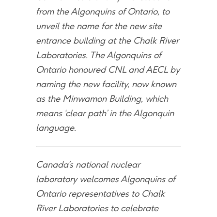
from the Algonquins of Ontario, to
unveil the name for the new site
entrance building at the Chalk River
Laboratories. The Algonquins of
Ontario honoured CNL and AECL by
naming the new facility, now known
as the Minwamon Building, which
means ‘clear path’ in the Algonquin
language.
Canada’s national nuclear
laboratory welcomes Algonquins of
Ontario representatives to Chalk
River Laboratories to celebrate