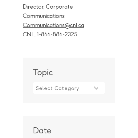
Director, Corporate
Communications
Communications@cnl.ca
CNL, 1-866-886-2325
Topic
Topic
Date