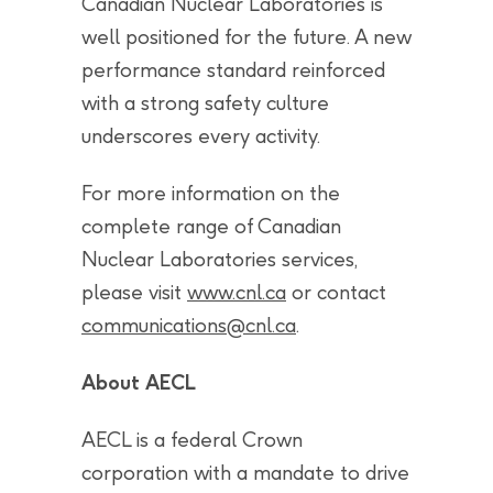
Canadian Nuclear Laboratories is
well positioned for the future. A new
performance standard reinforced
with a strong safety culture
underscores every activity.
For more information on the
complete range of Canadian
Nuclear Laboratories services,
please visit
www.cnl.ca
or contact
communications@cnl.ca
.
About AECL
AECL is a federal Crown
corporation with a mandate to drive