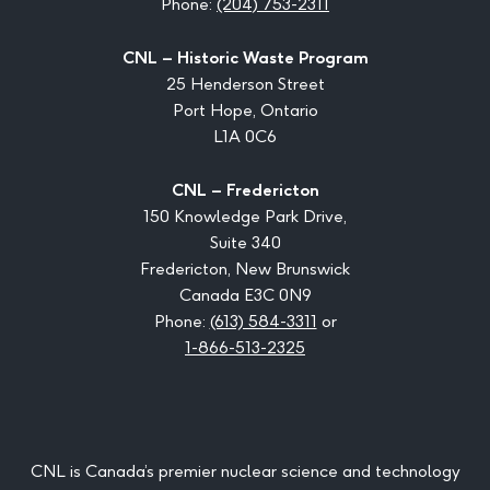
Phone:
(204) 753-2311
CNL – Historic Waste Program
25 Henderson Street
Port Hope, Ontario
L1A 0C6
CNL – Fredericton
150 Knowledge Park Drive,
Suite 340
Fredericton, New Brunswick
Canada E3C 0N9
Phone:
(613) 584-3311
or
1-866-513-2325
CNL is Canada’s premier nuclear science and technology