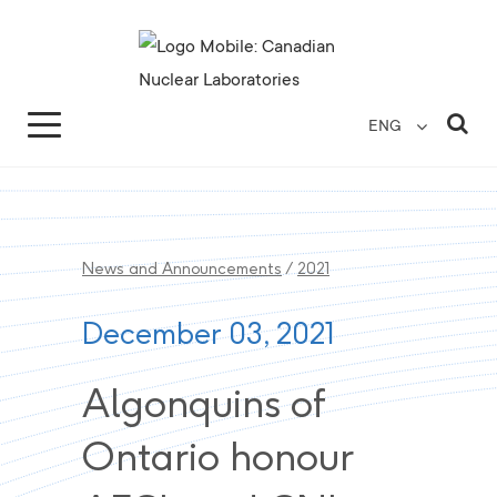
Search for...
Search Close
Sea
ENG
News and Announcements
/
2021
December 03, 2021
Algonquins of
Ontario honour