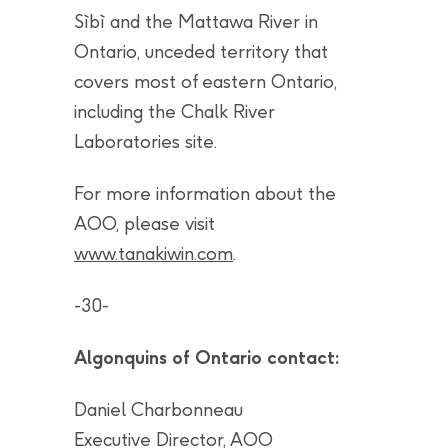
Sìbì and the Mattawa River in
Ontario, unceded territory that
covers most of eastern Ontario,
including the Chalk River
Laboratories site.
For more information about the
AOO, please visit
www.tanakiwin.com
.
-30-
Algonquins of Ontario contact:
Daniel Charbonneau
Executive Director, AOO