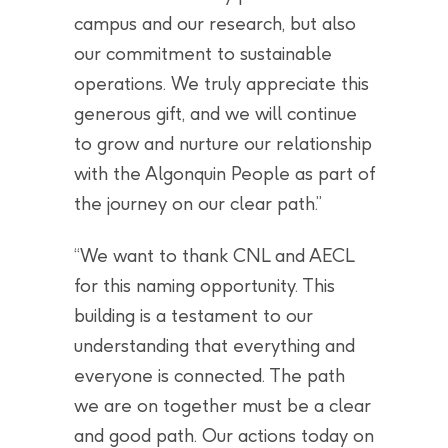
campus and our research, but also
our commitment to sustainable
operations. We truly appreciate this
generous gift, and we will continue
to grow and nurture our relationship
with the Algonquin People as part of
the journey on our clear path.”
“We want to thank CNL and AECL
for this naming opportunity. This
building is a testament to our
understanding that everything and
everyone is connected. The path
we are on together must be a clear
and good path. Our actions today on