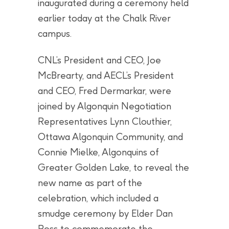
inaugurated during a ceremony held
earlier today at the Chalk River
campus.
CNL’s President and CEO, Joe
McBrearty, and AECL’s President
and CEO, Fred Dermarkar, were
joined by Algonquin Negotiation
Representatives Lynn Clouthier,
Ottawa Algonquin Community, and
Connie Mielke, Algonquins of
Greater Golden Lake, to reveal the
new name as part of the
celebration, which included a
smudge ceremony by Elder Dan
Ross to commemorate the