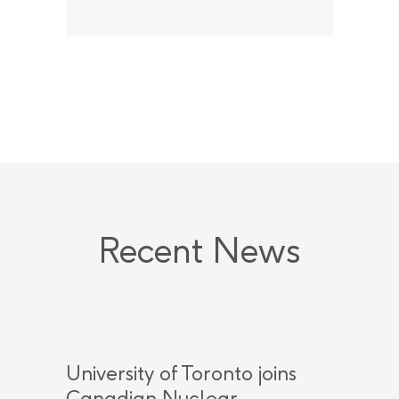
Recent News
University of Toronto joins
Canadian Nuclear