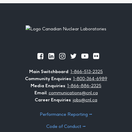
Footer
Official
Official
Official
Official
Official
Official
Facebook
LinkedIn
Instagram
Twitter
Youtube
Flickr
Main Switchboard
:
1-866-513-2325
Community Enquiries
:
1-800-364-6989
Media Enquiries
:
1-866-886-2325
Email
:
communications@cnl.ca
Career Enquiries
:
jobs@cnl.ca
Performance Reporting ⭢
Code of Conduct ⭢