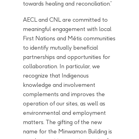
towards healing and reconciliation.”
AECL and CNL are committed to
meaningful engagement with local
First Nations and Métis communities
to identify mutually beneficial
partnerships and opportunities for
collaboration. In particular, we
recognize that Indigenous
knowledge and involvement
complements and improves the
operation of our sites, as well as
environmental and employment
matters. The gifting of the new
name for the Minwamon Building is