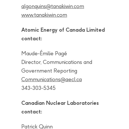
algonquins@tanakiwin.com
www.tanakiwin.com
Atomic Energy of Canada Limited
contact:
Maude-Émilie Pagé
Director, Communications and
Government Reporting
Communications@aecl.ca
343-303-5345
Canadian Nuclear Laboratories
contact:
Patrick Quinn