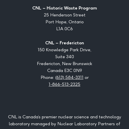
CNL – Historic Waste Program
25 Henderson Street
Port Hope, Ontario
L1A 0C6
CNL – Fredericton
150 Knowledge Park Drive,
Suite 340
Fredericton, New Brunswick
Canada E3C 0N9
Phone:
(613) 584-3311
or
1-866-513-2325
CNL is Canada’s premier nuclear science and technology
laboratory managed by Nuclear Laboratory Partners of