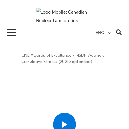
Search for...
Search Close
Sea
ENG
CNL Awards of Excellence
/
NSDF Webinar:
Cumulative Effects (2021 September)