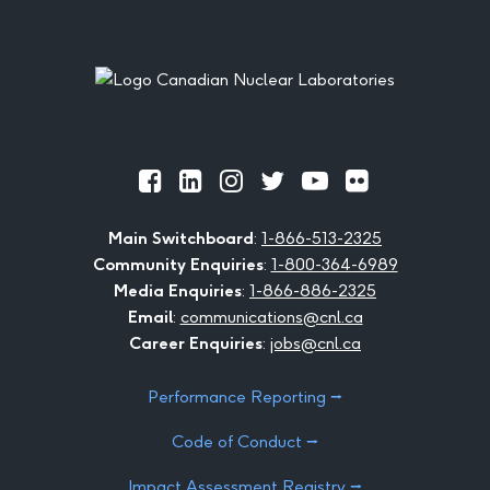
Footer
Official
Official
Official
Official
Official
Official
Facebook
LinkedIn
Instagram
Twitter
Youtube
Flickr
Main Switchboard
:
1-866-513-2325
Community Enquiries
:
1-800-364-6989
Media Enquiries
:
1-866-886-2325
Email
:
communications@cnl.ca
Career Enquiries
:
jobs@cnl.ca
Performance Reporting ⭢
Code of Conduct ⭢
Impact Assessment Registry ⭢