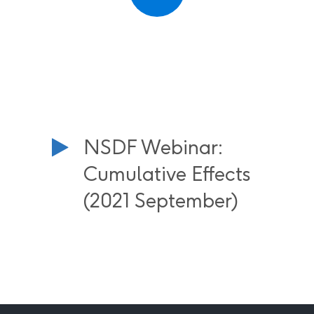
NSDF Webinar:
Cumulative Effects
(2021 September)