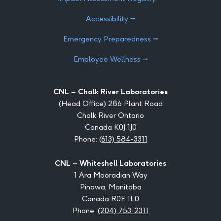
Accessibility ⭢
Emergency Preparedness ⭢
Employee Wellness ⭢
CNL – Chalk River Laboratories
(Head Office) 286 Plant Road
Chalk River Ontario
Canada K0J 1J0
Phone:
(613) 584-3311
CNL – Whiteshell Laboratories
1 Ara Mooradian Way
Pinawa, Manitoba
Canada R0E 1L0
Phone:
(204) 753-2311