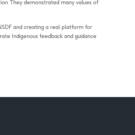
ion
. They demonstrated many values of
 NSDF and creating a real platform for
porate Indigenous feedback and guidance