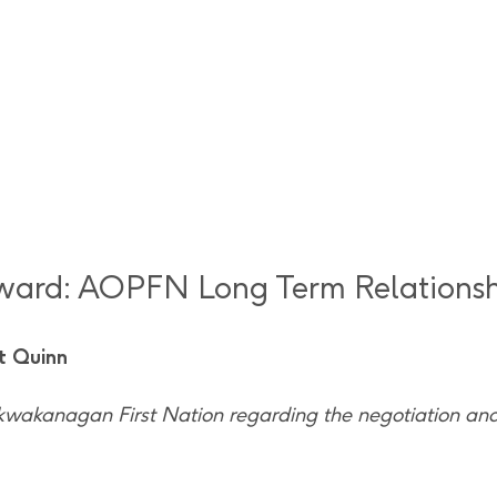
Award: AOPFN Long Term Relations
t Quinn
kwakanagan First Nation regarding the negotiation an