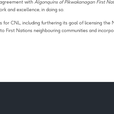
p agreement with
Algonquins of Pikwakanagan First Nat
ork and excellence, in doing so.
for CNL, including furthering its goal of licensing the
n to First Nations neighbouring communities and incor