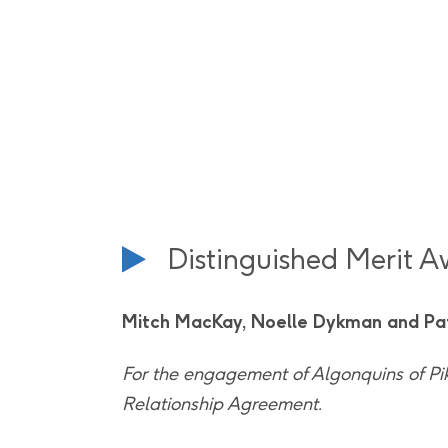
Distinguished Merit 
Mitch MacKay, Noelle Dykman and Pa
For the engagement of Algonquins of Pi
Relationship Agreement.