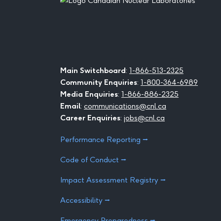
Main Switchboard
:
1-866-513-2325
Community Enquiries
:
1-800-364-6989
Media Enquiries
:
1-866-886-2325
Email
:
communications@cnl.ca
Career Enquiries
:
jobs@cnl.ca
Performance Reporting ⭢
Code of Conduct ⭢
Impact Assessment Registry ⭢
Accessibility ⭢
Emergency Preparedness ⭢