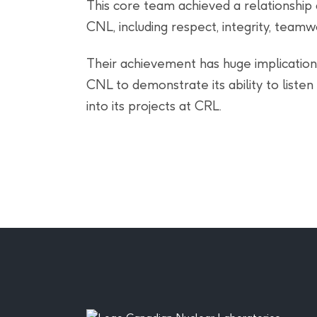
This core team achieved a relationshi
CNL, including respect, integrity, teamw
Their achievement has huge implications 
CNL to demonstrate its ability to liste
into its projects at CRL.
Footer