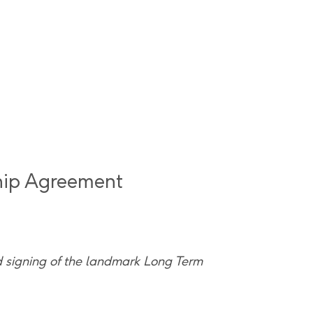
hip Agreement
d signing of the landmark Long Term