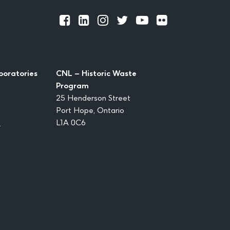
Official
Official
Official
Official
Official
Official
Facebook
LinkedIn
Instagram
Twitter
Youtube
Flickr
boratories
CNL – Historic Waste
Program
25 Henderson Street
Port Hope, Ontario
1
L1A 0C6