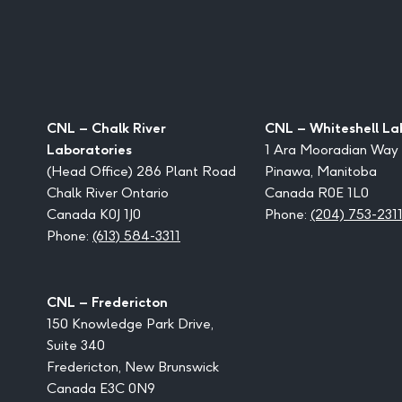
CNL – Chalk River
CNL – Whiteshell La
Laboratories
1 Ara Mooradian Way
(Head Office) 286 Plant Road
Pinawa, Manitoba
Chalk River Ontario
Canada R0E 1L0
Canada K0J 1J0
Phone:
(204) 753-231
Phone:
(613) 584-3311
CNL – Fredericton
150 Knowledge Park Drive,
Suite 340
Fredericton, New Brunswick
Canada E3C 0N9