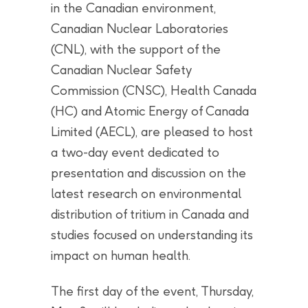
in the Canadian environment,
Canadian Nuclear Laboratories
(CNL), with the support of the
Canadian Nuclear Safety
Commission (CNSC), Health Canada
(HC) and Atomic Energy of Canada
Limited (AECL), are pleased to host
a two-day event dedicated to
presentation and discussion on the
latest research on environmental
distribution of tritium in Canada and
studies focused on understanding its
impact on human health.
The first day of the event, Thursday,