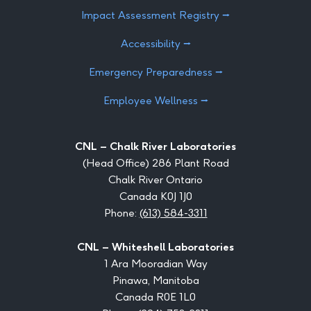
Impact Assessment Registry ⭢
Accessibility ⭢
Emergency Preparedness ⭢
Employee Wellness ⭢
CNL – Chalk River Laboratories
(Head Office) 286 Plant Road
Chalk River Ontario
Canada K0J 1J0
Phone:
(613) 584-3311
CNL – Whiteshell Laboratories
1 Ara Mooradian Way
Pinawa, Manitoba
Canada R0E 1L0