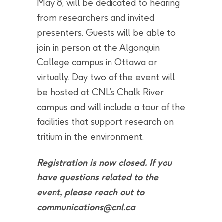
May 8, will be dedicated to hearing
from researchers and invited
presenters. Guests will be able to
join in person at the Algonquin
College campus in Ottawa or
virtually. Day two of the event will
be hosted at CNL’s Chalk River
campus and will include a tour of the
facilities that support research on
tritium in the environment.
Registration is now closed. If you
have questions related to the
event, please reach out to
communications@cnl.ca