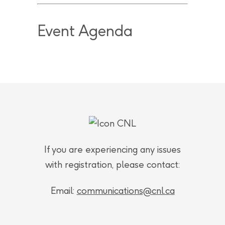
Event Agenda
If you are experiencing any issues
with registration, please contact:
Email:
communications@cnl.ca