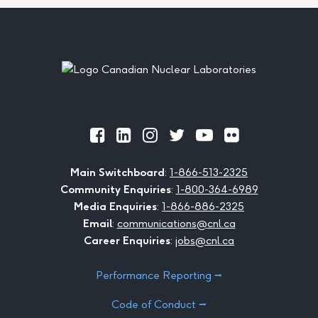
Footer
Official
Official
Official
Official
Official
Official
Facebook
LinkedIn
Instagram
Twitter
Youtube
Flickr
Main Switchboard
:
1-866-513-2325
Community Enquiries
:
1-800-364-6989
Media Enquiries
:
1-866-886-2325
Email
:
communications@cnl.ca
Career Enquiries
:
jobs@cnl.ca
Performance Reporting ⭢
Code of Conduct ⭢