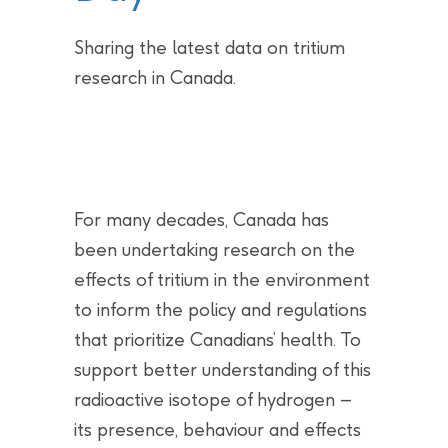
Sharing the latest data on tritium
research in Canada.
For many decades, Canada has
been undertaking research on the
effects of tritium in the environment
to inform the policy and regulations
that prioritize Canadians’ health. To
support better understanding of this
radioactive isotope of hydrogen –
its presence, behaviour and effects