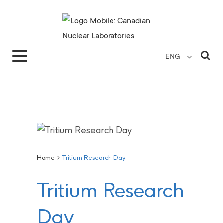
Search for...
Search Close
Sea
ENG
Home
>
Tritium Research Day
Tritium Research
Day