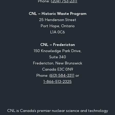
Phone:
(204) 753-2311
CNL – Historic Waste Program
25 Henderson Street
Port Hope, Ontario
L1A 0C6
CNL – Fredericton
150 Knowledge Park Drive,
Suite 340
Fredericton, New Brunswick
Canada E3C 0N9
Phone:
(613) 584-3311
or
1-866-513-2325
CNL is Canada’s premier nuclear science and technology