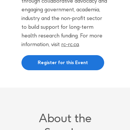
through collaborative advocacy and
engaging government, academia,
industry and the non-profit sector
to build support for long-term
health research funding. For more
information, visit
rc-rc.ca
.
Register for this Event
About the