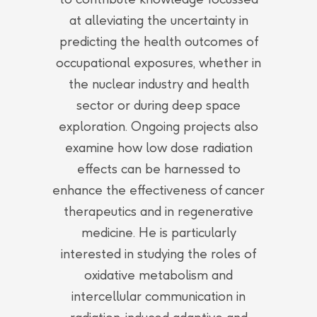
at alleviating the uncertainty in
predicting the health outcomes of
occupational exposures, whether in
the nuclear industry and health
sector or during deep space
exploration. Ongoing projects also
examine how low dose radiation
effects can be harnessed to
enhance the effectiveness of cancer
therapeutics and in regenerative
medicine. He is particularly
interested in studying the roles of
oxidative metabolism and
intercellular communication in