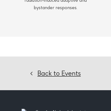
radiation-induced adaptive and
bystander responses.
Back to Events
Footer