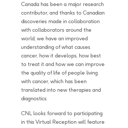
Canada has been a major research
contributor, and thanks to Canadian
discoveries made in collaboration
with collaborators around the
world, we have an improved
understanding of what causes
cancer, how it develops, how best
to treat it and how we can improve
the quality of life of people living
with cancer, which has been
translated into new therapies and
diagnostics.
CNL looks forward to participating
in this Virtual Reception will feature