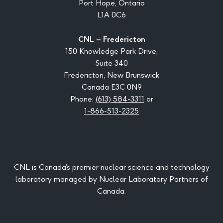
Port Hope, Ontario
L1A 0C6
CNL – Fredericton
150 Knowledge Park Drive,
Suite 340
Fredericton, New Brunswick
Canada E3C 0N9
Phone:
(613) 584-3311
or
1-866-513-2325
CNL is Canada’s premier nuclear science and technology
laboratory managed by Nuclear Laboratory Partners of
Canada.