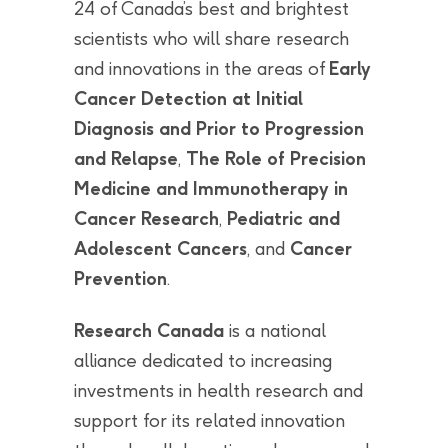
24 of Canada’s best and brightest
scientists who will share research
and innovations in the areas of
Early
Cancer Detection at Initial
Diagnosis and Prior to Progression
and Relapse
,
The Role of Precision
Medicine and Immunotherapy in
Cancer Research
,
Pediatric and
Adolescent Cancers
, and
Cancer
Prevention
.
Research Canada
is a national
alliance dedicated to increasing
investments in health research and
support for its related innovation