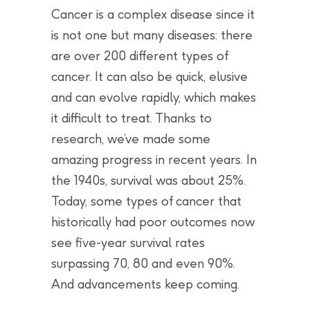
Cancer is a complex disease since it
is not one but many diseases: there
are over 200 different types of
cancer. It can also be quick, elusive
and can evolve rapidly, which makes
it difficult to treat. Thanks to
research, we’ve made some
amazing progress in recent years. In
the 1940s, survival was about 25%.
Today, some types of cancer that
historically had poor outcomes now
see five-year survival rates
surpassing 70, 80 and even 90%.
And advancements keep coming.