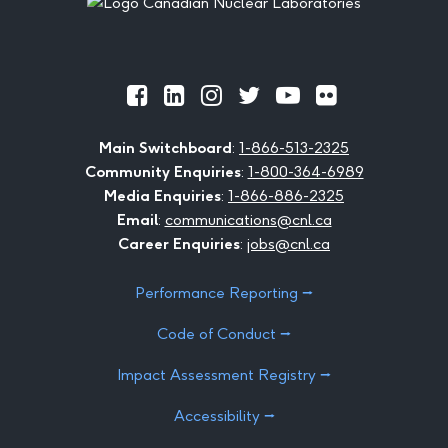
Official
Official
Official
Official
Official
Official
Facebook
LinkedIn
Instagram
Twitter
Youtube
Flickr
Main Switchboard
:
1-866-513-2325
Community Enquiries
:
1-800-364-6989
Media Enquiries
:
1-866-886-2325
Email
:
communications@cnl.ca
Career Enquiries
:
jobs@cnl.ca
Performance Reporting ⭢
Code of Conduct ⭢
Impact Assessment Registry ⭢
Accessibility ⭢