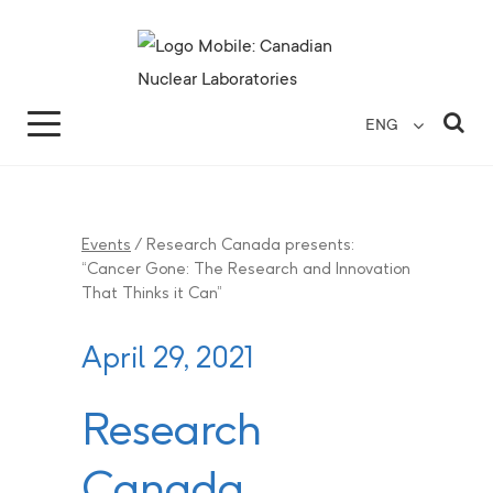
Search for...
Search Close
Sea
ENG
Events
/
Research Canada presents:
“Cancer Gone: The Research and Innovation
That Thinks it Can”
April 29, 2021
Research
Canada