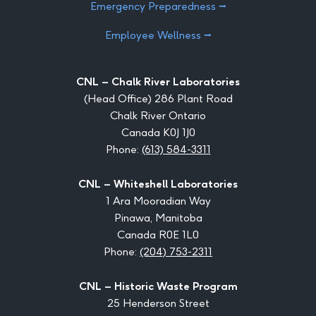
Emergency Preparedness ⭢
Employee Wellness ⭢
CNL – Chalk River Laboratories
(Head Office) 286 Plant Road
Chalk River Ontario
Canada K0J 1J0
Phone:
(613) 584-3311
CNL – Whiteshell Laboratories
1 Ara Mooradian Way
Pinawa, Manitoba
Canada R0E 1L0
Phone:
(204) 753-2311
CNL – Historic Waste Program
25 Henderson Street