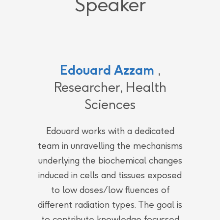
Speaker
Edouard Azzam
,
Researcher, Health
Sciences
Edouard works with a dedicated
team in unravelling the mechanisms
underlying the biochemical changes
induced in cells and tissues exposed
to low doses/low fluences of
different radiation types. The goal is
to contribute knowledge focussed