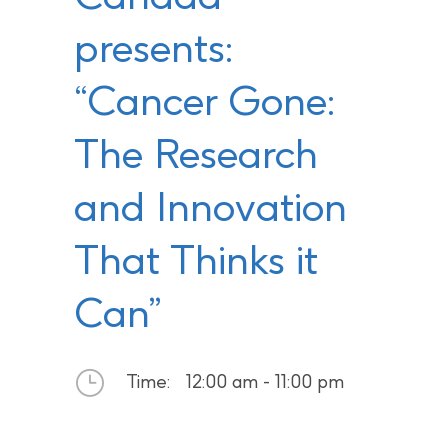
presents:
“Cancer Gone:
The Research
and Innovation
That Thinks it
Can”
Time:
12:00 am - 11:00 pm