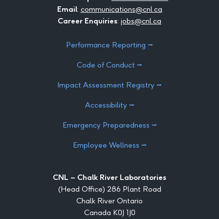
Email
:
communications@cnl.ca
Career Enquiries
:
jobs@cnl.ca
Performance Reporting ⭢
Code of Conduct ⭢
Impact Assessment Registry ⭢
Accessibility ⭢
Emergency Preparedness ⭢
Employee Wellness ⭢
CNL – Chalk River Laboratories
(Head Office) 286 Plant Road
Chalk River Ontario
Canada K0J 1J0