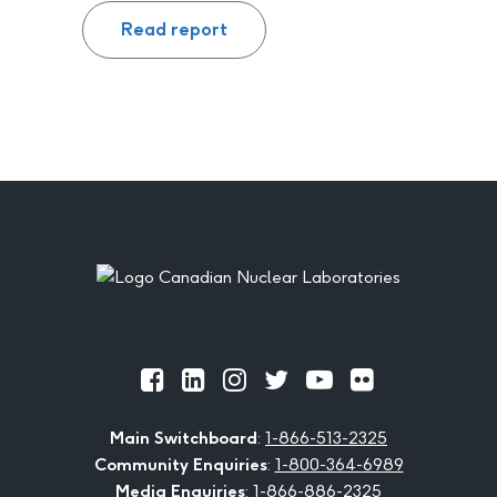
Read report
Footer
Official
Official
Official
Official
Official
Official
Facebook
LinkedIn
Instagram
Twitter
Youtube
Flickr
Main Switchboard
:
1-866-513-2325
Community Enquiries
:
1-800-364-6989
Media Enquiries
:
1-866-886-2325