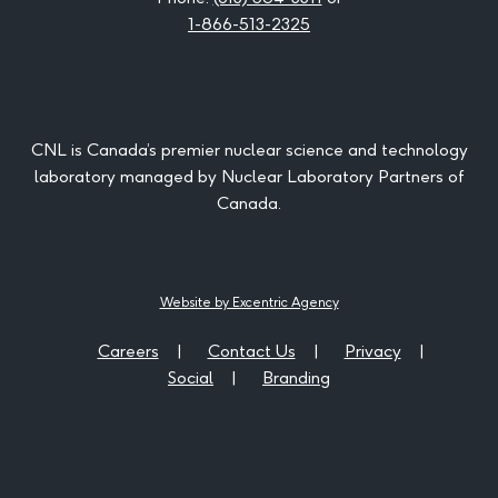
1-866-513-2325
CNL is Canada’s premier nuclear science and technology
laboratory managed by Nuclear Laboratory Partners of
Canada.
Website by Excentric Agency
Careers
Contact Us
Privacy
Social
Branding