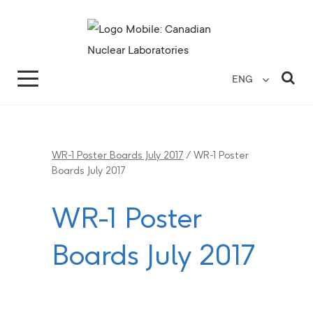
Search for...
Search Close
Sea
ENG
WR-1 Poster Boards July 2017
/
WR-1 Poster
Boards July 2017
WR-1 Poster
Boards July 2017