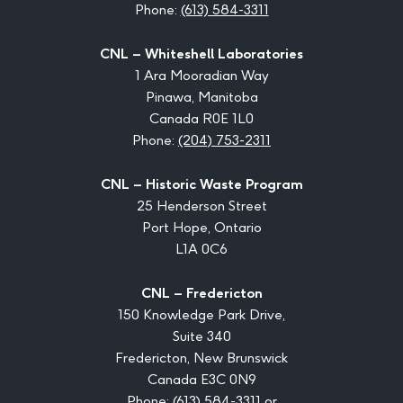
Phone:
(613) 584-3311
CNL – Whiteshell Laboratories
1 Ara Mooradian Way
Pinawa, Manitoba
Canada R0E 1L0
Phone:
(204) 753-2311
CNL – Historic Waste Program
25 Henderson Street
Port Hope, Ontario
L1A 0C6
CNL – Fredericton
150 Knowledge Park Drive,
Suite 340
Fredericton, New Brunswick
Canada E3C 0N9
Phone:
(613) 584-3311
or