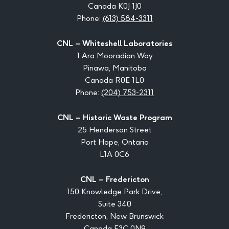
Canada K0J 1J0
Phone:
(613) 584-3311
CNL – Whiteshell Laboratories
1 Ara Mooradian Way
Pinawa, Manitoba
Canada R0E 1L0
Phone:
(204) 753-2311
CNL – Historic Waste Program
25 Henderson Street
Port Hope, Ontario
L1A 0C6
CNL – Fredericton
150 Knowledge Park Drive,
Suite 340
Fredericton, New Brunswick
Canada E3C 0N9