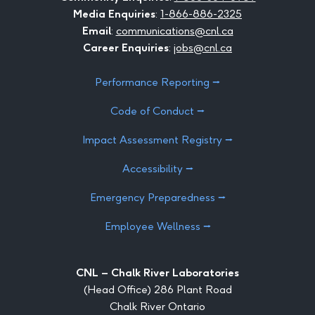
Media Enquiries
:
1-866-886-2325
Email
:
communications@cnl.ca
Career Enquiries
:
jobs@cnl.ca
Performance Reporting ⭢
Code of Conduct ⭢
Impact Assessment Registry ⭢
Accessibility ⭢
Emergency Preparedness ⭢
Employee Wellness ⭢
CNL – Chalk River Laboratories
(Head Office) 286 Plant Road
Chalk River Ontario