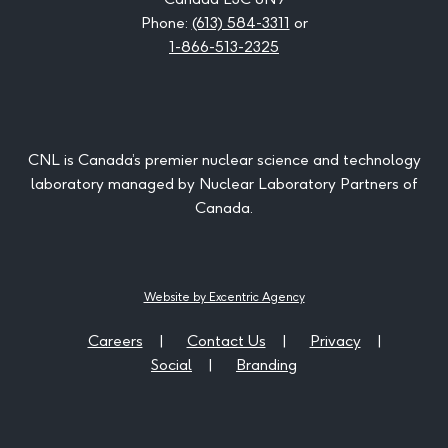
Phone:
(613) 584-3311
or
1-866-513-2325
CNL is Canada’s premier nuclear science and technology
laboratory managed by Nuclear Laboratory Partners of
Canada.
Website by Excentric Agency
Careers
Contact Us
Privacy
Social
Branding