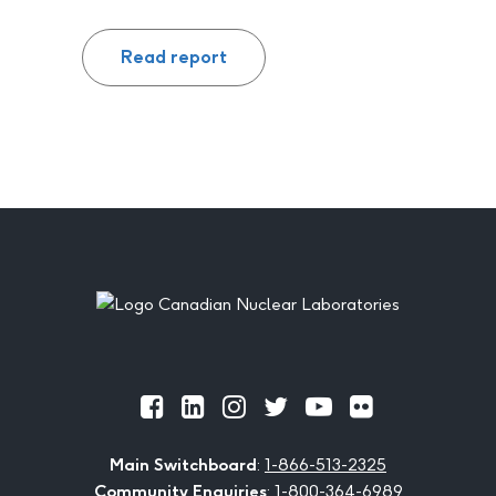
Read report
Footer
Official
Official
Official
Official
Official
Official
Facebook
LinkedIn
Instagram
Twitter
Youtube
Flickr
Main Switchboard
:
1-866-513-2325
Community Enquiries
:
1-800-364-6989