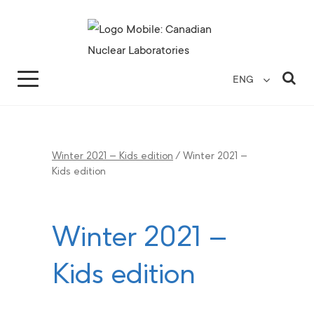
Search for...
Search Close
Sea
ENG
Winter 2021 – Kids edition
/
Winter 2021 –
Kids edition
Winter 2021 –
Kids edition