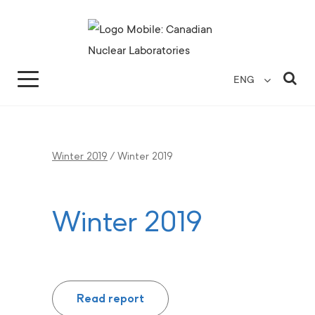
Search for...
Search Close
Sea
ENG
Winter 2019
/
Winter 2019
Winter 2019
Read report