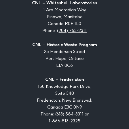
CNL – Whiteshell Laboratories
1 Ara Mooradian Way
Pinawa, Manitoba
Canada R0E 1L0
Phone:
(204) 753-2311
CNL – Historic Waste Program
25 Henderson Street
Port Hope, Ontario
L1A 0C6
CNL – Fredericton
150 Knowledge Park Drive,
Suite 340
Fredericton, New Brunswick
Canada E3C 0N9
Phone:
(613) 584-3311
or
1-866-513-2325