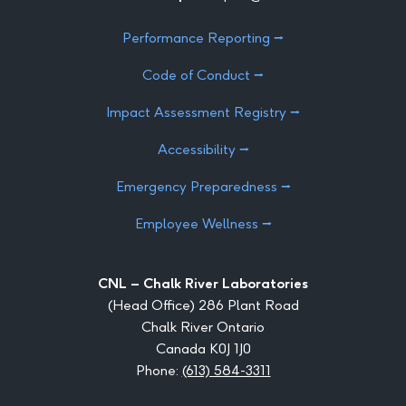
Performance Reporting ⭢
Code of Conduct ⭢
Impact Assessment Registry ⭢
Accessibility ⭢
Emergency Preparedness ⭢
Employee Wellness ⭢
CNL – Chalk River Laboratories
(Head Office) 286 Plant Road
Chalk River Ontario
Canada K0J 1J0
Phone:
(613) 584-3311