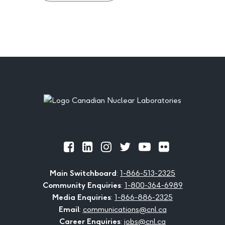
Footer
Official
Official
Official
Official
Official
Official
Facebook
LinkedIn
Instagram
Twitter
Youtube
Flickr
Main Switchboard
:
1-866-513-2325
Community Enquiries
:
1-800-364-6989
Media Enquiries
:
1-866-886-2325
Email
:
communications@cnl.ca
Career Enquiries
:
jobs@cnl.ca