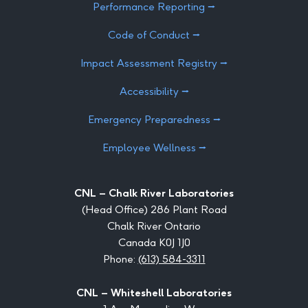
Performance Reporting ⭢
Code of Conduct ⭢
Impact Assessment Registry ⭢
Accessibility ⭢
Emergency Preparedness ⭢
Employee Wellness ⭢
CNL – Chalk River Laboratories
(Head Office) 286 Plant Road
Chalk River Ontario
Canada K0J 1J0
Phone:
(613) 584-3311
CNL – Whiteshell Laboratories