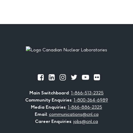
Footer
Official
Official
Official
Official
Official
Official
Facebook
LinkedIn
Instagram
Twitter
Youtube
Flickr
Main Switchboard
:
1-866-513-2325
Community Enquiries
:
1-800-364-6989
Media Enquiries
:
1-866-886-2325
Email
:
communications@cnl.ca
Career Enquiries
:
jobs@cnl.ca