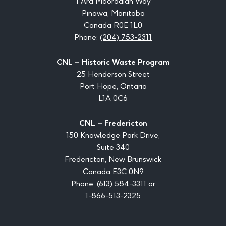
1 Ara Mooradian Way
Pinawa, Manitoba
Canada R0E 1L0
Phone:
(204) 753-2311
CNL – Historic Waste Program
25 Henderson Street
Port Hope, Ontario
L1A 0C6
CNL – Fredericton
150 Knowledge Park Drive,
Suite 340
Fredericton, New Brunswick
Canada E3C 0N9
Phone:
(613) 584-3311
or
1-866-513-2325