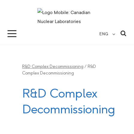
Search for...
Search Close
Sea
ENG
R&D Complex Decommissioning
/
R&D
Complex Decommissioning
R&D Complex
Decommissioning