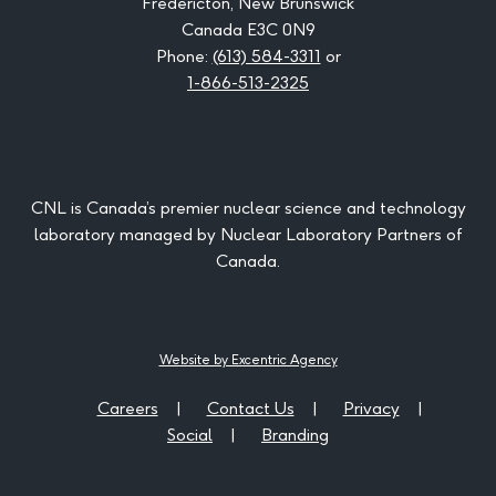
Fredericton, New Brunswick
Canada E3C 0N9
Phone:
(613) 584-3311
or
1-866-513-2325
CNL is Canada’s premier nuclear science and technology
laboratory managed by Nuclear Laboratory Partners of
Canada.
Website by Excentric Agency
Careers
Contact Us
Privacy
Social
Branding