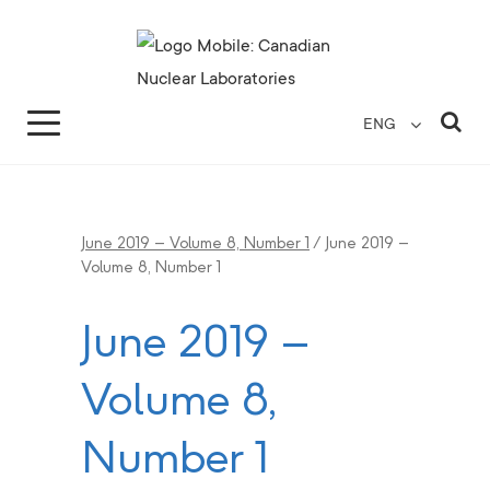
Search for...
Search Close
Sea
ENG
June 2019 – Volume 8, Number 1
/
June 2019 –
Volume 8, Number 1
June 2019 –
Volume 8,
Number 1