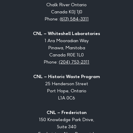
Chalk River Ontario
Canada K0J 1J0
Phone:
(613) 584-3311
CNL – Whiteshell Laboratories
1 Ara Mooradian Way
Pinawa, Manitoba
Canada R0E 1L0
Phone:
(204) 753-2311
CNL – Historic Waste Program
25 Henderson Street
Port Hope, Ontario
L1A 0C6
CNL – Fredericton
150 Knowledge Park Drive,
Suite 340