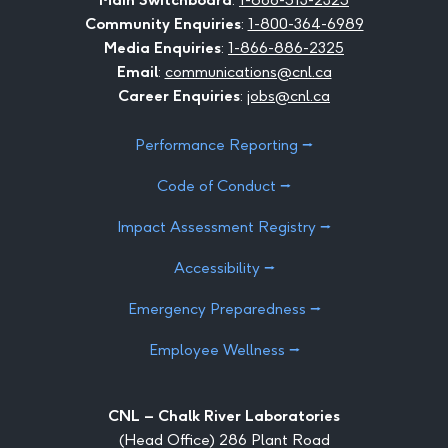
Community Enquiries
:
1-800-364-6989
Media Enquiries
:
1-866-886-2325
Email
:
communications@cnl.ca
Career Enquiries
:
jobs@cnl.ca
Performance Reporting ⭢
Code of Conduct ⭢
Impact Assessment Registry ⭢
Accessibility ⭢
Emergency Preparedness ⭢
Employee Wellness ⭢
CNL – Chalk River Laboratories
(Head Office) 286 Plant Road