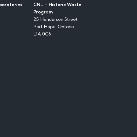
boratories
CNL – Historic Waste
Program
25 Henderson Street
Port Hope, Ontario
1
L1A 0C6