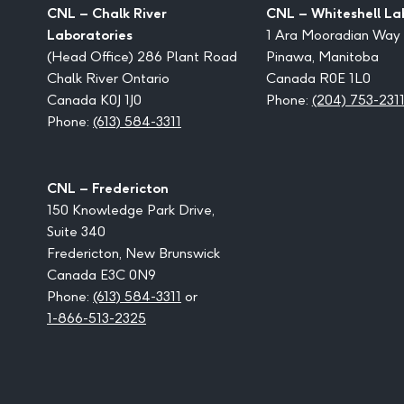
CNL – Chalk River
CNL – Whiteshell La
Laboratories
1 Ara Mooradian Way
(Head Office) 286 Plant Road
Pinawa, Manitoba
Chalk River Ontario
Canada R0E 1L0
Canada K0J 1J0
Phone:
(204) 753-231
Phone:
(613) 584-3311
CNL – Fredericton
150 Knowledge Park Drive,
Suite 340
Fredericton, New Brunswick
Canada E3C 0N9
Phone:
(613) 584-3311
or
1-866-513-2325