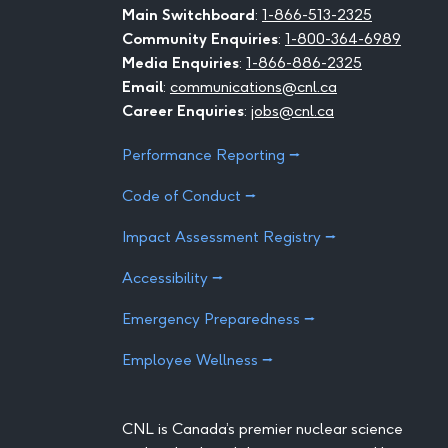
Main Switchboard
:
1-866-513-2325
Community Enquiries
:
1-800-364-6989
Media Enquiries
:
1-866-886-2325
Email
:
communications@cnl.ca
Career Enquiries
:
jobs@cnl.ca
Performance Reporting ⭢
Code of Conduct ⭢
Impact Assessment Registry ⭢
Accessibility ⭢
Emergency Preparedness ⭢
Employee Wellness ⭢
CNL is Canada’s premier nuclear science