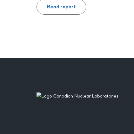
Read report
Footer