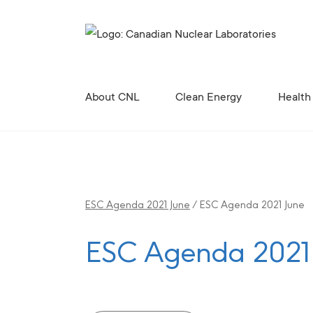
Search for...
About CNL
Clean Energy
Health
Corporate Profile, Mission and Values
Future Vision for the Chalk River Laboratories
Enabling Canada’s Clean Energy Future
Canadian Nuclear Research Initiative (CNRI)
Clean Energy Demonstration, Innovation, and Res
Contributing to the 
Radiopharmaceutical 
Canadian Nuclear R
Site Licences, C
Revitali
Diversity, Equity and Inclusion 
ESC Agenda 2021 June
/
ESC Agenda 2021 June
ESC Agenda 2021