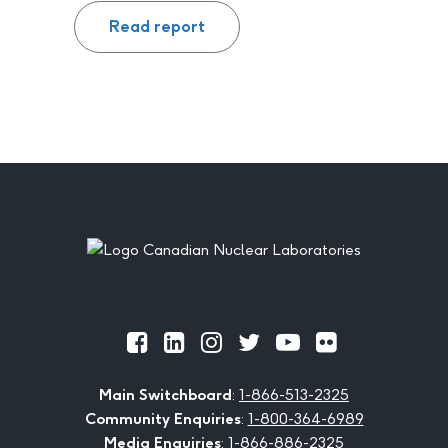
Read report
Footer
Official
Official
Official
Official
Official
Official
Facebook
LinkedIn
Instagram
Twitter
Youtube
Flickr
Main Switchboard
:
1-866-513-2325
Community Enquiries
:
1-800-364-6989
Media Enquiries
:
1-866-886-2325