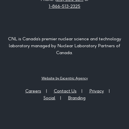
1-866-513-2325
CNL is Canada’s premier nuclear science and technology
laboratory managed by Nuclear Laboratory Partners of
Canada.
Website by Excentric Agency
Careers
Contact Us
Privacy
Social
Branding