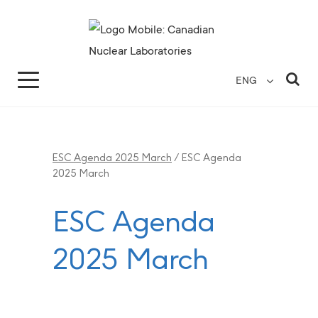
Search for...
Search Close
Sea
ENG
ESC Agenda 2025 March
/
ESC Agenda
2025 March
ESC Agenda
2025 March