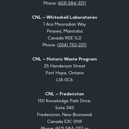
Phone:
(613) 584-3311
CNL – Whiteshell Laboratories
1 Ara Mooradian Way
Pinawa, Manitoba
Canada R0E 1L0
Phone:
(204) 753-2311
CNL – Historic Waste Program
25 Henderson Street
Port Hope, Ontario
L1A 0C6
CNL – Fredericton
150 Knowledge Park Drive,
Suite 340
Fredericton, New Brunswick
Canada E3C 0N9
Phone:
(613) 584-3311
or