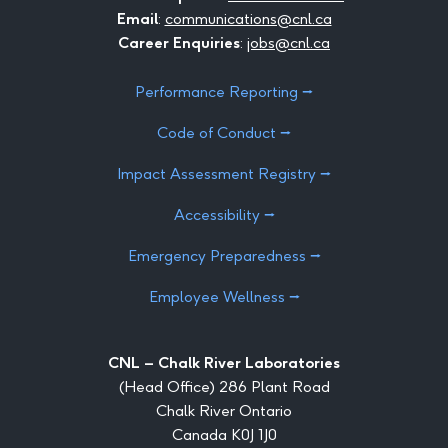
Email
:
communications@cnl.ca
Career Enquiries
:
jobs@cnl.ca
Performance Reporting ⭢
Code of Conduct ⭢
Impact Assessment Registry ⭢
Accessibility ⭢
Emergency Preparedness ⭢
Employee Wellness ⭢
CNL – Chalk River Laboratories
(Head Office) 286 Plant Road
Chalk River Ontario
Canada K0J 1J0