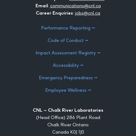
Email
:
communications@cnl.ca
Career Enquiries
:
jobs@cnl.ca
Performance Reporting ⭢
Code of Conduct ⭢
Impact Assessment Registry ⭢
Accessibility ⭢
Emergency Preparedness ⭢
Employee Wellness ⭢
CNL – Chalk River Laboratories
(Head Office) 286 Plant Road
Chalk River Ontario
Canada K0J 1J0