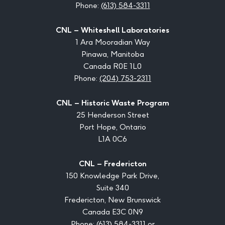
Phone:
(613) 584-3311
CNL – Whiteshell Laboratories
1 Ara Mooradian Way
Pinawa, Manitoba
Canada R0E 1L0
Phone:
(204) 753-2311
CNL – Historic Waste Program
25 Henderson Street
Port Hope, Ontario
L1A 0C6
CNL – Fredericton
150 Knowledge Park Drive,
Suite 340
Fredericton, New Brunswick
Canada E3C 0N9
Phone:
(613) 584-3311
or