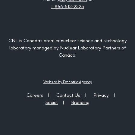
1-866-513-2325
CNL is Canada’s premier nuclear science and technology
laboratory managed by Nuclear Laboratory Partners of
Canada.
Website by Excentric Agency
Careers
Contact Us
Privacy
Social
Branding