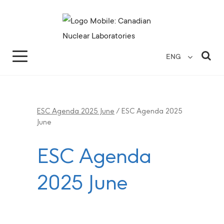
Search for...
Search Close
Sea
ENG
ESC Agenda 2025 June
/
ESC Agenda 2025
June
ESC Agenda
2025 June