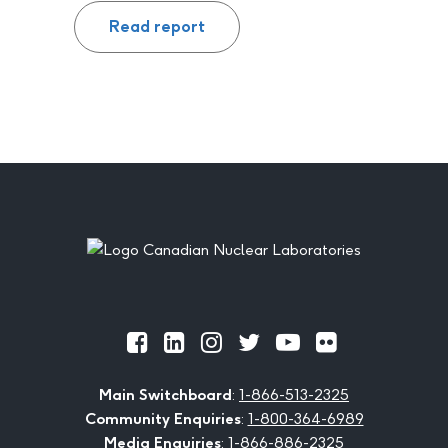
Read report
Footer
Official
Official
Official
Official
Official
Official
Facebook
LinkedIn
Instagram
Twitter
Youtube
Flickr
Main Switchboard
:
1-866-513-2325
Community Enquiries
:
1-800-364-6989
Media Enquiries
:
1-866-886-2325