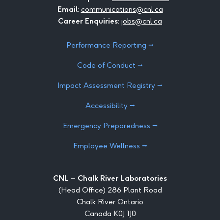
Email
:
communications@cnl.ca
Career Enquiries
:
jobs@cnl.ca
Performance Reporting ⭢
Code of Conduct ⭢
Impact Assessment Registry ⭢
Accessibility ⭢
Emergency Preparedness ⭢
Employee Wellness ⭢
CNL – Chalk River Laboratories
(Head Office) 286 Plant Road
Chalk River Ontario
Canada K0J 1J0