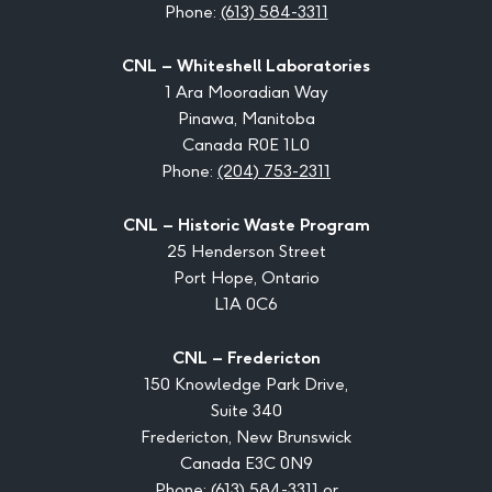
Phone:
(613) 584-3311
CNL – Whiteshell Laboratories
1 Ara Mooradian Way
Pinawa, Manitoba
Canada R0E 1L0
Phone:
(204) 753-2311
CNL – Historic Waste Program
25 Henderson Street
Port Hope, Ontario
L1A 0C6
CNL – Fredericton
150 Knowledge Park Drive,
Suite 340
Fredericton, New Brunswick
Canada E3C 0N9
Phone:
(613) 584-3311
or