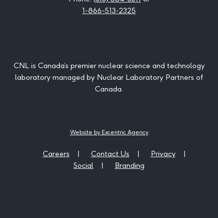
1-866-513-2325
CNL is Canada’s premier nuclear science and technology
laboratory managed by Nuclear Laboratory Partners of
Canada.
Website by Excentric Agency
Careers
Contact Us
Privacy
Social
Branding