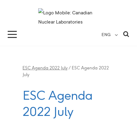
Search for...
Search Close
Sea
ENG
ESC Agenda 2022 July
/
ESC Agenda 2022
July
ESC Agenda
2022 July