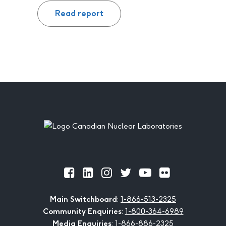
Read report
Footer
Official
Official
Official
Official
Official
Official
Facebook
LinkedIn
Instagram
Twitter
Youtube
Flickr
Main Switchboard
:
1-866-513-2325
Community Enquiries
:
1-800-364-6989
Media Enquiries
:
1-866-886-2325