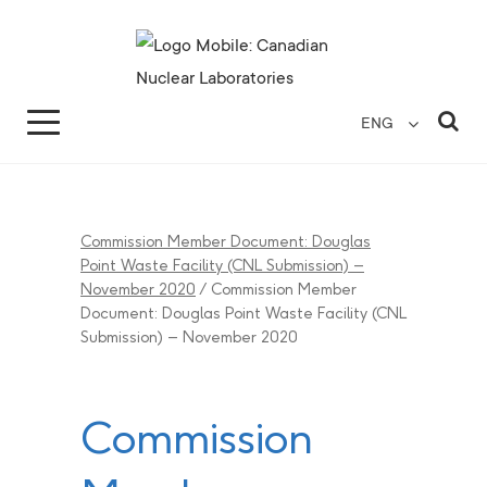
Search for...
Search Close
Sea
ENG
Commission Member Document: Douglas
Point Waste Facility (CNL Submission) –
November 2020
/
Commission Member
Document: Douglas Point Waste Facility (CNL
Submission) – November 2020
Commission