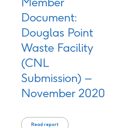
Member
Document:
Douglas Point
Waste Facility
(CNL
Submission) –
November 2020
Read report