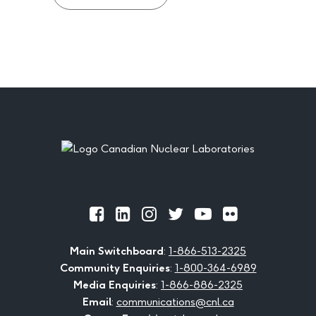
Footer
Official
Official
Official
Official
Official
Official
Facebook
LinkedIn
Instagram
Twitter
Youtube
Flickr
Main Switchboard
:
1-866-513-2325
Community Enquiries
:
1-800-364-6989
Media Enquiries
:
1-866-886-2325
Email
:
communications@cnl.ca