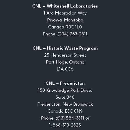
CNL – Whiteshell Laboratories
1 Ara Mooradian Way
Pinawa, Manitoba
Canada R0E 1L0
Phone:
(204) 753-2311
CNL – Historic Waste Program
25 Henderson Street
Port Hope, Ontario
L1A 0C6
CNL – Fredericton
150 Knowledge Park Drive,
Suite 340
Fredericton, New Brunswick
Canada E3C 0N9
Phone:
(613) 584-3311
or
1-866-513-2325