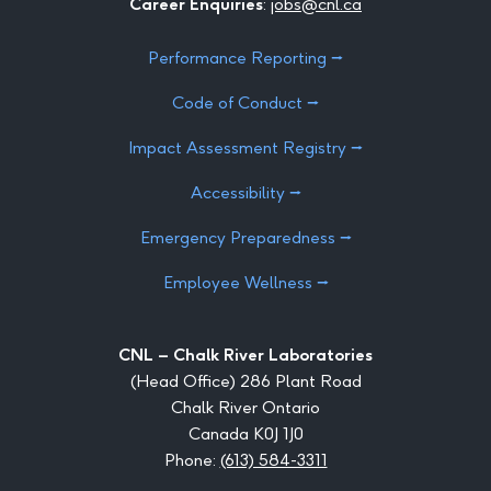
Career Enquiries
:
jobs@cnl.ca
Performance Reporting ⭢
Code of Conduct ⭢
Impact Assessment Registry ⭢
Accessibility ⭢
Emergency Preparedness ⭢
Employee Wellness ⭢
CNL – Chalk River Laboratories
(Head Office) 286 Plant Road
Chalk River Ontario
Canada K0J 1J0
Phone:
(613) 584-3311