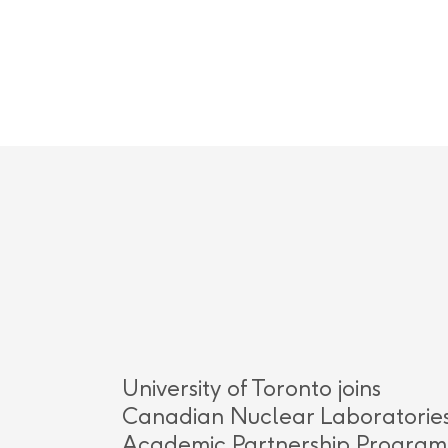
University of Toronto joins
Canadian Nuclear Laboratories
Academic Partnership Program