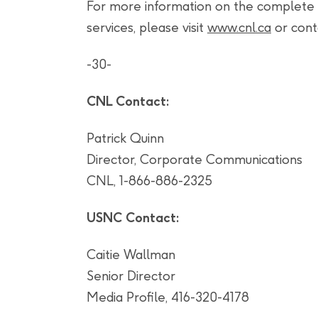
For more information on the complete 
services, please visit
www.cnl.ca
or con
-30-
CNL Contact:
Patrick Quinn
Director, Corporate Communications
CNL, 1-866-886-2325
USNC Contact:
Caitie Wallman
Senior Director
Media Profile, 416-320-4178