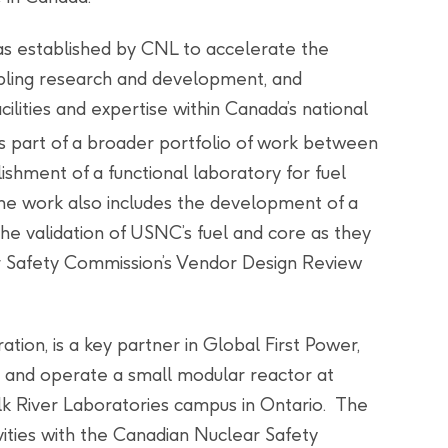
s established by CNL to accelerate the
ling research and development, and
ilities and expertise within Canada’s national
is part of a broader portfolio of work between
shment of a functional laboratory for fuel
The work also includes the development of a
he validation of USNC’s fuel and core as they
r Safety Commission’s Vendor Design Review
ion, is a key partner in Global First Power,
t and operate a small modular reactor at
k River Laboratories campus in Ontario. The
ities with the Canadian Nuclear Safety