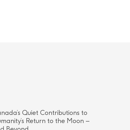
nada’s Quiet Contributions to
manity’s Return to the Moon –
d Beyond