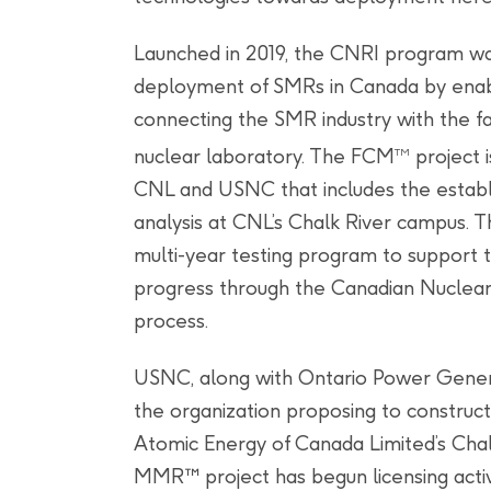
Launched in 2019, the CNRI program wa
deployment of SMRs in Canada by enab
connecting the SMR industry with the fac
nuclear laboratory. The FCM
project 
TM
CNL and USNC that includes the establi
analysis at CNL’s Chalk River campus. 
multi-year testing program to support t
progress through the Canadian Nuclea
process.
USNC, along with Ontario Power Generat
the organization proposing to construc
Atomic Energy of Canada Limited’s Chal
MMR™ project has begun licensing activ