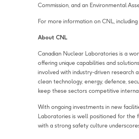
Commission, and an Environmental Asse
For more information on CNL, including
About CNL
Canadian Nuclear Laboratories is a wor
offering unique capabilities and solution
involved with industry-driven research 
clean technology, energy, defence, secur
keep these sectors competitive internat
With ongoing investments in new facili
Laboratories is well positioned for the
with a strong safety culture underscores