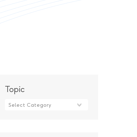
Topic
Topic