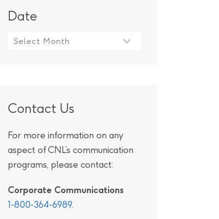
Date
Contact Us
For more information on any
aspect of CNL’s communication
programs, please contact:
Corporate Communications
1-800-364-6989
.