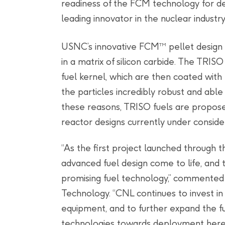
readiness of the FCM technology for de
leading innovator in the nuclear industry.
USNC’s innovative FCM
pellet design 
TM
in a matrix of silicon carbide. The TRIS
fuel kernel, which are then coated with 
the particles incredibly robust and able
these reasons, TRISO fuels are propos
reactor designs currently under conside
“As the first project launched through t
advanced fuel design come to life, and t
promising fuel technology,” commented J
Technology. “CNL continues to invest in 
equipment, and to further expand the fu
technologies towards deployment here 