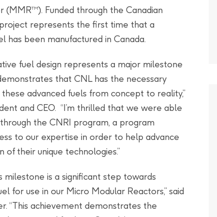
tor (MMR
). Funded through the Canadian
TM
project represents the first time that a
fuel has been manufactured in Canada.
vative fuel design represents a major milestone
 demonstrates that CNL has the necessary
 these advanced fuels from concept to reality,”
ent and CEO. “I’m thrilled that we were able
k through the CNRI program, a program
ss to our expertise in order to help advance
of their unique technologies.”
s milestone is a significant step towards
l for use in our Micro Modular Reactors,” said
r. “This achievement demonstrates the