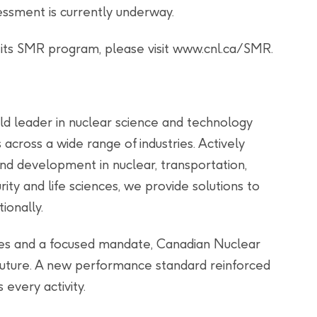
ssment is currently underway.
 its SMR program, please visit www.cnl.ca/SMR.
ld leader in nuclear science and technology
s across a wide range of industries. Actively
and development in nuclear, transportation,
ity and life sciences, we provide solutions to
ionally.
ties and a focused mandate, Canadian Nuclear
 future. A new performance standard reinforced
 every activity.