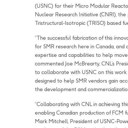
(USNC) for their Micro Modular Reac
Nuclear Research Initiative (CNRI), the 
Tristructural-Isotropic (TRISO) based 
“The successful fabrication of this inno
for SMR research here in Canada, and
expertise and capabilities to help move
commented Joe McBrearty, CNL’s Presid
to collaborate with USNC on this wor
designed to help SMR vendors gain acce
the development and commercialization 
“Collaborating with CNL in achieving thi
enabling Canadian production of FCM fue
Mark Mitchell, President of USNC-Powe