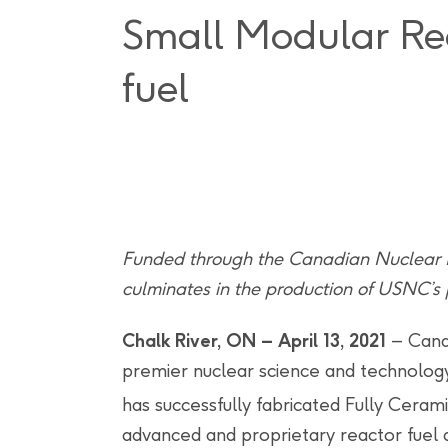
Small Modular Re
fuel
Funded through the Canadian Nuclear Re
culminates in the production of USNC’s
Chalk River, ON – April 13, 2021
– Cana
premier nuclear science and technology 
has successfully fabricated Fully Cera
advanced and proprietary reactor fuel 