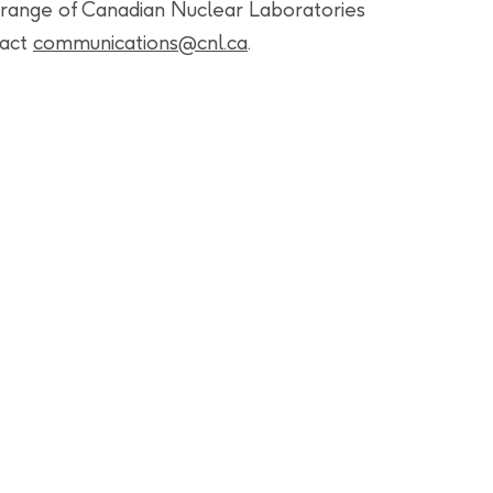
range of Canadian Nuclear Laboratories
tact
communications@cnl.ca
.