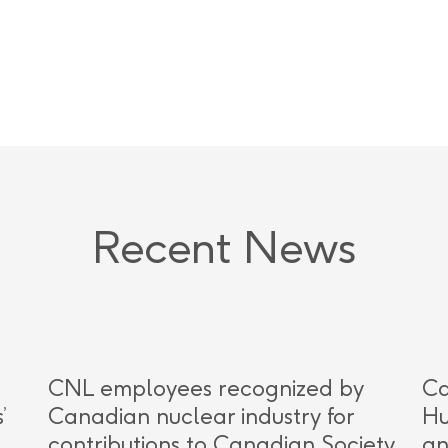
Recent News
CNL employees recognized by
Ca
’
Canadian nuclear industry for
Hu
contributions to Canadian Society
an