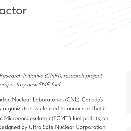
actor
search Initiative (CNRI), research project
 proprietary new SMR fuel
dian Nuclear Laboratories (CNL), Canada’s
organization, is pleased to announce that it
mic Microencapsulated (FCM
) fuel pellets, an
TM
designed by Ultra Safe Nuclear Corporation