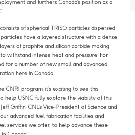
ployment and furthers Canada’s position as a
”
consists of spherical TRISO particles dispersed
O particles have a layered structure with a dense
layers of graphite and silicon carbide making
 to withstand intense heat and pressure. For
ed for a number of new small and advanced
ration here in Canada.
he CNRI program, it’s exciting to see this
o help USNC fully explore the viability of this
eff Griffin, CNL’s Vice-President of Science and
our advanced fuel fabrication facilities and
el services we offer, to help advance these
in Canada.”