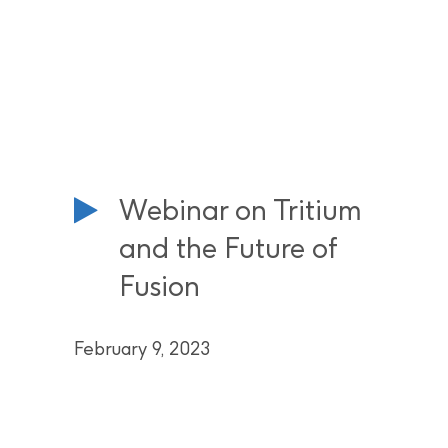
Webinar on Tritium
and the Future of
Fusion
February 9, 2023