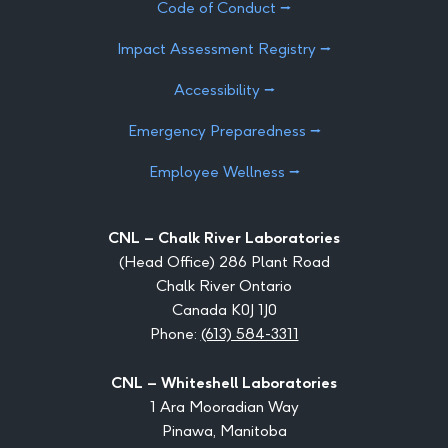
Code of Conduct ⭢
Impact Assessment Registry ⭢
Accessibility ⭢
Emergency Preparedness ⭢
Employee Wellness ⭢
CNL – Chalk River Laboratories
(Head Office) 286 Plant Road
Chalk River Ontario
Canada K0J 1J0
Phone:
(613) 584-3311
CNL – Whiteshell Laboratories
1 Ara Mooradian Way
Pinawa, Manitoba