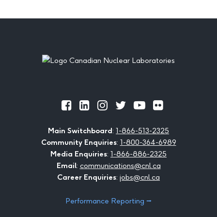
Footer
Official
Official
Official
Official
Official
Official
Facebook
LinkedIn
Instagram
Twitter
Youtube
Flickr
Main Switchboard
:
1-866-513-2325
Community Enquiries
:
1-800-364-6989
Media Enquiries
:
1-866-886-2325
Email
:
communications@cnl.ca
Career Enquiries
:
jobs@cnl.ca
Performance Reporting ⭢