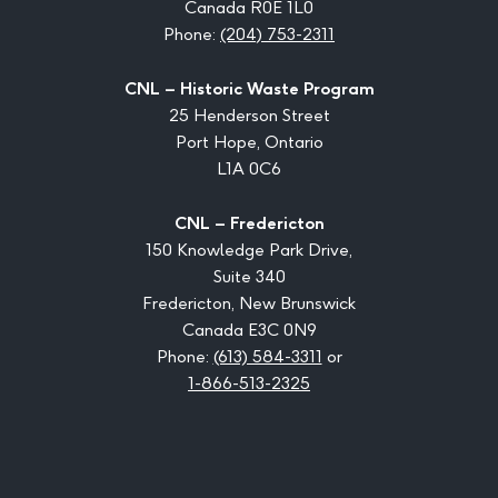
Canada R0E 1L0
Phone:
(204) 753-2311
CNL – Historic Waste Program
25 Henderson Street
Port Hope, Ontario
L1A 0C6
CNL – Fredericton
150 Knowledge Park Drive,
Suite 340
Fredericton, New Brunswick
Canada E3C 0N9
Phone:
(613) 584-3311
or
1-866-513-2325