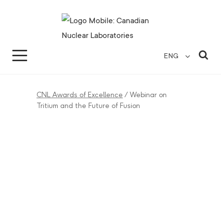
Search for...
Search Close
Sea
ENG
CNL Awards of Excellence
/
Webinar on
Tritium and the Future of Fusion