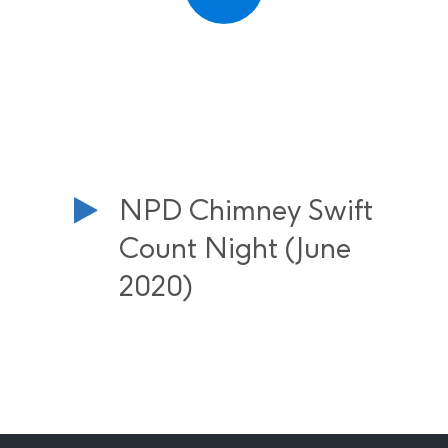
NPD Chimney Swift
Count Night (June
2020)