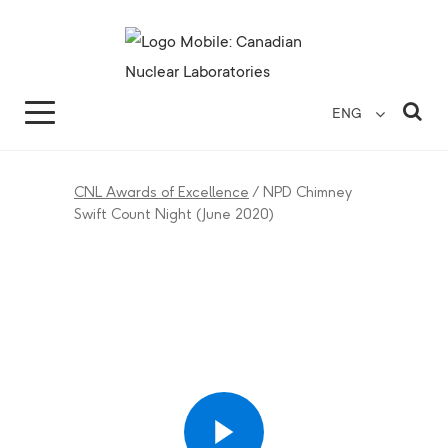
Search for...
Search Close
Sea
ENG
CNL Awards of Excellence
/
NPD Chimney
Swift Count Night (June 2020)