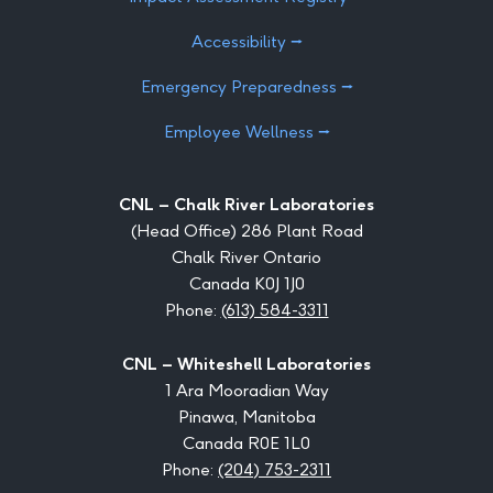
Accessibility ⭢
Emergency Preparedness ⭢
Employee Wellness ⭢
CNL – Chalk River Laboratories
(Head Office) 286 Plant Road
Chalk River Ontario
Canada K0J 1J0
Phone:
(613) 584-3311
CNL – Whiteshell Laboratories
1 Ara Mooradian Way
Pinawa, Manitoba
Canada R0E 1L0
Phone:
(204) 753-2311