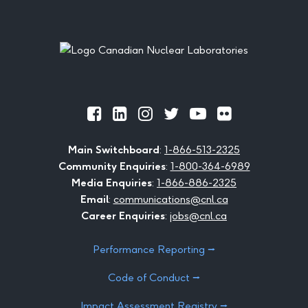
Footer
Official
Official
Official
Official
Official
Official
Facebook
LinkedIn
Instagram
Twitter
Youtube
Flickr
Main Switchboard
:
1-866-513-2325
Community Enquiries
:
1-800-364-6989
Media Enquiries
:
1-866-886-2325
Email
:
communications@cnl.ca
Career Enquiries
:
jobs@cnl.ca
Performance Reporting ⭢
Code of Conduct ⭢
Impact Assessment Registry ⭢