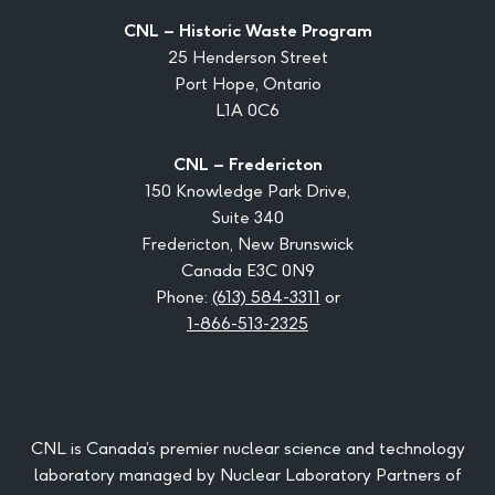
CNL – Historic Waste Program
25 Henderson Street
Port Hope, Ontario
L1A 0C6
CNL – Fredericton
150 Knowledge Park Drive,
Suite 340
Fredericton, New Brunswick
Canada E3C 0N9
Phone:
(613) 584-3311
or
1-866-513-2325
CNL is Canada’s premier nuclear science and technology
laboratory managed by Nuclear Laboratory Partners of