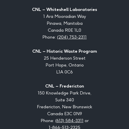
CNL – Whiteshell Laboratories
1 Ara Mooradian Way
Pinawa, Manitoba
Canada R0E 1L0
Phone:
(204) 753-2311
CNL – Historic Waste Program
25 Henderson Street
Port Hope, Ontario
L1A 0C6
CNL – Fredericton
150 Knowledge Park Drive,
Suite 340
Fredericton, New Brunswick
Canada E3C 0N9
Phone:
(613) 584-3311
or
1-866-513-2325