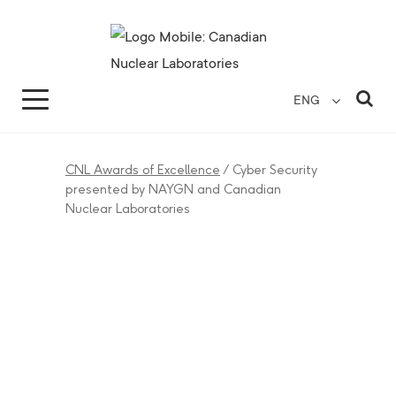
Search for...
Search Close
Sea
ENG
CNL Awards of Excellence
/
Cyber Security
presented by NAYGN and Canadian
Nuclear Laboratories