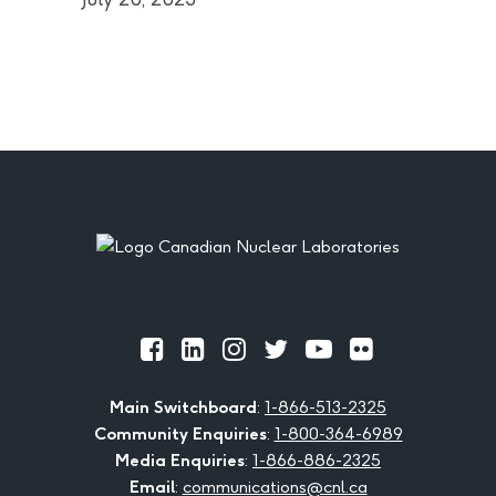
Footer
Official
Official
Official
Official
Official
Official
Facebook
LinkedIn
Instagram
Twitter
Youtube
Flickr
Main Switchboard
:
1-866-513-2325
Community Enquiries
:
1-800-364-6989
Media Enquiries
:
1-866-886-2325
Email
:
communications@cnl.ca