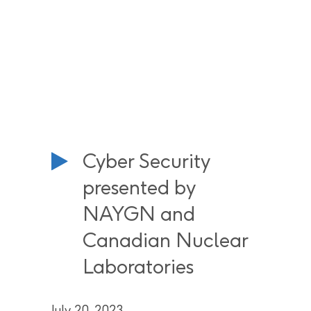
Cyber Security
presented by
NAYGN and
Canadian Nuclear
Laboratories
July 20, 2023