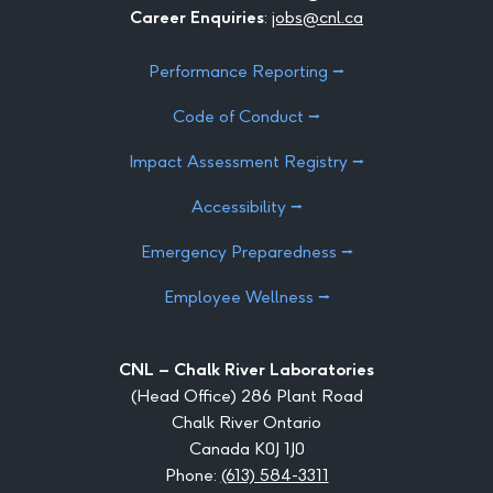
Career Enquiries
:
jobs@cnl.ca
Performance Reporting ⭢
Code of Conduct ⭢
Impact Assessment Registry ⭢
Accessibility ⭢
Emergency Preparedness ⭢
Employee Wellness ⭢
CNL – Chalk River Laboratories
(Head Office) 286 Plant Road
Chalk River Ontario
Canada K0J 1J0
Phone:
(613) 584-3311